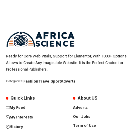
Ready for Core Web Vitals, Support for Elementor, With 1000+ Options
Allows to Create Any Imaginable Website. It is the Perfect Choice for
Professional Publishers.
Fashion
Travel
Sport
Adverts
Categories:
Quick Links
About US
My Feed
Adverts
Our Jobs
My Interests
Term of Use
History