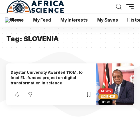
Home
My Feed
My Interests
My Saves
Histo
Tag:
SLOVENIA
Daystar University Awarded 110M, to
lead EU-funded project on digital
transformation in science
NEWS
SCIENCE
TECH