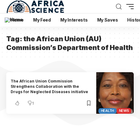
Home
My Feed
My Interests
My Saves
Histo
Tag:
the African Union (AU)
Commission’s Department of Health
The African Union Commission
Strengthens Collaboration with the
Drugs for Neglected Diseases initiative
1
HEALTH
NEWS