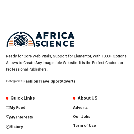
Ready for Core Web Vitals, Support for Elementor, With 1000+ Options
Allows to Create Any Imaginable Website. It is the Perfect Choice for
Professional Publishers.
Fashion
Travel
Sport
Adverts
Categories:
Quick Links
About US
My Feed
Adverts
Our Jobs
My Interests
Term of Use
History