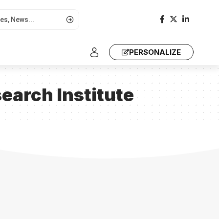
PERSONALIZE
earch Institute