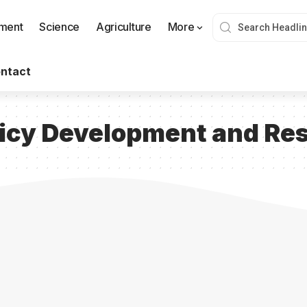
nment
Science
Agriculture
More
ntact
icy Development and Res