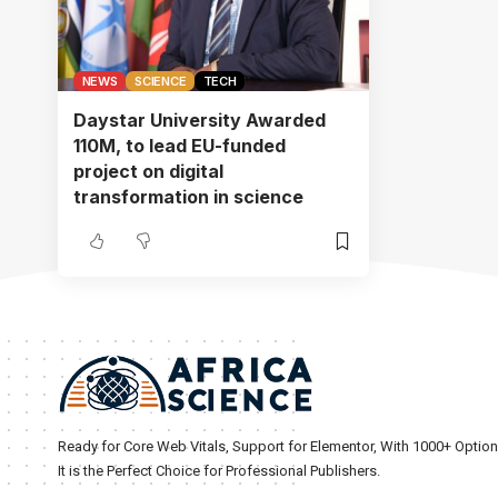
NEWS
SCIENCE
TECH
Daystar University Awarded
110M, to lead EU-funded
project on digital
transformation in science
Ready for Core Web Vitals, Support for Elementor, With 1000+ Optio
It is the Perfect Choice for Professional Publishers.