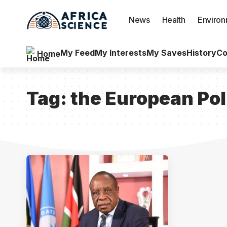
News
Health
Enviro
My Feed
My Interests
My Saves
History
Co
Home
Tag:
the European Pol