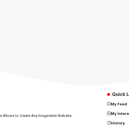
Quick L
My Feed
My Intere
ns Allows to Create Any Imaginable Website.
History