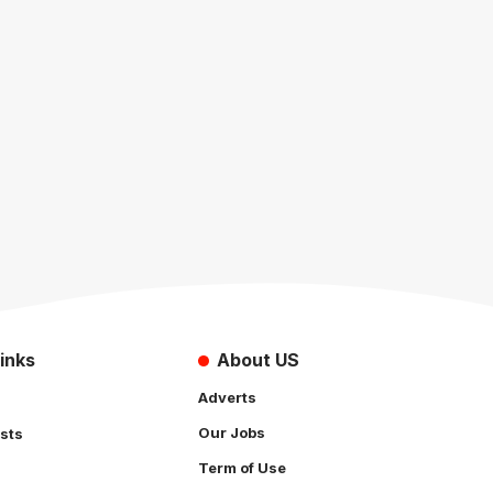
inks
About US
Adverts
Our Jobs
sts
Term of Use