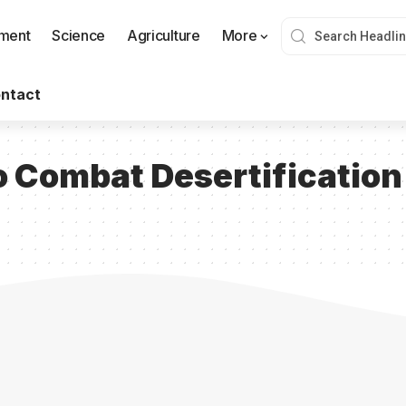
nment
Science
Agriculture
More
ntact
 Combat Desertification