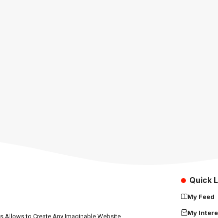
Quick L
My Feed
My Intere
ns Allows to Create Any Imaginable Website.