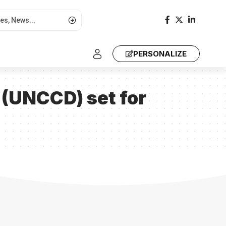
PERSONALIZE
 (UNCCD) set for