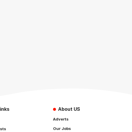
inks
About US
Adverts
Our Jobs
sts