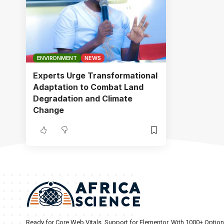
ENVIRONMENT
NEWS
Experts Urge Transformational
Adaptation to Combat Land
Degradation and Climate
Change
Ready for Core Web Vitals, Support for Elementor, With 1000+ Optio