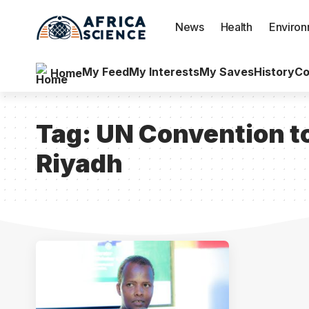
News
Health
Enviro
My Feed
My Interests
My Saves
History
Co
Home
Tag:
UN Convention to
Riyadh