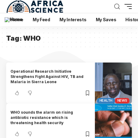
Home
My Feed
My Interests
My Saves
Histo
Tag:
WHO
Operational Research Initiative
Strengthens Fight Against HIV, TB and
Malaria in Sierra Leone
HEALTH
NEWS
WHO sounds the alarm on rising
antibiotic resistance which is
threatening health security