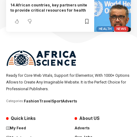
14 African countries, key partners unite
to provide critical resources for health
HEALTH
NEWS
Ready for Core Web Vitals, Support for Elementor, With 1000+ Options
Allows to Create Any Imaginable Website. It is the Perfect Choice for
Professional Publishers.
Fashion
Travel
Sport
Adverts
Categories:
Quick Links
About US
My Feed
Adverts