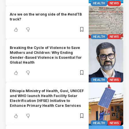
HEALTH
NEWS
Are we on the wrong side of the #endTB
track?
HEALTH
NEWS
Breaking the Cycle of Violence to Save
Mothers and Children: Why Ending
Gender-Based Violence is Essential for
Global Health
HEALTH
NEWS
Ethiopia Ministry of Health, Gavi, UNICEF
and WHO launch Health Facility Solar
Electrification (HFSE) Initiative to
Enhance Primary Health Care Services
HEALTH
NEWS