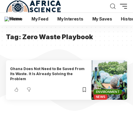
Home
My Feed
My Interests
My Saves
Histo
Tag:
Zero Waste Playbook
Ghana Does Not Need to Be Saved From
Its Waste. It Is Already Solving the
Problem
ENVIRONMENT
NEWS