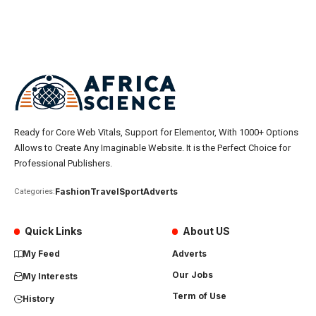
Ready for Core Web Vitals, Support for Elementor, With 1000+ Options
Allows to Create Any Imaginable Website. It is the Perfect Choice for
Professional Publishers.
Fashion
Travel
Sport
Adverts
Categories:
Quick Links
About US
My Feed
Adverts
Our Jobs
My Interests
Term of Use
History