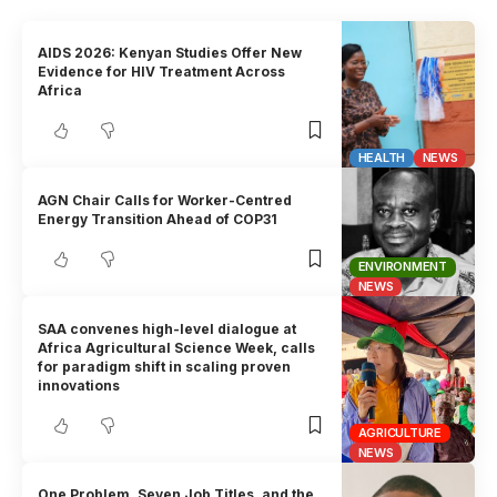
AIDS 2026: Kenyan Studies Offer New
Evidence for HIV Treatment Across
Africa
HEALTH
NEWS
AGN Chair Calls for Worker-Centred
Energy Transition Ahead of COP31
ENVIRONMENT
NEWS
SAA convenes high-level dialogue at
Africa Agricultural Science Week, calls
for paradigm shift in scaling proven
innovations
AGRICULTURE
NEWS
One Problem, Seven Job Titles, and the