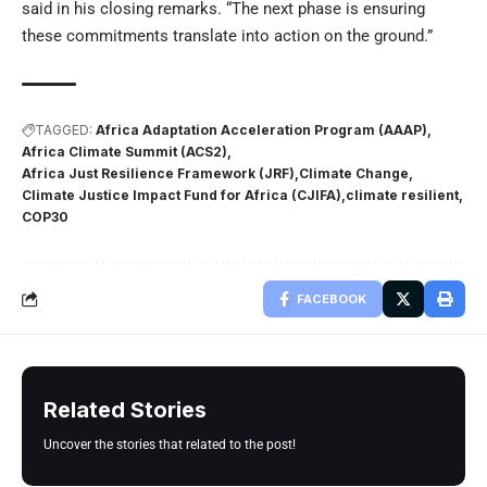
said in his closing remarks. “The next phase is ensuring
these commitments translate into action on the ground.”
TAGGED:
Africa Adaptation Acceleration Program (AAAP)
Africa Climate Summit (ACS2)
Africa Just Resilience Framework (JRF)
Climate Change
Climate Justice Impact Fund for Africa (CJIFA)
climate resilient
COP30
FACEBOOK
Related Stories
Uncover the stories that related to the post!