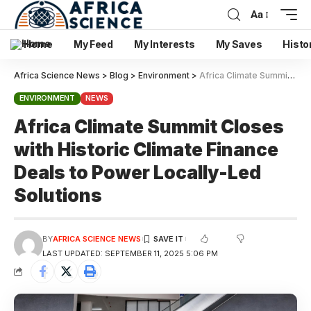
Aa
Home
My Feed
My Interests
My Saves
Histo
Africa Science News
>
Blog
>
Environment
>
Africa Climate Summit Closes with Historic Climate Finance Deals to Power Locally-Led Solutions
ENVIRONMENT
NEWS
Africa Climate Summit Closes
with Historic Climate Finance
Deals to Power Locally-Led
Solutions
BY
AFRICA SCIENCE NEWS
LAST UPDATED: SEPTEMBER 11, 2025 5:06 PM