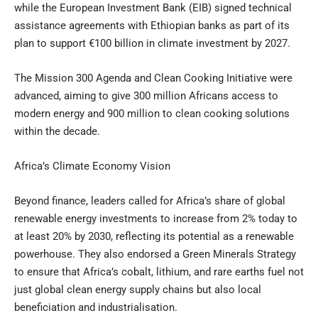
while the European Investment Bank (EIB) signed technical
assistance agreements with Ethiopian banks as part of its
plan to support €100 billion in climate investment by 2027.
The Mission 300 Agenda and Clean Cooking Initiative were
advanced, aiming to give 300 million Africans access to
modern energy and 900 million to clean cooking solutions
within the decade.
Africa’s Climate Economy Vision
Beyond finance, leaders called for Africa’s share of global
renewable energy investments to increase from 2% today to
at least 20% by 2030, reflecting its potential as a renewable
powerhouse. They also endorsed a Green Minerals Strategy
to ensure that Africa’s cobalt, lithium, and rare earths fuel not
just global clean energy supply chains but also local
beneficiation and industrialisation.