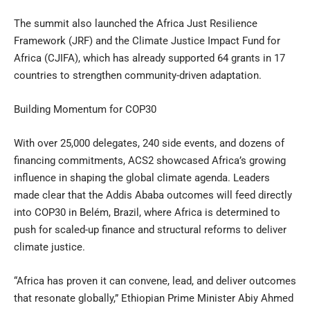
The summit also launched the Africa Just Resilience
Framework (JRF) and the Climate Justice Impact Fund for
Africa (CJIFA), which has already supported 64 grants in 17
countries to strengthen community-driven adaptation.
Building Momentum for COP30
With over 25,000 delegates, 240 side events, and dozens of
financing commitments, ACS2 showcased Africa’s growing
influence in shaping the global climate agenda. Leaders
made clear that the Addis Ababa outcomes will feed directly
into COP30 in Belém, Brazil, where Africa is determined to
push for scaled-up finance and structural reforms to deliver
climate justice.
“Africa has proven it can convene, lead, and deliver outcomes
that resonate globally,” Ethiopian Prime Minister Abiy Ahmed