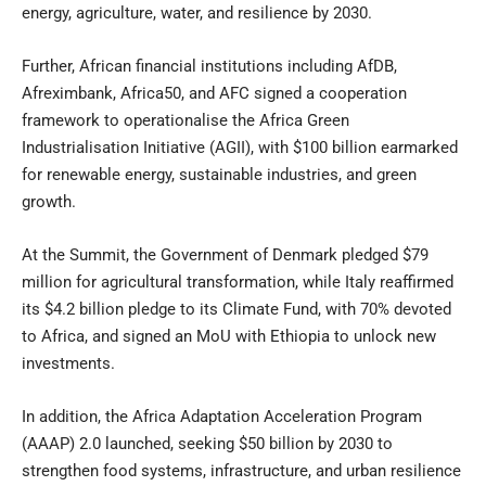
energy, agriculture, water, and resilience by 2030.
Further, African financial institutions including AfDB,
Afreximbank, Africa50, and AFC signed a cooperation
framework to operationalise the Africa Green
Industrialisation Initiative (AGII), with $100 billion earmarked
for renewable energy, sustainable industries, and green
growth.
At the Summit, the Government of Denmark pledged $79
million for agricultural transformation, while Italy reaffirmed
its $4.2 billion pledge to its Climate Fund, with 70% devoted
to Africa, and signed an MoU with Ethiopia to unlock new
investments.
In addition, the Africa Adaptation Acceleration Program
(AAAP) 2.0 launched, seeking $50 billion by 2030 to
strengthen food systems, infrastructure, and urban resilience