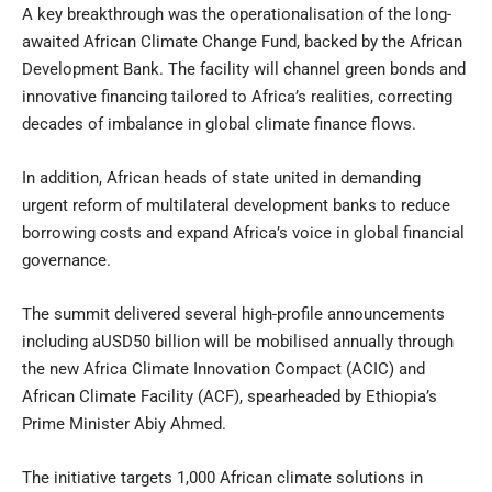
A key breakthrough was the operationalisation of the long-
awaited African Climate Change Fund, backed by the African
Development Bank. The facility will channel green bonds and
innovative financing tailored to Africa’s realities, correcting
decades of imbalance in global climate finance flows.
In addition, African heads of state united in demanding
urgent reform of multilateral development banks to reduce
borrowing costs and expand Africa’s voice in global financial
governance.
The summit delivered several high-profile announcements
including aUSD50 billion will be mobilised annually through
the new Africa Climate Innovation Compact (ACIC) and
African Climate Facility (ACF), spearheaded by Ethiopia’s
Prime Minister Abiy Ahmed.
The initiative targets 1,000 African climate solutions in