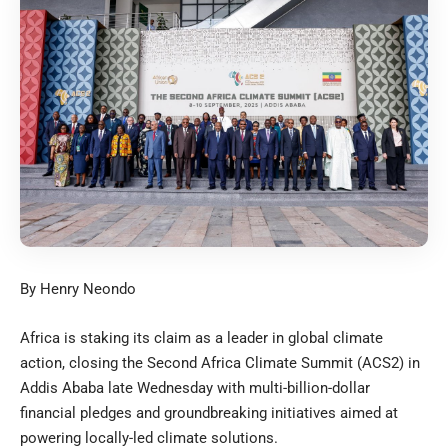
By Henry Neondo
Africa is staking its claim as a leader in global climate
action, closing the Second Africa Climate Summit (ACS2) in
Addis Ababa late Wednesday with multi-billion-dollar
financial pledges and groundbreaking initiatives aimed at
powering locally-led climate solutions.