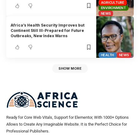
AGRICULTURE
ENVIRONMENT
NEWS
Africa’s Health Security Improves but
Continent Still Ill-Prepared for Future
Outbreaks, New Index Warns
HEALTH
NEWS
SHOW MORE
Ready for Core Web Vitals, Support for Elementor, With 1000+ Options
Allows to Create Any Imaginable Website. It is the Perfect Choice for
Professional Publishers.