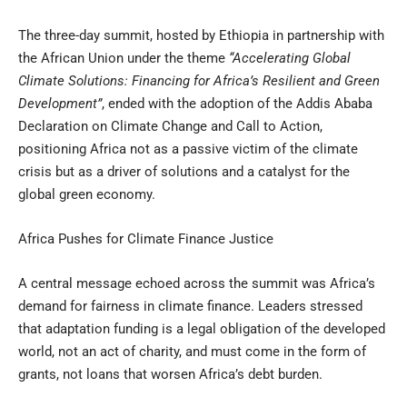
The three-day summit, hosted by Ethiopia in partnership with
the African Union under the theme
“Accelerating Global
Climate Solutions: Financing for Africa’s Resilient and Green
Development”
, ended with the adoption of the Addis Ababa
Declaration on Climate Change and Call to Action,
positioning Africa not as a passive victim of the climate
crisis but as a driver of solutions and a catalyst for the
global green economy.
Africa Pushes for Climate Finance Justice
A central message echoed across the summit was Africa’s
demand for fairness in climate finance. Leaders stressed
that adaptation funding is a legal obligation of the developed
world, not an act of charity, and must come in the form of
grants, not loans that worsen Africa’s debt burden.