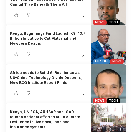
Capital Trap Beneath Them All
NEWS
TECH
Kenya, Beginnings Fund Launch KSh10.4
Billion Initiative to Cut Maternal and
Newborn Deaths
HEALTH
NEWS
Africa needs to Build AI Resilience as
US–China Technology Divide Deepens,
New BCG Institute Report Finds
NEWS
TECH
Kenya, UN ECA, AU-IBAR and IGAD
launch national effort to build climate
resilience in livestock, land and
insurance systems