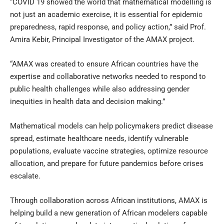
“COVID 19 showed the world that mathematical modelling is
not just an academic exercise, it is essential for epidemic
preparedness, rapid response, and policy action,” said Prof.
Amira Kebir, Principal Investigator of the AMAX project.
“AMAX was created to ensure African countries have the
expertise and collaborative networks needed to respond to
public health challenges while also addressing gender
inequities in health data and decision making.”
Mathematical models can help policymakers predict disease
spread, estimate healthcare needs, identify vulnerable
populations, evaluate vaccine strategies, optimize resource
allocation, and prepare for future pandemics before crises
escalate.
Through collaboration across African institutions, AMAX is
helping build a new generation of African modelers capable