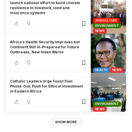
launch national effort to build climate
resilience in livestock, land and
insurance systems
AGRICULTURE
ENVIRONMENT
NEWS
Africa’s Health Security Improves but
Continent Still Ill-Prepared for Future
Outbreaks, New Index Warns
HEALTH
NEWS
Catholic Leaders Urge Fossil Fuel
Phase-Out, Push for Ethical Investment
in Eastern Africa
ENVIRONMENT
NEWS
SHOW MORE