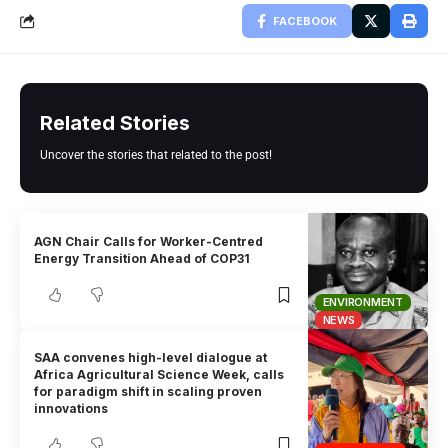
FACEBOOK
Related Stories
Uncover the stories that related to the post!
AGN Chair Calls for Worker-Centred
Energy Transition Ahead of COP31
ENVIRONMENT
NEWS
SAA convenes high-level dialogue at
Africa Agricultural Science Week, calls
for paradigm shift in scaling proven
innovations