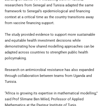
researchers from Senegal and Tunisia adapted the same
framework to Senegal’s epidemiological and financing
context at a critical time as the country transitions away
from vaccine financing support.
The study provided evidence to support more sustainable
and equitable health investment decisions while
demonstrating how shared modelling approaches can be
adapted across countries to strengthen public health
policymaking.
Research on antimicrobial resistance has also expanded
through collaboration between teams from Uganda and
Tunisia.
“Africa is growing its expertise in mathematical modelling,”
said Prof Slimane Ben Miled, Professor of Applied
Mathematics at the Pasteur Institute of Tunis.