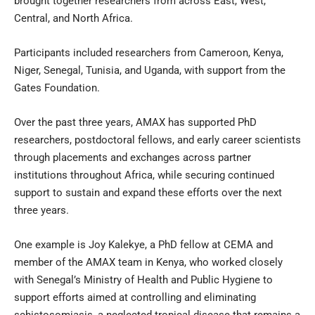
brought together researchers from across East, West,
Central, and North Africa.
Participants included researchers from Cameroon, Kenya,
Niger, Senegal, Tunisia, and Uganda, with support from the
Gates Foundation.
Over the past three years, AMAX has supported PhD
researchers, postdoctoral fellows, and early career scientists
through placements and exchanges across partner
institutions throughout Africa, while securing continued
support to sustain and expand these efforts over the next
three years.
One example is Joy Kalekye, a PhD fellow at CEMA and
member of the AMAX team in Kenya, who worked closely
with Senegal’s Ministry of Health and Public Hygiene to
support efforts aimed at controlling and eliminating