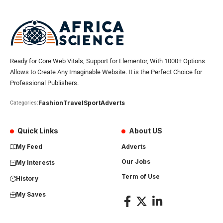
Ready for Core Web Vitals, Support for Elementor, With 1000+ Options
Allows to Create Any Imaginable Website. It is the Perfect Choice for
Professional Publishers.
Fashion
Travel
Sport
Adverts
Categories:
Quick Links
About US
My Feed
Adverts
Our Jobs
My Interests
Term of Use
History
My Saves