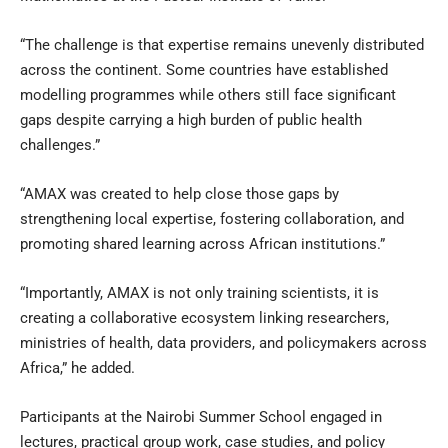
“The challenge is that expertise remains unevenly distributed
across the continent. Some countries have established
modelling programmes while others still face significant
gaps despite carrying a high burden of public health
challenges.”
“AMAX was created to help close those gaps by
strengthening local expertise, fostering collaboration, and
promoting shared learning across African institutions.”
“Importantly, AMAX is not only training scientists, it is
creating a collaborative ecosystem linking researchers,
ministries of health, data providers, and policymakers across
Africa,” he added.
Participants at the Nairobi Summer School engaged in
lectures, practical group work, case studies, and policy