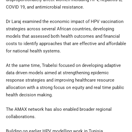
COVID 19, and antimicrobial resistance.
Dr Laraj examined the economic impact of HPV vaccination
strategies across several African countries, developing
models that assessed both health outcomes and financial
costs to identify approaches that are effective and affordable
for national health systems.
At the same time, Trabelsi focused on developing adaptive
data driven models aimed at strengthening epidemic
response strategies and improving healthcare resource
allocation with a strong focus on equity and real time public
health decision making.
The AMAX network has also enabled broader regional
collaborations.
Building on earlier HPV modelling work in Tunisia,