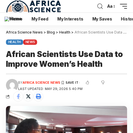
Aa
Home
My Feed
My Interests
My Saves
Histo
Africa Science News
>
Blog
>
Health
>
African Scientists Use Data to Improve Women’s Health
HEALTH
NEWS
African Scientists Use Data to
Improve Women’s Health
BY
AFRICA SCIENCE NEWS
LAST UPDATED: MAY 29, 2026 5:40 PM