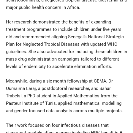
schistosomiasis, a neglected tropical disease that remains a
major public health concern in Africa.
Her research demonstrated the benefits of expanding
treatment programmes to include children under five years
old and recommended aligning Senegal’s National Strategic
Plan for Neglected Tropical Diseases with updated WHO
guidelines. She also advocated for including these children in
mass drug administration campaigns tailored to different
levels of endemicity to accelerate elimination efforts.
Meanwhile, during a six-month fellowship at CEMA, Dr
Oumaima Laraj, a postdoctoral researcher, and Sahar
Trabelsi, a PhD student in Applied Mathematics from the
Pasteur Institute of Tunis, applied mathematical modelling
and gender focused data analysis across multiple projects.
Their work focused on four infectious diseases that
disproportionately affect women including HPV, hepatitis B,