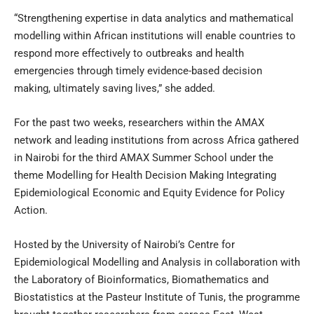
“Strengthening expertise in data analytics and mathematical
modelling within African institutions will enable countries to
respond more effectively to outbreaks and health
emergencies through timely evidence-based decision
making, ultimately saving lives,” she added.
For the past two weeks, researchers within the AMAX
network and leading institutions from across Africa gathered
in Nairobi for the third AMAX Summer School under the
theme Modelling for Health Decision Making Integrating
Epidemiological Economic and Equity Evidence for Policy
Action.
Hosted by the University of Nairobi’s Centre for
Epidemiological Modelling and Analysis in collaboration with
the Laboratory of Bioinformatics, Biomathematics and
Biostatistics at the Pasteur Institute of Tunis, the programme