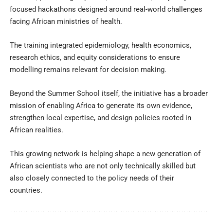
focused hackathons designed around real-world challenges
facing African ministries of health.
The training integrated epidemiology, health economics,
research ethics, and equity considerations to ensure
modelling remains relevant for decision making.
Beyond the Summer School itself, the initiative has a broader
mission of enabling Africa to generate its own evidence,
strengthen local expertise, and design policies rooted in
African realities.
This growing network is helping shape a new generation of
African scientists who are not only technically skilled but
also closely connected to the policy needs of their
countries.