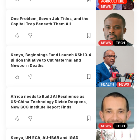
AGRICULTURE
NEWS
One Problem, Seven Job Titles, and the
Capital Trap Beneath Them All
NEWS
TECH
Kenya, Beginnings Fund Launch KSh10.4
Billion Initiative to Cut Maternal and
Newborn Deaths
HEALTH
NEWS
Africa needs to Build AI Resilience as
US–China Technology Divide Deepens,
New BCG Institute Report Finds
NEWS
TECH
Kenya, UN ECA, AU-IBAR and IGAD