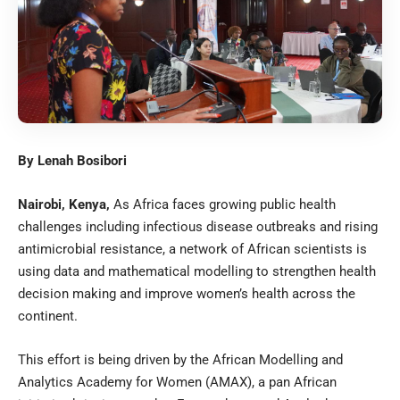
By Lenah Bosibori
Nairobi, Kenya,
As Africa faces growing public health
challenges including infectious disease outbreaks and rising
antimicrobial resistance, a network of African scientists is
using data and mathematical modelling to strengthen health
decision making and improve women’s health across the
continent.
This effort is being driven by the African Modelling and
Analytics Academy for Women (AMAX), a pan African