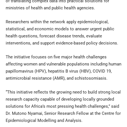
of translating complex data into practical solutions for
ministries of health and public health agencies.
Researchers within the network apply epidemiological,
statistical, and economic models to answer urgent public
health questions, forecast disease trends, evaluate
interventions, and support evidence-based policy decisions.
The initiative focuses on five major health challenges
affecting women and vulnerable populations including human
papillomavirus (HPV), hepatitis B virus (HBV), COVID 19,
antimicrobial resistance (AMR), and schistosomiasis.
“This initiative reflects the growing need to build strong local
research capacity capable of developing locally grounded
solutions for Africa’s most pressing health challenges,” said
Dr. Mutono Nyamai, Senior Research Fellow at the Centre for
Epidemiological Modelling and Analysis.