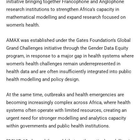
initiative bringing together Francophone and Anglophone
research institutions to strengthen Africa’s capacity in
mathematical modelling and expand research focused on
women’s health.
AMAX was established under the Gates Foundation’s Global
Grand Challenges initiative through the Gender Data Equity
program, in response to a major gap in health systems where
women’s health challenges remain underrepresented in
health data and are often insufficiently integrated into public
health modelling and policy design.
At the same time, outbreaks and health emergencies are
becoming increasingly complex across Africa, where health
systems often operate with limited resources, creating an
urgent need for stronger modelling and analytics capacity
within governments and public health institutions.