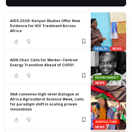
AIDS 2026: Kenyan Studies Offer New
Evidence for HIV Treatment Across
Africa
HEALTH
NEWS
AGN Chair Calls for Worker-Centred
Energy Transition Ahead of COP31
ENVIRONMENT
NEWS
SAA convenes high-level dialogue at
Africa Agricultural Science Week, calls
for paradigm shift in scaling proven
innovations
AGRICULTURE
NEWS