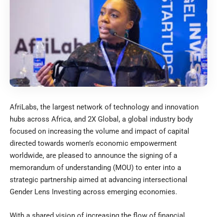
AfriLabs, the largest network of technology and innovation
hubs across Africa, and 2X Global, a global industry body
focused on increasing the volume and impact of capital
directed towards women’s economic empowerment
worldwide, are pleased to announce the signing of a
memorandum of understanding (MOU) to enter into a
strategic partnership aimed at advancing intersectional
Gender Lens Investing across emerging economies.
With a shared vision of increasing the flow of financial