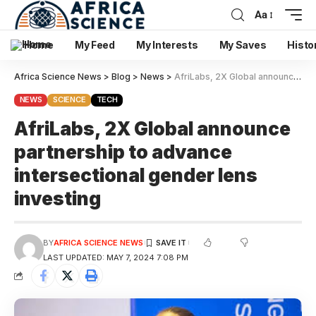
Aa
Home
My Feed
My Interests
My Saves
Histo
Africa Science News
>
Blog
>
News
>
AfriLabs, 2X Global announce partnership to advance intersectional gender lens investing
NEWS
SCIENCE
TECH
AfriLabs, 2X Global announce
partnership to advance
intersectional gender lens
investing
BY
AFRICA SCIENCE NEWS
LAST UPDATED: MAY 7, 2024 7:08 PM