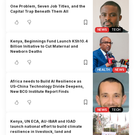
One Problem, Seven Job Titles, and the
Capital Trap Beneath Them All
NEWS
TECH
Kenya, Beginnings Fund Launch KSh10.4
Billion Initiative to Cut Maternal and
Newborn Deaths
HEALTH
NEWS
Africa needs to Build AI Resilience as
US–China Technology Divide Deepens,
New BCG Institute Report Finds
NEWS
TECH
Kenya, UN ECA, AU-IBAR and IGAD
launch national effort to build climate
resilience in livestock, land and