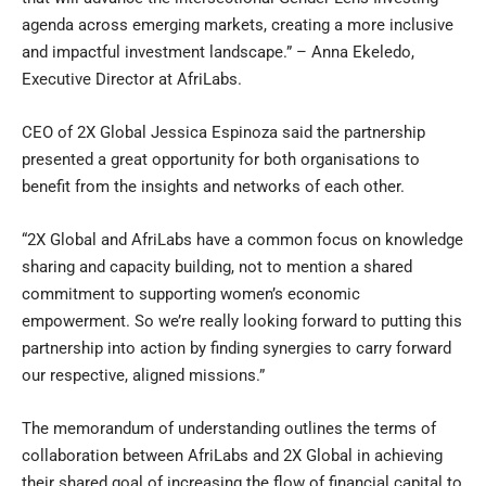
agenda across emerging markets, creating a more inclusive
and impactful investment landscape.” – Anna Ekeledo,
Executive Director at AfriLabs.
CEO of 2X Global Jessica Espinoza said the partnership
presented a great opportunity for both organisations to
benefit from the insights and networks of each other.
“2X Global and AfriLabs have a common focus on knowledge
sharing and capacity building, not to mention a shared
commitment to supporting women’s economic
empowerment. So we’re really looking forward to putting this
partnership into action by finding synergies to carry forward
our respective, aligned missions.”
The memorandum of understanding outlines the terms of
collaboration between AfriLabs and 2X Global in achieving
their shared goal of increasing the flow of financial capital to