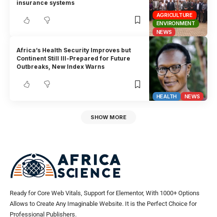
insurance systems
AGRICULTURE
ENVIRONMENT
NEWS
Africa’s Health Security Improves but
Continent Still Ill-Prepared for Future
Outbreaks, New Index Warns
HEALTH
NEWS
SHOW MORE
Ready for Core Web Vitals, Support for Elementor, With 1000+ Options
Allows to Create Any Imaginable Website. It is the Perfect Choice for
Professional Publishers.