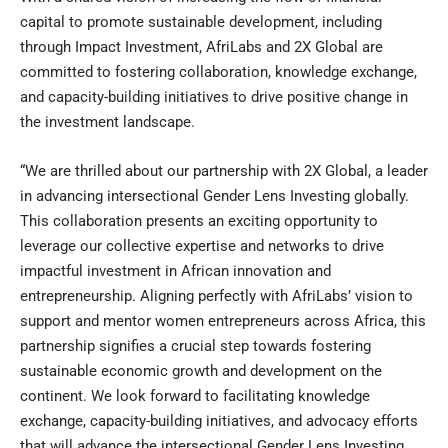
capital to promote sustainable development, including
through Impact Investment, AfriLabs and 2X Global are
committed to fostering collaboration, knowledge exchange,
and capacity-building initiatives to drive positive change in
the investment landscape.
“We are thrilled about our partnership with 2X Global, a leader
in advancing intersectional Gender Lens Investing globally.
This collaboration presents an exciting opportunity to
leverage our collective expertise and networks to drive
impactful investment in African innovation and
entrepreneurship. Aligning perfectly with AfriLabs’ vision to
support and mentor women entrepreneurs across Africa, this
partnership signifies a crucial step towards fostering
sustainable economic growth and development on the
continent. We look forward to facilitating knowledge
exchange, capacity-building initiatives, and advocacy efforts
that will advance the intersectional Gender Lens Investing