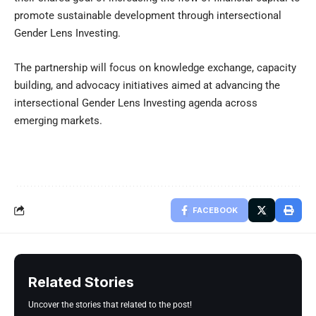
promote sustainable development through intersectional
Gender Lens Investing.
The partnership will focus on knowledge exchange, capacity
building, and advocacy initiatives aimed at advancing the
intersectional Gender Lens Investing agenda across
emerging markets.
FACEBOOK
Related Stories
Uncover the stories that related to the post!