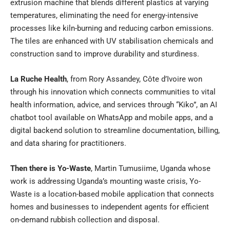
extrusion machine that blends different plastics at varying
temperatures, eliminating the need for energy-intensive
processes like kiln-burning and reducing carbon emissions.
The tiles are enhanced with UV stabilisation chemicals and
construction sand to improve durability and sturdiness.
La Ruche Health
, from Rory Assandey, Côte d’Ivoire won
through his innovation which connects communities to vital
health information, advice, and services through “Kiko”, an AI
chatbot tool available on WhatsApp and mobile apps, and a
digital backend solution to streamline documentation, billing,
and data sharing for practitioners.
Then there is Yo-Waste
, Martin Tumusiime, Uganda whose
work is addressing Uganda’s mounting waste crisis, Yo-
Waste is a location-based mobile application that connects
homes and businesses to independent agents for efficient
on-demand rubbish collection and disposal.