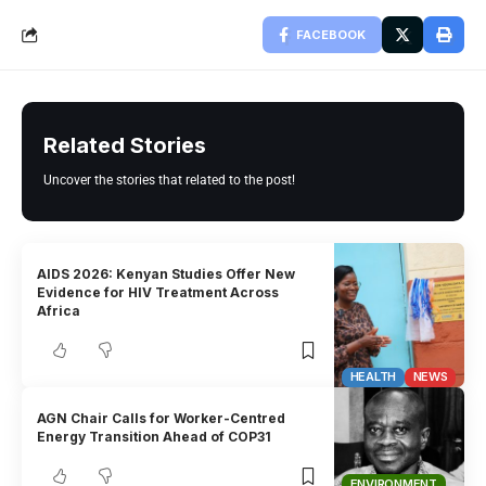
FACEBOOK
Related Stories
Uncover the stories that related to the post!
AIDS 2026: Kenyan Studies Offer New
Evidence for HIV Treatment Across
Africa
HEALTH
NEWS
AGN Chair Calls for Worker-Centred
Energy Transition Ahead of COP31
ENVIRONMENT