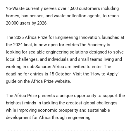
Yo-Waste currently serves over 1,500 customers including
homes, businesses, and waste collection agents, to reach
20,000 users by 2026.
The 2025 Africa Prize for Engineering Innovation, launched at
the 2024 final, is now open for entriesThe Academy is
looking for scalable engineering solutions designed to solve
local challenges, and individuals and small teams living and
working in sub-Saharan Africa are invited to enter. The
deadline for entries is 15 October. Visit the
‘How to Apply’
guide
on the Africa Prize website.
The Africa Prize presents a unique opportunity to support the
brightest minds in tackling the greatest global challenges
while improving economic prosperity and sustainable
development for Africa through engineering.