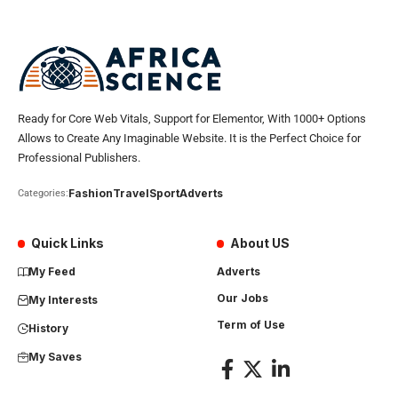
Ready for Core Web Vitals, Support for Elementor, With 1000+ Options
Allows to Create Any Imaginable Website. It is the Perfect Choice for
Professional Publishers.
Fashion
Travel
Sport
Adverts
Categories:
Quick Links
About US
My Feed
Adverts
Our Jobs
My Interests
Term of Use
History
My Saves