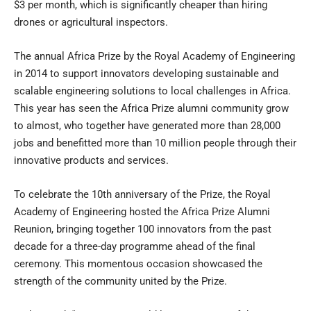
$3 per month, which is significantly cheaper than hiring
drones or agricultural inspectors.
The annual Africa Prize by the Royal Academy of Engineering
in 2014 to support innovators developing sustainable and
scalable engineering solutions to local challenges in Africa.
This year has seen the Africa Prize alumni community grow
to almost, who together have generated more than 28,000
jobs and benefitted more than 10 million people through their
innovative products and services.
To celebrate the 10th anniversary of the Prize, the Royal
Academy of Engineering hosted the Africa Prize Alumni
Reunion, bringing together 100 innovators from the past
decade for a three-day programme ahead of the final
ceremony. This momentous occasion showcased the
strength of the community united by the Prize.