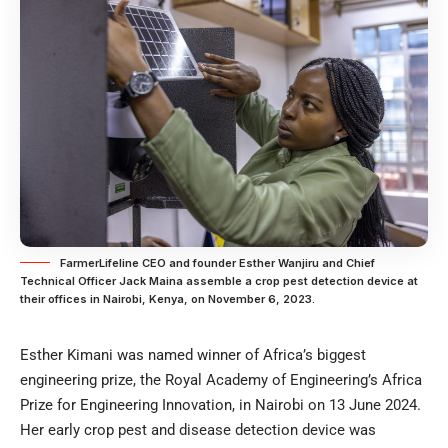
FarmerLifeline CEO and founder Esther Wanjiru and Chief
Technical Officer Jack Maina assemble a crop pest detection device at
their offices in Nairobi, Kenya, on November 6, 2023.
Esther Kimani was named winner of Africa’s biggest
engineering prize, the Royal Academy of Engineering’s Africa
Prize for Engineering Innovation, in Nairobi on 13 June 2024.
Her early crop pest and disease detection device was