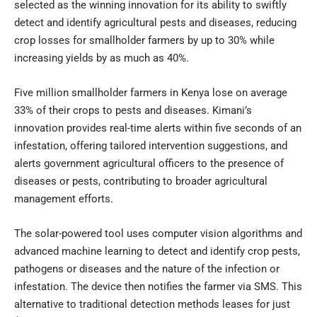
selected as the winning innovation for its ability to swiftly
detect and identify agricultural pests and diseases, reducing
crop losses for smallholder farmers by up to 30% while
increasing yields by as much as 40%.
Five million smallholder farmers in Kenya lose on average
33% of their crops to pests and diseases. Kimani’s
innovation provides real-time alerts within five seconds of an
infestation, offering tailored intervention suggestions, and
alerts government agricultural officers to the presence of
diseases or pests, contributing to broader agricultural
management efforts.
The solar-powered tool uses computer vision algorithms and
advanced machine learning to detect and identify crop pests,
pathogens or diseases and the nature of the infection or
infestation. The device then notifies the farmer via SMS. This
alternative to traditional detection methods leases for just