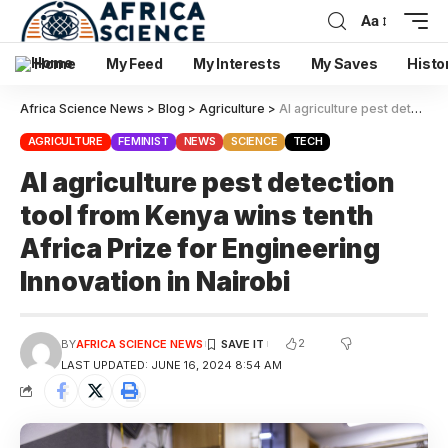
Aa
Home
My Feed
My Interests
My Saves
Histo
Africa Science News
>
Blog
>
Agriculture
>
AI agriculture pest detection tool from Kenya wins tenth Africa Prize for Engineering Innovation in Nairobi
AGRICULTURE
FEMINIST
NEWS
SCIENCE
TECH
AI agriculture pest detection
tool from Kenya wins tenth
Africa Prize for Engineering
Innovation in Nairobi
2
BY
AFRICA SCIENCE NEWS
LAST UPDATED: JUNE 16, 2024 8:54 AM