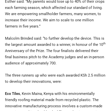
Esther said: “My parents would lose up to 40% of their crops
each farming season, which affected our standard of living.
We are empowering smallholder farmers, many women, to
increase their income. We aim to scale to one million
farmers in five years.”
Malcolm Brinded said: “to further develop the device. This is
th
the largest amount awarded to a winner, in honour of the 10
Anniversary of the Prize. The four finalists delivered their
final business pitch to the Academy judges and an in-person
audience of approximately 700.
The three runners up who were each awarded KSh 2.5 million
to develop their innovations, were:
Eco Tiles
, Kevin Maina, Kenya with his environmentally
friendly roofing material made from recycled plastic. The
innovative manufacturing process involves a custom-made