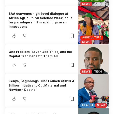
NEWS
SAA convenes high-level dialogue at
Africa Agricultural Science Week, calls
for paradigm shift in scaling proven
innovations
AGRICULTURE
NEWS
One Problem, Seven Job Titles, and the
Capital Trap Beneath Them All
NEWS
TECH
Kenya, Beginnings Fund Launch KSh10.4
Billion Initiative to Cut Maternal and
Newborn Deaths
HEALTH
NEWS