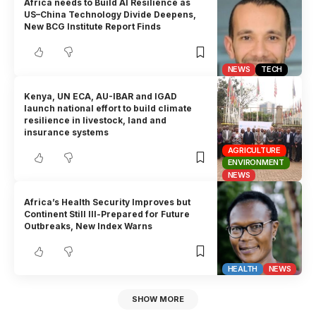
Africa needs to Build AI Resilience as
US–China Technology Divide Deepens,
New BCG Institute Report Finds
NEWS
TECH
Kenya, UN ECA, AU-IBAR and IGAD
launch national effort to build climate
resilience in livestock, land and
insurance systems
AGRICULTURE
ENVIRONMENT
NEWS
Africa’s Health Security Improves but
Continent Still Ill-Prepared for Future
Outbreaks, New Index Warns
HEALTH
NEWS
SHOW MORE