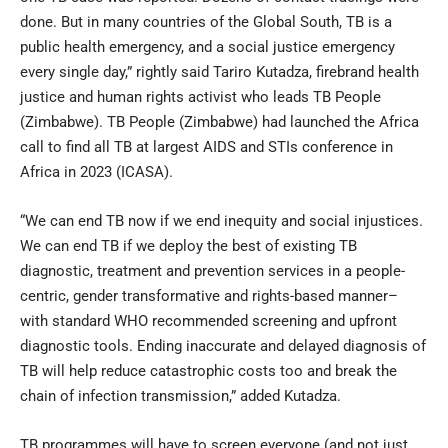
done. But in many countries of the Global South, TB is a
public health emergency, and a social justice emergency
every single day,” rightly said Tariro Kutadza, firebrand health
justice and human rights activist who leads TB People
(Zimbabwe). TB People (Zimbabwe) had launched the Africa
call to find all TB at largest AIDS and STIs conference in
Africa in 2023 (ICASA).
“We can end TB now if we end inequity and social injustices.
We can end TB if we deploy the best of existing TB
diagnostic, treatment and prevention services in a people-
centric, gender transformative and rights-based manner–
with standard WHO recommended screening and upfront
diagnostic tools. Ending inaccurate and delayed diagnosis of
TB will help reduce catastrophic costs too and break the
chain of infection transmission,” added Kutadza.
TB programmes will have to screen everyone (and not just