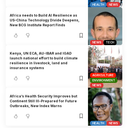
HEALTH
NEWS
Africa needs to Build AI Resilience as
US–China Technology Divide Deepens,
New BCG Institute Report Finds
NEWS
TECH
Kenya, UN ECA, AU-IBAR and IGAD
launch national effort to build climate
resilience in livestock, land and
insurance systems
AGRICULTURE
ENVIRONMENT
NEWS
Africa’s Health Security Improves but
Continent Still Ill-Prepared for Future
Outbreaks, New Index Warns
HEALTH
NEWS