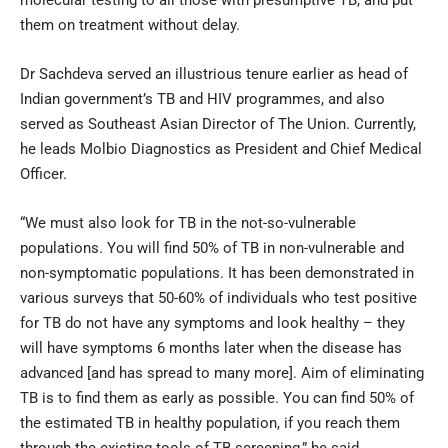
them on treatment without delay.
Dr Sachdeva served an illustrious tenure earlier as head of
Indian government’s TB and HIV programmes, and also
served as Southeast Asian Director of The Union. Currently,
he leads Molbio Diagnostics as President and Chief Medical
Officer.
“We must also look for TB in the not-so-vulnerable
populations. You will find 50% of TB in non-vulnerable and
non-symptomatic populations. It has been demonstrated in
various surveys that 50-60% of individuals who test positive
for TB do not have any symptoms and look healthy – they
will have symptoms 6 months later when the disease has
advanced [and has spread to many more]. Aim of eliminating
TB is to find them as early as possible. You can find 50% of
the estimated TB in healthy population, if you reach them
through the existing tools of TB screening,” he said.