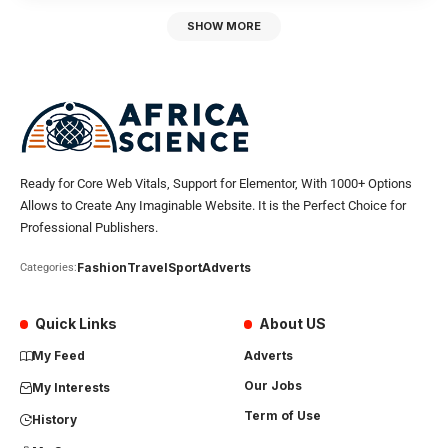
SHOW MORE
Ready for Core Web Vitals, Support for Elementor, With 1000+ Options
Allows to Create Any Imaginable Website. It is the Perfect Choice for
Professional Publishers.
Fashion
Travel
Sport
Adverts
Categories:
Quick Links
About US
My Feed
Adverts
Our Jobs
My Interests
Term of Use
History