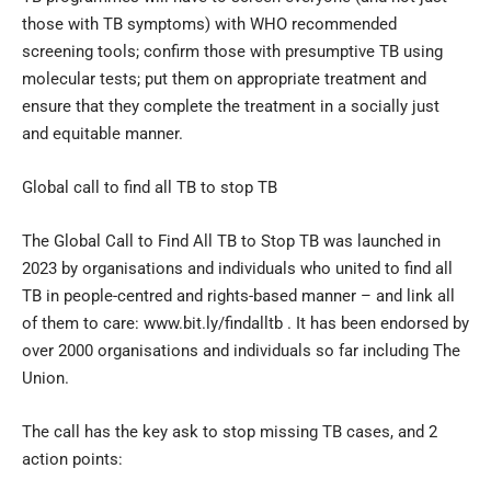
those with TB symptoms) with WHO recommended
screening tools; confirm those with presumptive TB using
molecular tests; put them on appropriate treatment and
ensure that they complete the treatment in a socially just
and equitable manner.
Global call to find all TB to stop TB
The Global Call to Find All TB to Stop TB was launched in
2023 by organisations and individuals who united to find all
TB in people-centred and rights-based manner – and link all
of them to care: www.bit.ly/findalltb . It has been endorsed by
over 2000 organisations and individuals so far including The
Union.
The call has the key ask to stop missing TB cases, and 2
action points: