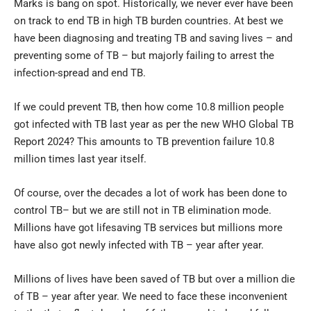
Marks is bang on spot. Historically, we never ever have been
on track to end TB in high TB burden countries. At best we
have been diagnosing and treating TB and saving lives – and
preventing some of TB – but majorly failing to arrest the
infection-spread and end TB.
If we could prevent TB, then how come 10.8 million people
got infected with TB last year as per the new WHO Global TB
Report 2024? This amounts to TB prevention failure 10.8
million times last year itself.
Of course, over the decades a lot of work has been done to
control TB– but we are still not in TB elimination mode.
Millions have got lifesaving TB services but millions more
have also got newly infected with TB – year after year.
Millions of lives have been saved of TB but over a million die
of TB – year after year. We need to face these inconvenient