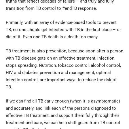
truths that reflect decades of failure – and truly and fully
transition from TB control to #endTB response.
Primarily, with an array of evidence-based tools to prevent
TB, no one should get infected with TB in the first place – or
die of it. Even one TB death is a death too many.
TB treatment is also prevention, because soon after a person
with TB disease gets on an effective treatment, infection
stops spreading. Nutrition, tobacco control, alcohol control,
HIV and diabetes prevention and management, optimal
infection control, are important ways to reduce the risk of
TB.
If we can find all TB early enough (when it is asymptomatic)
and accurately, and link each of the persons diagnosed to
effective TB treatment, and support them fully through their
treatment and care, we can help shift gears from TB control