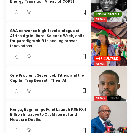
Energy Transition Ahead of COP31
ENVIRONMENT
NEWS
SAA convenes high-level dialogue at
Africa Agricultural Science Week, calls
for paradigm shift in scaling proven
innovations
AGRICULTURE
NEWS
One Problem, Seven Job Titles, and the
Capital Trap Beneath Them All
NEWS
TECH
Kenya, Beginnings Fund Launch KSh10.4
Billion Initiative to Cut Maternal and
Newborn Deaths