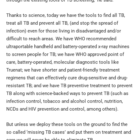
Thanks to science, today we have the tools to find all TB,
treat all TB and prevent all TB, (and stop the spread of
infection) even for those living in disadvantaged and/or
difficult to reach areas. We have WHO recommended
ultraportable handheld and battery-operated x-ray machines
to screen people for TB; we have WHO approved point of
care, battery-operated, molecular diagnostic tools like
Truenat; we have shorter and patient-friendly treatment
regimens that can effectively cure drug-sensitive and drug-
resistant TB; and we have TB preventive treatment to prevent
TB along with science-backed ways to prevent TB (such as
infection control, tobacco and alcohol control, nutrition,
NCDs and HIV prevention and control, among others).
But unless we deploy these tools on the ground to find the
so called ‘missing TB cases’ and put them on treatment and
care we will never be able to eliminate TB.