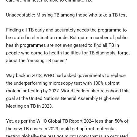
Unacceptable: Missing TB among those who take a TB test
Finding all TB early and accurately needs the programme to
be rooted in elimination mode. But quite a number of public
health programmes are not even geared to find all TB in
people who come to health facilities for TB diagnosis, forget
about the “missing TB cases.”
Way back in 2018, WHO had asked governments to replace
the underperforming microscopy test with 100% upfront
molecular testing by 2027. World leaders also re-echoed this
goal at the United Nations General Assembly High-Level
Meeting on TB in 2023.
Yet, as per the WHO Global TB Report 2024 less than 50% of
the new TB cases in 2023 could get upfront molecular
testing globally- the rest got microscopy that is an outdated