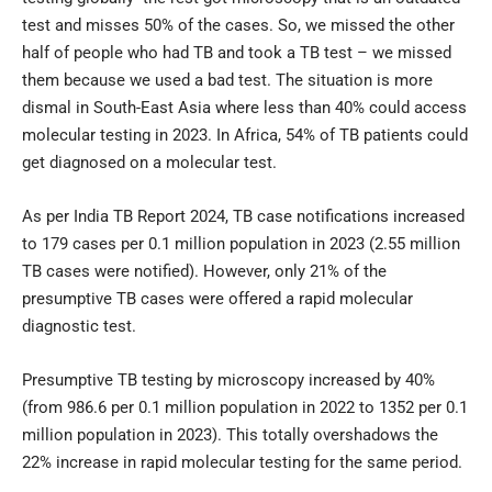
test and misses 50% of the cases. So, we missed the other
half of people who had TB and took a TB test – we missed
them because we used a bad test. The situation is more
dismal in South-East Asia where less than 40% could access
molecular testing in 2023. In Africa, 54% of TB patients could
get diagnosed on a molecular test.
As per India TB Report 2024, TB case notifications increased
to 179 cases per 0.1 million population in 2023 (2.55 million
TB cases were notified). However, only 21% of the
presumptive TB cases were offered a rapid molecular
diagnostic test.
Presumptive TB testing by microscopy increased by 40%
(from 986.6 per 0.1 million population in 2022 to 1352 per 0.1
million population in 2023). This totally overshadows the
22% increase in rapid molecular testing for the same period.