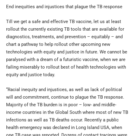
End inequities and injustices that plague the TB response
Till we get a safe and effective TB vaccine, let us at least
rollout the currently existing TB tools that are available for
diagnostics, treatments, and prevention – equitably – and
chart a pathway to help rollout other upcoming new
technologies with equity and justice in future. We cannot be
paralysed with a dream of a futuristic vaccine, when we are
failing miserably to rollout best of health technologies with
equity and justice today.
“Racial inequity and injustices, as well as lack of political
will and commitment, continue to plague the TB response.
Majority of the TB burden is in poor – low- and middle-
income countries in the Global South where most of new TB
infections as well as TB deaths occur. Recently a public
health emergency was declared in Long Island USA, when
one TB case was reported. Dozens of contact tracings were