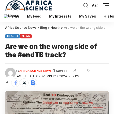
Aa
Home
My Feed
My Interests
My Saves
Histo
Africa Science News
>
Blog
>
Health
>
Are we on the wrong side of the #endTB track?
HEALTH
NEWS
Are we on the wrong side of
the #endTB track?
BY
AFRICA SCIENCE NEWS
LAST UPDATED: NOVEMBER 17, 2024 8:02 PM