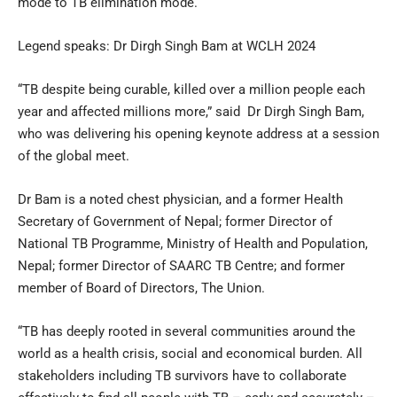
mode to TB elimination mode.
Legend speaks: Dr Dirgh Singh Bam at WCLH 2024
“TB despite being curable, killed over a million people each
year and affected millions more,” said Dr Dirgh Singh Bam,
who was delivering his opening keynote address at a session
of the global meet.
Dr Bam is a noted chest physician, and a former Health
Secretary of Government of Nepal; former Director of
National TB Programme, Ministry of Health and Population,
Nepal; former Director of SAARC TB Centre; and former
member of Board of Directors, The Union.
“TB has deeply rooted in several communities around the
world as a health crisis, social and economical burden. All
stakeholders including TB survivors have to collaborate