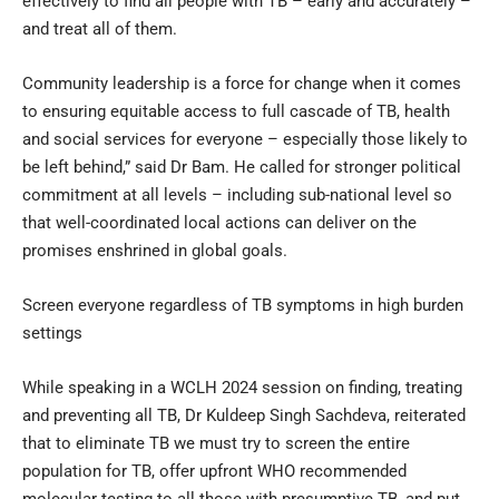
effectively to find all people with TB – early and accurately –
and treat all of them.
Community leadership is a force for change when it comes
to ensuring equitable access to full cascade of TB, health
and social services for everyone – especially those likely to
be left behind,” said Dr Bam. He called for stronger political
commitment at all levels – including sub-national level so
that well-coordinated local actions can deliver on the
promises enshrined in global goals.
Screen everyone regardless of TB symptoms in high burden
settings
While speaking in a WCLH 2024 session on finding, treating
and preventing all TB, Dr Kuldeep Singh Sachdeva, reiterated
that to eliminate TB we must try to screen the entire
population for TB, offer upfront WHO recommended
molecular testing to all those with presumptive TB, and put