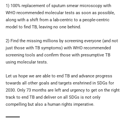
1) 100% replacement of sputum smear microscopy with
WHO recommended molecular tests as soon as possible,
along with a shift from a lab-centric to a people-centric
model to find TB, leaving no one behind.
2) Find the missing millions by screening everyone (and not
just those with TB symptoms) with WHO recommended
screening tools and confirm those with presumptive TB
using molecular tests.
Let us hope we are able to end TB and advance progress
towards all other goals and targets enshrined in SDGs for
2030. Only 73 months are left and urgency to get on the right
track to end TB and deliver on all SDGs is not only
compelling but also a human rights imperative.