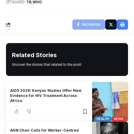
TAGGED:
TB
WHO
FACEBOOK
Related Stories
Uncover the stories that related to the post!
AIDS 2026: Kenyan Studies Offer New
Evidence for HIV Treatment Across
Africa
HEALTH
NEWS
AGN Chair Calls for Worker-Centred