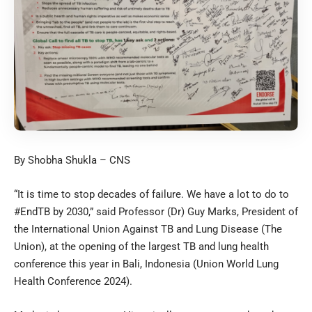
By Shobha Shukla – CNS
“It is time to stop decades of failure. We have a lot to do to
#EndTB by 2030,” said Professor (Dr) Guy Marks, President of
the International Union Against TB and Lung Disease (The
Union), at the opening of the largest TB and lung health
conference this year in Bali, Indonesia (Union World Lung
Health Conference 2024).