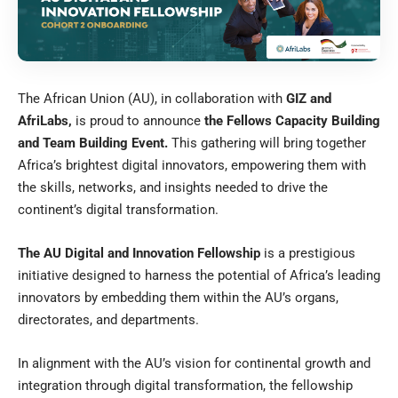
The African Union (AU), in collaboration with
GIZ and
AfriLabs,
is proud to announce
the Fellows Capacity Building
and Team Building Event.
This gathering will bring together
Africa’s brightest digital innovators, empowering them with
the skills, networks, and insights needed to drive the
continent’s digital transformation.
The AU Digital and Innovation Fellowship
is a prestigious
initiative designed to harness the potential of Africa’s leading
innovators by embedding them within the AU’s organs,
directorates, and departments.
In alignment with the AU’s vision for continental growth and
integration through digital transformation, the fellowship