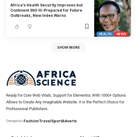
Africa’s Health Security Improves but
Continent Still Ill-Prepared for Future
Outbreaks, New Index Warns
HEALTH
NEWS
SHOW MORE
Ready for Core Web Vitals, Support for Elementor, With 1000+ Options
Allows to Create Any Imaginable Website. It is the Perfect Choice for
Professional Publishers.
Fashion
Travel
Sport
Adverts
Categories: