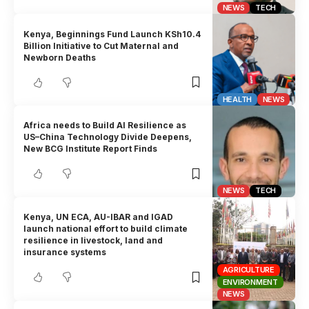
NEWS
TECH
Kenya, Beginnings Fund Launch KSh10.4
Billion Initiative to Cut Maternal and
Newborn Deaths
HEALTH
NEWS
Africa needs to Build AI Resilience as
US–China Technology Divide Deepens,
New BCG Institute Report Finds
NEWS
TECH
Kenya, UN ECA, AU-IBAR and IGAD
launch national effort to build climate
resilience in livestock, land and
insurance systems
AGRICULTURE
ENVIRONMENT
NEWS