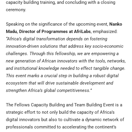
capacity building training, and concluding with a closing
ceremony.
Speaking on the significance of the upcoming event,
Nanko
Madu, Director of Programmes at AfriLabs
, emphasized:
“Africa’s digital transformation depends on fostering
innovation-driven solutions that address key socio-economic
challenges. Through this fellowship, we are empowering a
new generation of African innovators with the tools, networks,
and institutional knowledge needed to effect tangible change.
This event marks a crucial step in building a robust digital
ecosystem that will drive sustainable development and
strengthen Africa’s global competitiveness.”
The Fellows Capacity Building and Team Building Event is a
strategic effort to not only build the capacity of Africa’s
digital innovators but also to cultivate a dynamic network of
professionals committed to accelerating the continent’s