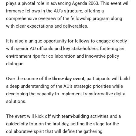
plays a pivotal role in advancing Agenda 2063. This event will
immerse fellows in the AU’s structure, offering a
comprehensive overview of the fellowship program along
with clear expectations and deliverables.
It is also a unique opportunity for fellows to engage directly
with senior AU officials and key stakeholders, fostering an
environment ripe for collaboration and innovative policy
dialogue.
Over the course of the
three-day event
, participants will build
a deep understanding of the AU’s strategic priorities while
developing the capacity to implement transformative digital
solutions.
The event will kick off with team-building activities and a
guided city tour on the first day, setting the stage for the
collaborative spirit that will define the gathering.