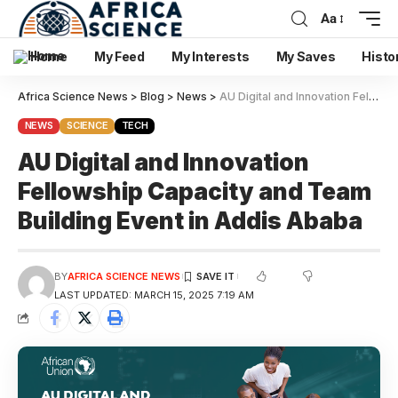
Aa
Home
My Feed
My Interests
My Saves
Histo
Africa Science News
>
Blog
>
News
>
AU Digital and Innovation Fellowship Capacity and Team Building Event in Addis Ababa
NEWS
SCIENCE
TECH
AU Digital and Innovation
Fellowship Capacity and Team
Building Event in Addis Ababa
BY
AFRICA SCIENCE NEWS
LAST UPDATED: MARCH 15, 2025 7:19 AM