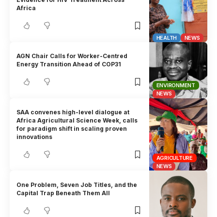
Africa
HEALTH
NEWS
AGN Chair Calls for Worker-Centred
Energy Transition Ahead of COP31
ENVIRONMENT
NEWS
SAA convenes high-level dialogue at
Africa Agricultural Science Week, calls
for paradigm shift in scaling proven
innovations
AGRICULTURE
NEWS
One Problem, Seven Job Titles, and the
Capital Trap Beneath Them All