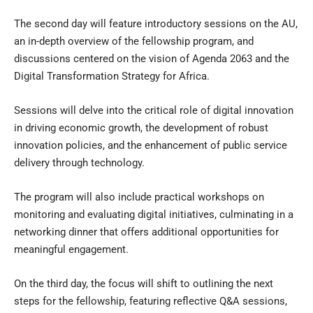
The second day will feature introductory sessions on the AU,
an in-depth overview of the fellowship program, and
discussions centered on the vision of Agenda 2063 and the
Digital Transformation Strategy for Africa.
Sessions will delve into the critical role of digital innovation
in driving economic growth, the development of robust
innovation policies, and the enhancement of public service
delivery through technology.
The program will also include practical workshops on
monitoring and evaluating digital initiatives, culminating in a
networking dinner that offers additional opportunities for
meaningful engagement.
On the third day, the focus will shift to outlining the next
steps for the fellowship, featuring reflective Q&A sessions,