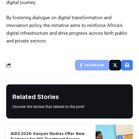
digital journey.
By fostering dialogue on digital transformation and
innovation policy, the initiative aims to reinforce Africa’s
digital infrastructure and drive progress across both public
and private sectors.
FACEBOOK
Related Stories
Uncover the stories that related to the post!
AIDS 2026: Kenyan Studies Offer New
Evidence for HIV Treatment Across