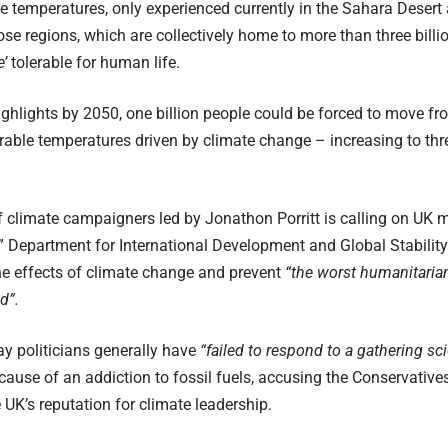
 temperatures, only experienced currently in the Sahara Desert
ose regions, which are collectively home to more than three billi
e’
tolerable for human life.
ighlights by 2050, one billion people could be forced to move fr
erable temperatures driven by climate change – increasing to thre
 climate campaigners led by Jonathon Porritt is calling on UK mi
” Department for International Development and Global Stability 
he effects of climate change and prevent
“the worst humanitarian
d”.
y politicians generally have
“failed to respond to a gathering scie
ause of an addiction to fossil fuels, accusing the Conservative
 UK’s reputation for climate leadership.