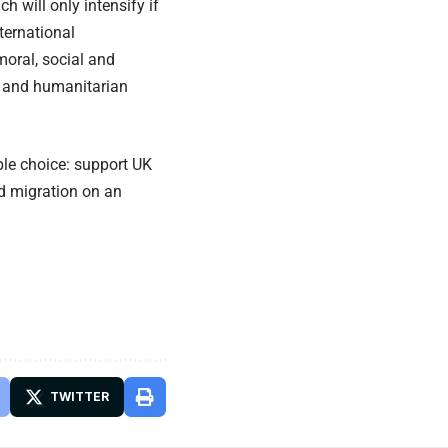
h will only intensify if
ternational
oral, social and
l and humanitarian
mple choice: support UK
d migration on an
TWITTER