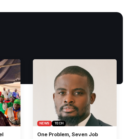
NEWS
TECH
el
One Problem, Seven Job