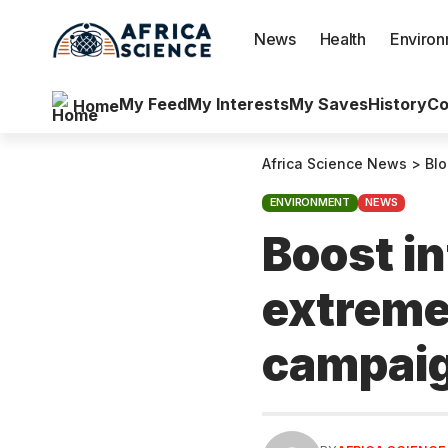
News
Health
Enviro
My Feed
My Interests
My Saves
History
Co
Home
Africa Science News
>
Bl
ENVIRONMENT
NEWS
Boost in
extreme
campai