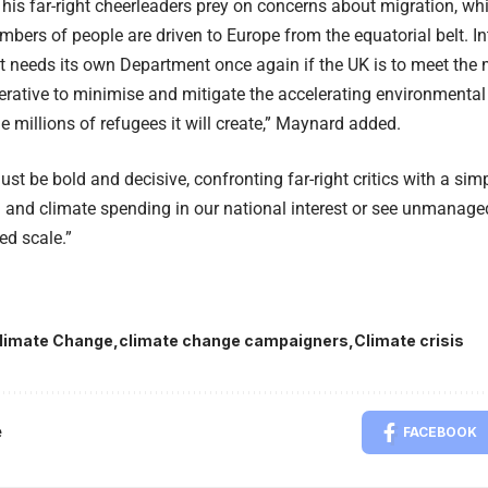
his far-right cheerleaders prey on concerns about migration, whic
umbers of people are driven to Europe from the equatorial belt. In
needs its own Department once again if the UK is to meet the m
erative to minimise and mitigate the accelerating environmenta
he millions of refugees it will create,” Maynard added.
ust be bold and decisive, confronting far-right critics with a si
 and climate spending in our national interest or see unmanage
d scale.”
limate Change
climate change campaigners
Climate crisis
e
FACEBOOK