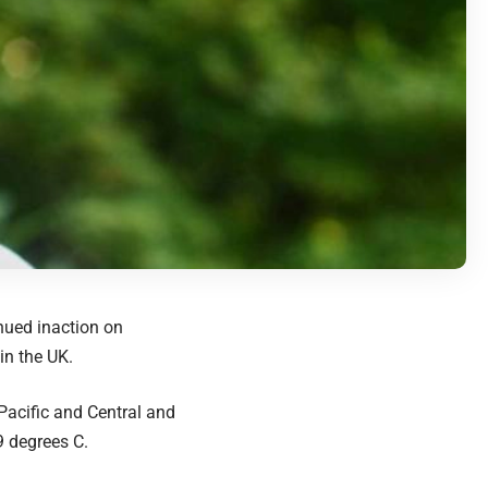
nued inaction on
in the UK.
e Pacific and Central and
9 degrees C.