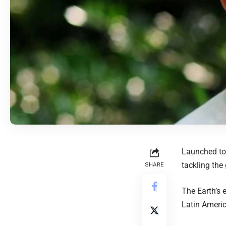
Launched to
tackling the 
SHARE
The Earth’s e
Latin Americ