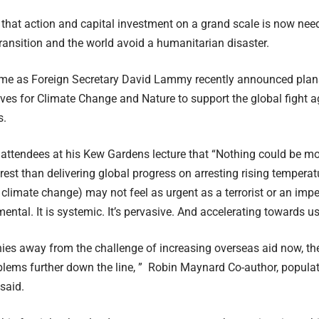
 that action and capital investment on a grand scale is now nee
transition and the world avoid a humanitarian disaster.
ome as Foreign Secretary David Lammy recently
announced
plan
ves for Climate Change and Nature to support the global fight ag
s.
ttendees at his Kew Gardens lecture that “Nothing could be mor
erest than delivering global progress on arresting rising temperat
climate change) may not feel as urgent as a terrorist or an imperi
ntal. It is systemic. It’s pervasive. And accelerating towards us
hies away from the challenge of increasing overseas aid now, ther
oblems further down the line, ” Robin Maynard Co-author, populat
said.