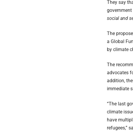
They say tha
government d
social and se
The proposed
a Global Fund
by climate c
The recomme
advocates fo
addition, th
immediate su
“The last go
climate issu
have multipl
refugees,” s