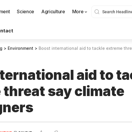
nment
Science
Agriculture
More
ntact
og
>
Environment
>
Boost international aid to tackle extreme thre
ternational aid to ta
 threat say climate
gners