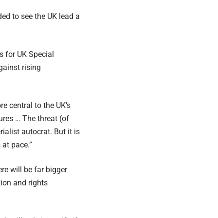
ded to see the UK lead a
s for UK Special
ainst rising
e central to the UK’s
ures … The threat (of
alist autocrat. But it is
 at pace.”
e will be far bigger
ion and rights