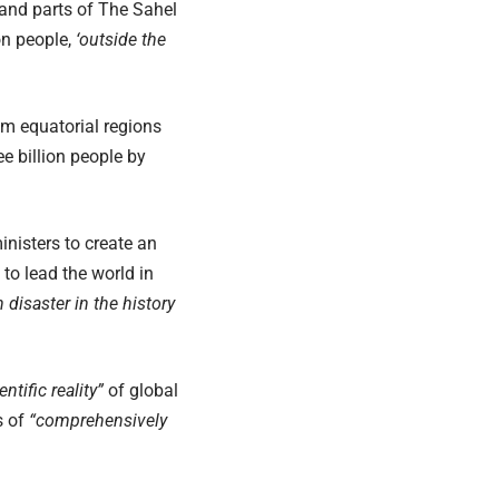
 and parts of The Sahel
on people,
‘outside the
om equatorial regions
e billion people by
nisters to create an
to lead the world in
 disaster in the history
ntific reality”
of global
s of
“comprehensively