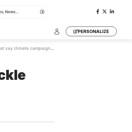
PERSONALIZE
at say climate campaigners
ckle