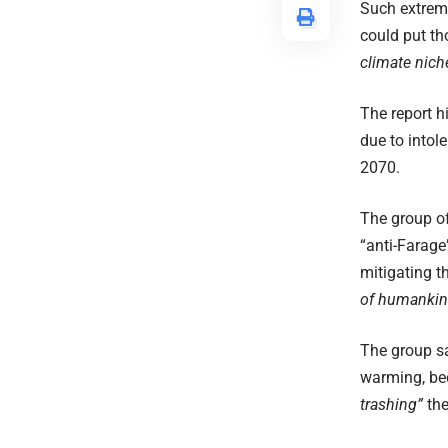
Such extreme
could put th
climate nich
The report h
due to intol
2070.
The group of
“anti-Farage
mitigating t
of humankin
The group sa
warming, bec
trashing”
the