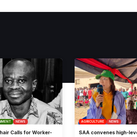
NMENT
NEWS
AGRICULTURE
NEWS
air Calls for Worker-
SAA convenes high-lev