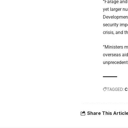
“Farage and 
yet larger n
Development 
security imp
crisis, and t
“Ministers m
overseas aid
unprecedente
TAGGED:
C
Share This Articl