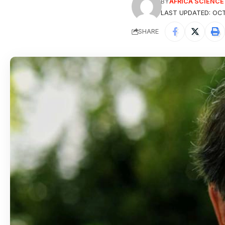
BY
AFRICA SCIENC
LAST UPDATED: OCT
SHARE