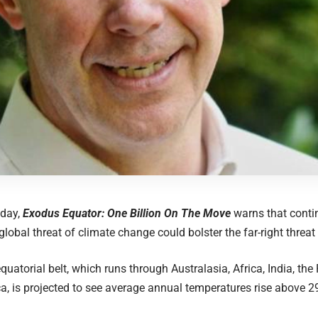
day,
Exodus Equator: One Billion On The Move
warns that conti
global threat of climate change could bolster the far-right threat 
quatorial belt, which ​​runs through Australasia, Africa, India, th
a, is projected to see average annual temperatures rise above 2