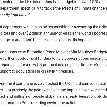
t restoring the UK’s international aid budget to 0.7% of GNI and
epartment specifically to tackle the effects of climate change 
curity imperative”.
 department would also be responsible for overseeing the delive
 totalling over $2 trillion annually to enable the world’s poorest
hange to adapt and build resilience against its impacts.
ndations echo Barbadian Prime Minister Mia Mottley’s Bridgeto
r further development funding to help poorer nations respond to 
e report calls for a new UN protocol to recognise climate refugee 
pport to populations in disaster-hit regions.
vernment comprehensively trashed the UK’s hard-earned reputati
es – at precisely the point when climate impacts have worsene
ied, and millions of people globally are already being forcibly d
aid Jonathon Porritt, leading environmentalist.