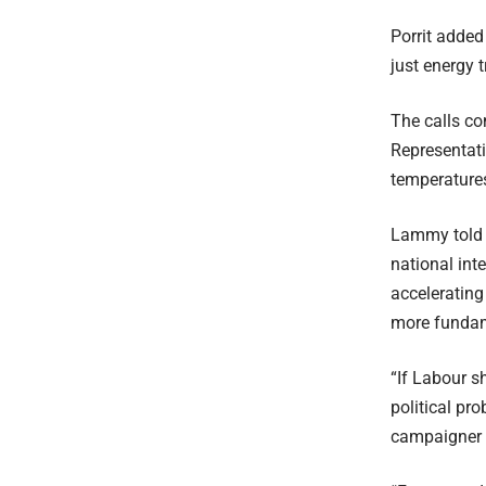
Porrit added
just energy 
The calls c
Representati
temperature
Lammy told a
national int
accelerating 
more fundame
“If Labour s
political pr
campaigner 