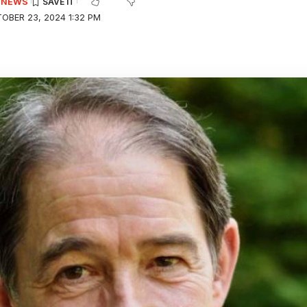
E NEWS
OBER 23, 2024 1:32 PM