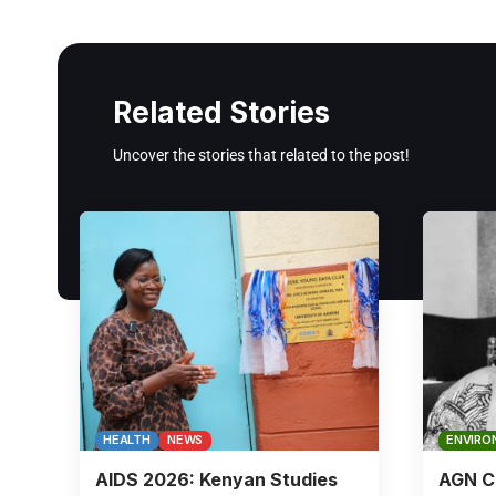
Related Stories
Uncover the stories that related to the post!
HEALTH
NEWS
ENVIRO
AIDS 2026: Kenyan Studies
AGN Ch