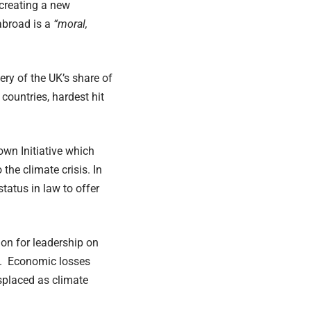
 creating a new
abroad is a
“moral,
ry of the UK’s share of
 countries, hardest hit
wn Initiative which
the climate crisis. In
status in law to offer
on for leadership on
d. Economic losses
isplaced as climate