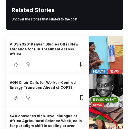
Related Stories
Uncover the stories that related to the post!
AIDS 2026: Kenyan Studies Offer New
Evidence for HIV Treatment Across
Africa
HEALTH
NEWS
AGN Chair Calls for Worker-Centred
Energy Transition Ahead of COP31
ENVIRONMENT
NEWS
SAA convenes high-level dialogue at
Africa Agricultural Science Week, calls
for paradigm shift in scaling proven