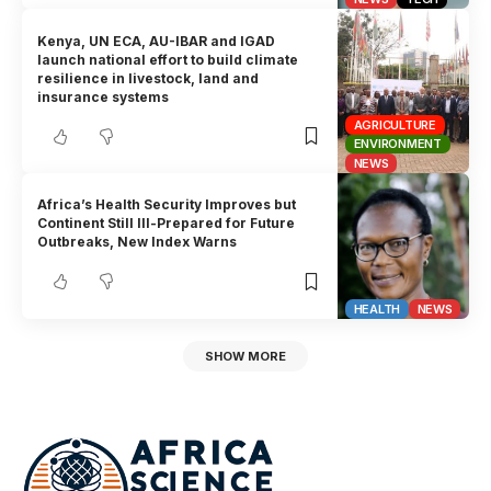
Kenya, UN ECA, AU-IBAR and IGAD
launch national effort to build climate
resilience in livestock, land and
insurance systems
AGRICULTURE
ENVIRONMENT
NEWS
Africa’s Health Security Improves but
Continent Still Ill-Prepared for Future
Outbreaks, New Index Warns
HEALTH
NEWS
SHOW MORE