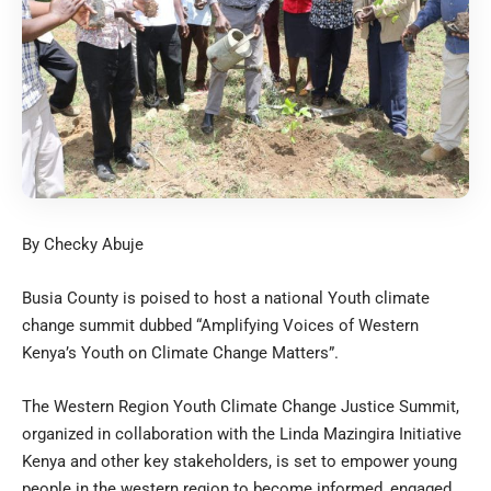
By Checky Abuje
Busia County is poised to host a national Youth climate
change summit dubbed “Amplifying Voices of Western
Kenya’s Youth on Climate Change Matters”.
The Western Region Youth Climate Change Justice Summit,
organized in collaboration with the Linda Mazingira Initiative
Kenya and other key stakeholders, is set to empower young
people in the western region to become informed, engaged,