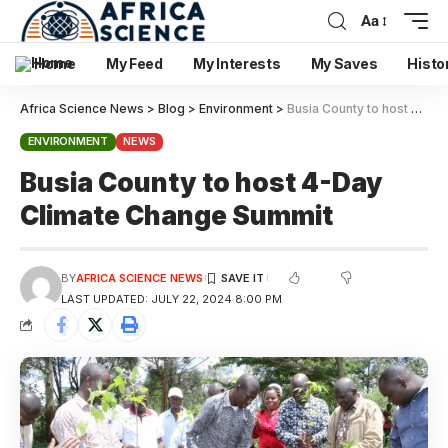
Aa
Home
My Feed
My Interests
My Saves
Histo
Africa Science News
>
Blog
>
Environment
>
Busia County to host 4-Day Climate Change Summit
ENVIRONMENT
NEWS
Busia County to host 4-Day
Climate Change Summit
BY
AFRICA SCIENCE NEWS
LAST UPDATED: JULY 22, 2024 8:00 PM