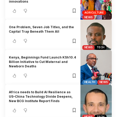
innovations
AGRICULTURE
NEWS
One Problem, Seven Job Titles, and the
Capital Trap Beneath Them All
NEWS
TECH
Kenya, Beginnings Fund Launch KSh10.4
Billion Initiative to Cut Maternal and
Newborn Deaths
HEALTH
NEWS
Africa needs to Build AI Resilience as
US–China Technology Divide Deepens,
New BCG Institute Report Finds
NEWS
TECH