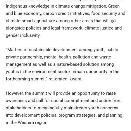
Indigenous knowledge in climate change mitigation, Green
and blue economy, carbon credit initiatives, food security and
climate smart agriculture among other areas that will go
alongside policies and legal framework, climate justice and
gender inclusivity.
“Matters of sustainable development among youth, public-
private partnership, mental health, pollution and waste
management as well as a nature-based solution among
youths in the environment sector remain our priority in the
forthcoming summit” reiterated Ikwara.
However, the summit will provide an opportunity to raise
awareness and call for social commitment and action from
stakeholders to meaningfully mainstream youth concerns
into development policies, program strategies, and planning
in the Western region.