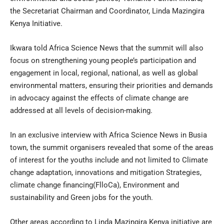
the Secretariat Chairman and Coordinator, Linda Mazingira
Kenya Initiative.
Ikwara told Africa Science News that the summit will also
focus on strengthening young people’s participation and
engagement in local, regional, national, as well as global
environmental matters, ensuring their priorities and demands
in advocacy against the effects of climate change are
addressed at all levels of decision-making.
In an exclusive interview with Africa Science News in Busia
town, the summit organisers revealed that some of the areas
of interest for the youths include and not limited to Climate
change adaptation, innovations and mitigation Strategies,
climate change financing(FlloCa), Environment and
sustainability and Green jobs for the youth.
Other areas according to Linda Mazingira Kenya initiative are