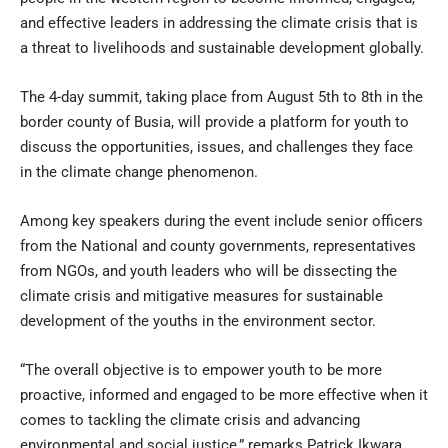
and effective leaders in addressing the climate crisis that is
a threat to livelihoods and sustainable development globally.
The 4-day summit, taking place from August 5th to 8th in the
border county of Busia, will provide a platform for youth to
discuss the opportunities, issues, and challenges they face
in the climate change phenomenon.
Among key speakers during the event include senior officers
from the National and county governments, representatives
from NGOs, and youth leaders who will be dissecting the
climate crisis and mitigative measures for sustainable
development of the youths in the environment sector.
“The overall objective is to empower youth to be more
proactive, informed and engaged to be more effective when it
comes to tackling the climate crisis and advancing
environmental and social justice,” remarks Patrick Ikwara,