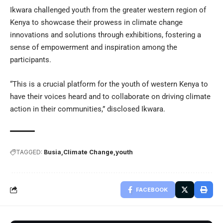
Ikwara challenged youth from the greater western region of
Kenya to showcase their prowess in climate change
innovations and solutions through exhibitions, fostering a
sense of empowerment and inspiration among the
participants.
“This is a crucial platform for the youth of western Kenya to
have their voices heard and to collaborate on driving climate
action in their communities,” disclosed Ikwara.
TAGGED:
Busia
Climate Change
youth
FACEBOOK