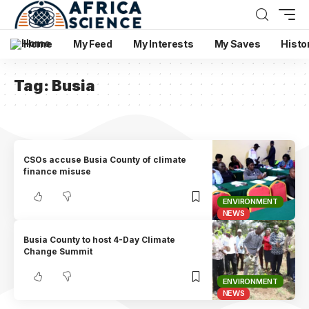
Home
My Feed
My Interests
My Saves
Histo
Tag:
Busia
CSOs accuse Busia County of climate
finance misuse
ENVIRONMENT
NEWS
Busia County to host 4-Day Climate
Change Summit
ENVIRONMENT
NEWS