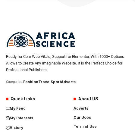
Ready for Core Web Vitals, Support for Elementor, With 1000+ Options
Allows to Create Any Imaginable Website. It is the Perfect Choice for
Professional Publishers.
Fashion
Travel
Sport
Adverts
Categories:
Quick Links
About US
My Feed
Adverts
Our Jobs
My Interests
Term of Use
History