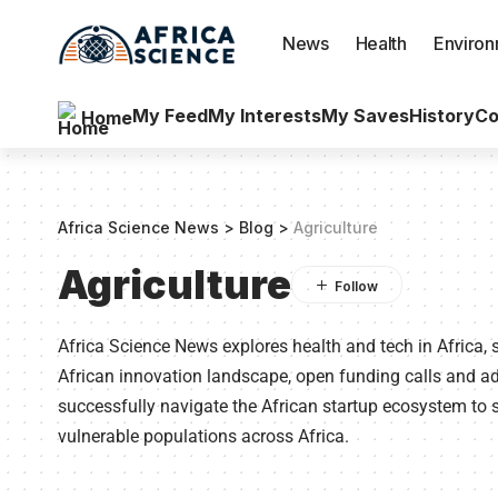
News
Health
Enviro
My Feed
My Interests
My Saves
History
Co
Home
Africa Science News
>
Blog
>
Agriculture
Agriculture
Africa Science News explores health and tech in Africa, 
African innovation landscape, open funding calls and 
successfully navigate the African startup ecosystem to s
vulnerable populations across Africa.