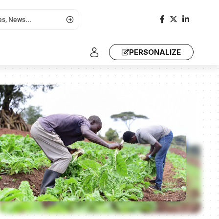
PERSONALIZE