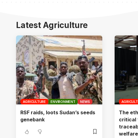
Latest Agriculture
AGRICULTURE
ENVIRONMENT
NEWS
AGRICUL
RSF raids, loots Sudan’s seeds
The eth
genebank
critical
traceab
welfare