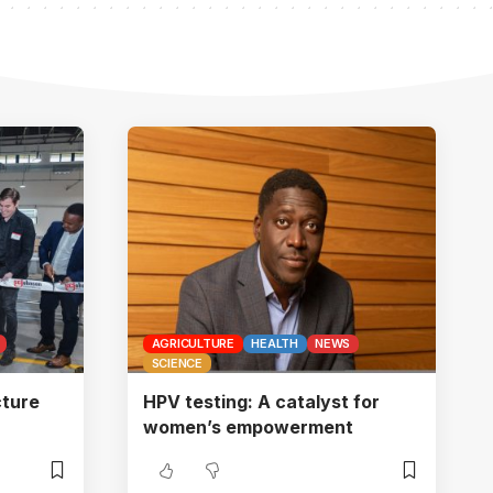
AGRICULTURE
HEALTH
NEWS
SCIENCE
ture
HPV testing: A catalyst for
women’s empowerment