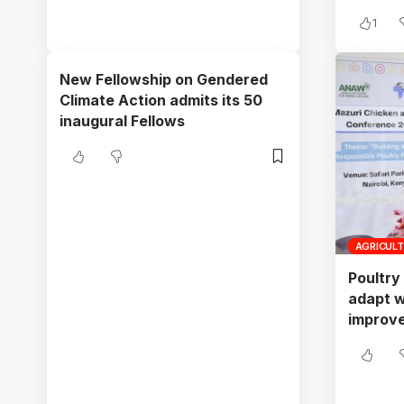
1
New Fellowship on Gendered
Climate Action admits its 50
inaugural Fellows
AGRICUL
Poultry
adapt w
improve