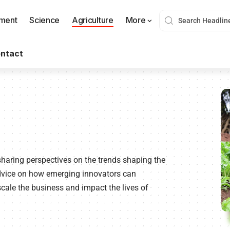
nment
Science
Agriculture
More
ntact
sharing perspectives on the trends shaping the
advice on how emerging innovators can
cale the business and impact the lives of