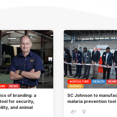
AGRICULTURE
HEALTH
NEWS
TURE
NEWS
SCIENCE
ics of branding: a
SC Johnson to manufac
 tool for security,
malaria prevention tool
ility, and animal
1