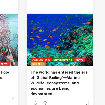
AGRICULTURE
ENVIRONMENT
NEWS
NEWS
SCIENCE
f Food
The world has entered the era
to
of ‘Global Boiling’—Marine
Wildlife, ecosystems, and
economies are being
devastated