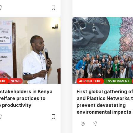
TURE
NEWS
AGRICULTURE
ENVIRONMENT
 stakeholders in Kenya
First global gathering o
elfare practices to
and Plastics Networks 
 productivity
prevent devastating
environmental impacts