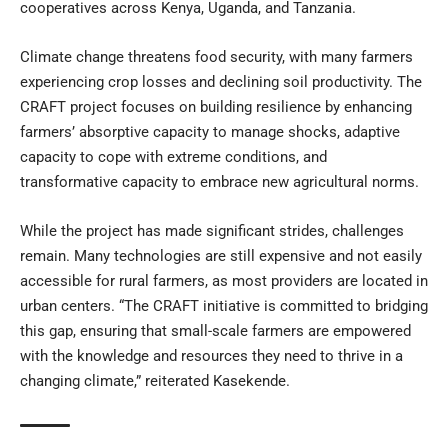
cooperatives across Kenya, Uganda, and Tanzania.
Climate change threatens food security, with many farmers
experiencing crop losses and declining soil productivity. The
CRAFT project focuses on building resilience by enhancing
farmers’ absorptive capacity to manage shocks, adaptive
capacity to cope with extreme conditions, and
transformative capacity to embrace new agricultural norms.
While the project has made significant strides, challenges
remain. Many technologies are still expensive and not easily
accessible for rural farmers, as most providers are located in
urban centers. “The CRAFT initiative is committed to bridging
this gap, ensuring that small-scale farmers are empowered
with the knowledge and resources they need to thrive in a
changing climate,” reiterated Kasekende.