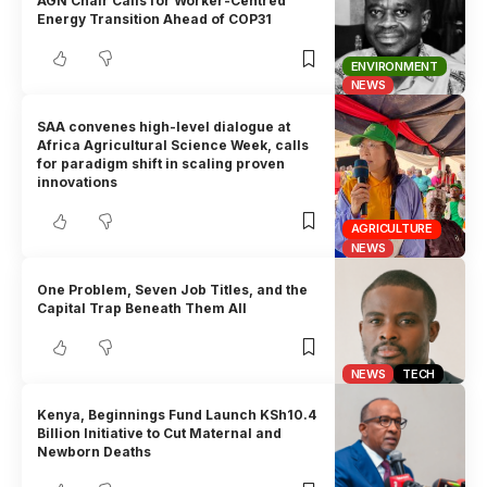
AGN Chair Calls for Worker-Centred
Energy Transition Ahead of COP31
ENVIRONMENT
NEWS
SAA convenes high-level dialogue at
Africa Agricultural Science Week, calls
for paradigm shift in scaling proven
innovations
AGRICULTURE
NEWS
One Problem, Seven Job Titles, and the
Capital Trap Beneath Them All
NEWS
TECH
Kenya, Beginnings Fund Launch KSh10.4
Billion Initiative to Cut Maternal and
Newborn Deaths