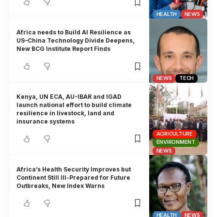
HEALTH
NEWS
Africa needs to Build AI Resilience as
US–China Technology Divide Deepens,
New BCG Institute Report Finds
NEWS
TECH
Kenya, UN ECA, AU-IBAR and IGAD
launch national effort to build climate
resilience in livestock, land and
insurance systems
AGRICULTURE
ENVIRONMENT
NEWS
Africa’s Health Security Improves but
Continent Still Ill-Prepared for Future
Outbreaks, New Index Warns
HEALTH
NEWS