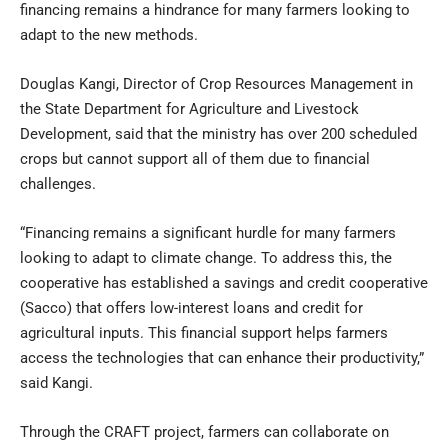
financing remains a hindrance for many farmers looking to
adapt to the new methods.
Douglas Kangi, Director of Crop Resources Management in
the State Department for Agriculture and Livestock
Development, said that the ministry has over 200 scheduled
crops but cannot support all of them due to financial
challenges.
“Financing remains a significant hurdle for many farmers
looking to adapt to climate change. To address this, the
cooperative has established a savings and credit cooperative
(Sacco) that offers low-interest loans and credit for
agricultural inputs. This financial support helps farmers
access the technologies that can enhance their productivity,”
said Kangi.
Through the CRAFT project, farmers can collaborate on