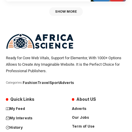
SHOW MORE
Ready for Core Web Vitals, Support for Elementor, With 1000+ Options
Allows to Create Any Imaginable Website. It is the Perfect Choice for
Professional Publishers.
Fashion
Travel
Sport
Adverts
Categories:
Quick Links
About US
My Feed
Adverts
Our Jobs
My Interests
Term of Use
History