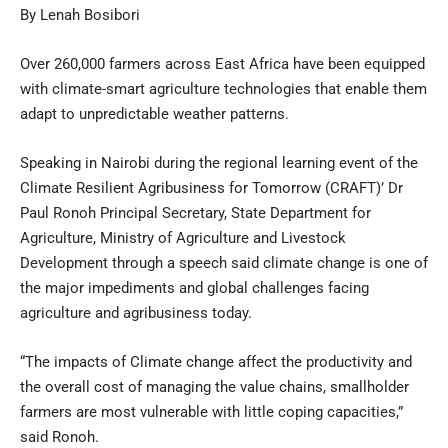
By Lenah Bosibori
Over 260,000 farmers across East Africa have been equipped
with climate-smart agriculture technologies that enable them
adapt to unpredictable weather patterns.
Speaking in Nairobi during the regional learning event of the
Climate Resilient Agribusiness for Tomorrow (CRAFT)’ Dr
Paul Ronoh Principal Secretary, State Department for
Agriculture, Ministry of Agriculture and Livestock
Development through a speech said climate change is one of
the major impediments and global challenges facing
agriculture and agribusiness today.
“The impacts of Climate change affect the productivity and
the overall cost of managing the value chains, smallholder
farmers are most vulnerable with little coping capacities,”
said Ronoh.