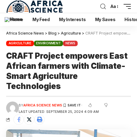
Aa
Home
My Feed
My Interests
My Saves
Histo
Africa Science News
>
Blog
>
Agriculture
>
CRAFT Project empowers East African farmers with Climate-Smart Agriculture Technologies
AGRICULTURE
ENVIRONMENT
NEWS
CRAFT Project empowers East
African farmers with Climate-
Smart Agriculture
Technologies
BY
AFRICA SCIENCE NEWS
LAST UPDATED: SEPTEMBER 25, 2024 4:09 AM