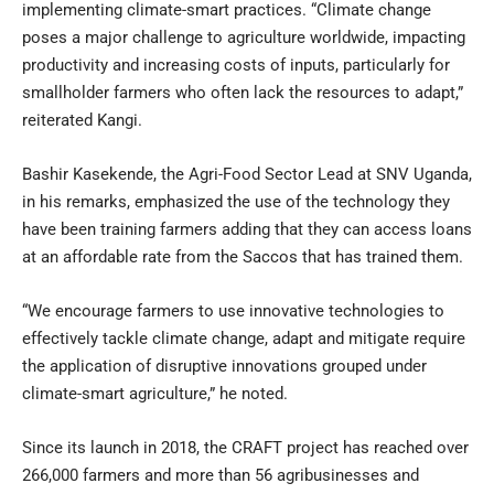
implementing climate-smart practices. “Climate change
poses a major challenge to agriculture worldwide, impacting
productivity and increasing costs of inputs, particularly for
smallholder farmers who often lack the resources to adapt,”
reiterated Kangi.
Bashir Kasekende, the Agri-Food Sector Lead at SNV Uganda,
in his remarks, emphasized the use of the technology they
have been training farmers adding that they can access loans
at an affordable rate from the Saccos that has trained them.
“We encourage farmers to use innovative technologies to
effectively tackle climate change, adapt and mitigate require
the application of disruptive innovations grouped under
climate-smart agriculture,” he noted.
Since its launch in 2018, the CRAFT project has reached over
266,000 farmers and more than 56 agribusinesses and