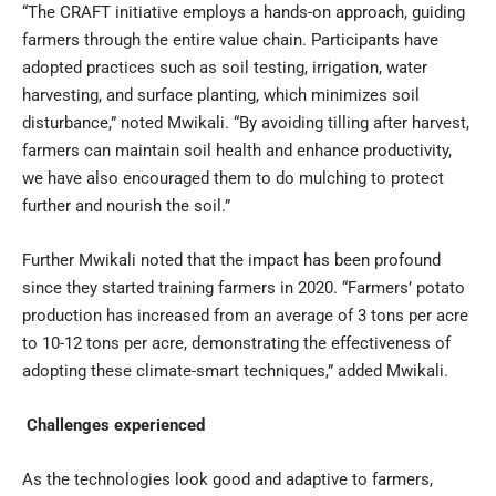
“The CRAFT initiative employs a hands-on approach, guiding
farmers through the entire value chain. Participants have
adopted practices such as soil testing, irrigation, water
harvesting, and surface planting, which minimizes soil
disturbance,” noted Mwikali. “By avoiding tilling after harvest,
farmers can maintain soil health and enhance productivity,
we have also encouraged them to do mulching to protect
further and nourish the soil.”
Further Mwikali noted that the impact has been profound
since they started training farmers in 2020. “Farmers’ potato
production has increased from an average of 3 tons per acre
to 10-12 tons per acre, demonstrating the effectiveness of
adopting these climate-smart techniques,” added Mwikali.
Challenges experienced
As the technologies look good and adaptive to farmers,