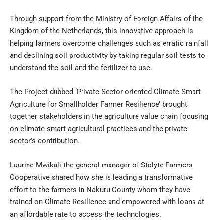
Through support from the Ministry of Foreign Affairs of the
Kingdom of the Netherlands, this innovative approach is
helping farmers overcome challenges such as erratic rainfall
and declining soil productivity by taking regular soil tests to
understand the soil and the fertilizer to use.
The Project dubbed ‘Private Sector-oriented Climate-Smart
Agriculture for Smallholder Farmer Resilience’ brought
together stakeholders in the agriculture value chain focusing
on climate-smart agricultural practices and the private
sector’s contribution.
Laurine Mwikali the general manager of Stalyte Farmers
Cooperative shared how she is leading a transformative
effort to the farmers in Nakuru County whom they have
trained on Climate Resilience and empowered with loans at
an affordable rate to access the technologies.