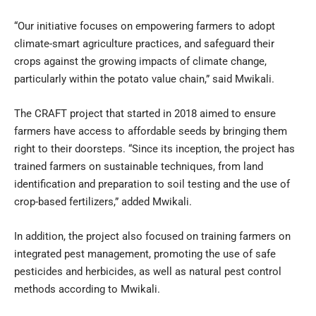
“Our initiative focuses on empowering farmers to adopt
climate-smart agriculture practices, and safeguard their
crops against the growing impacts of climate change,
particularly within the potato value chain,” said Mwikali.
The CRAFT project that started in 2018 aimed to ensure
farmers have access to affordable seeds by bringing them
right to their doorsteps. “Since its inception, the project has
trained farmers on sustainable techniques, from land
identification and preparation to soil testing and the use of
crop-based fertilizers,” added Mwikali.
In addition, the project also focused on training farmers on
integrated pest management, promoting the use of safe
pesticides and herbicides, as well as natural pest control
methods according to Mwikali.