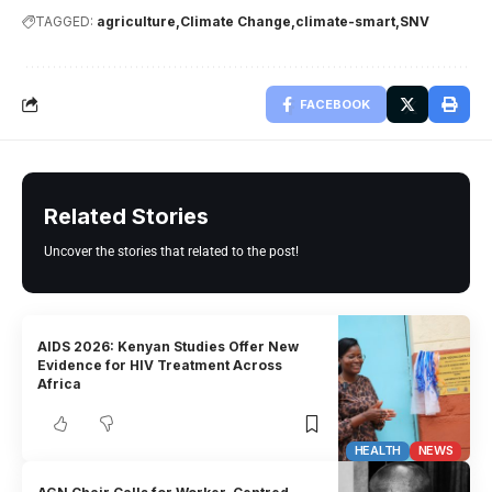
TAGGED:
agriculture
Climate Change
climate-smart
SNV
FACEBOOK
Related Stories
Uncover the stories that related to the post!
AIDS 2026: Kenyan Studies Offer New
Evidence for HIV Treatment Across
Africa
HEALTH
NEWS