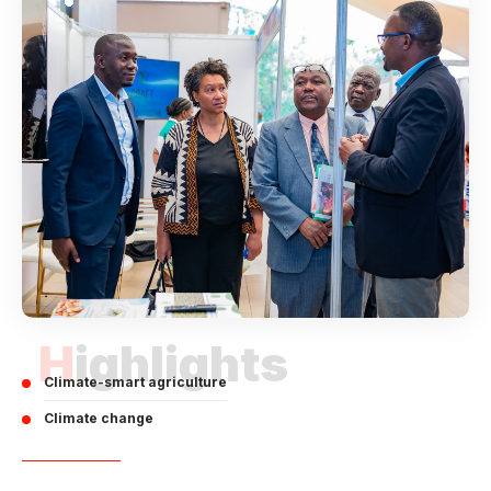
Highlights
Climate-smart agriculture
Climate change