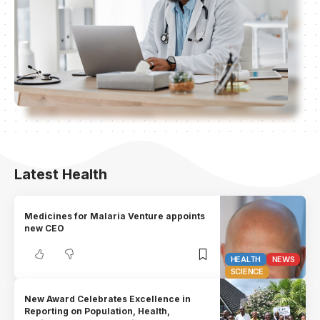
Latest Health
Medicines for Malaria Venture appoints
new CEO
HEALTH
NEWS
SCIENCE
New Award Celebrates Excellence in
Reporting on Population, Health,