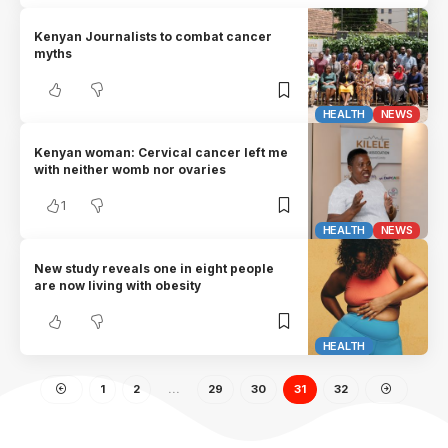
Kenyan Journalists to combat cancer
myths
HEALTH
NEWS
Kenyan woman: Cervical cancer left me
with neither womb nor ovaries
1
HEALTH
NEWS
New study reveals one in eight people
are now living with obesity
HEALTH
1
2
…
29
30
31
32