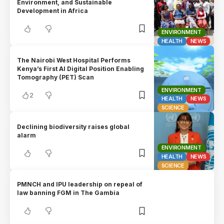
Environment, and Sustainable
Development in Africa
ENVIRONMENT
HEALTH
NEWS
The Nairobi West Hospital Performs
Kenya’s First AI Digital Position Enabling
Tomography (PET) Scan
ENVIRONMENT
2
HEALTH
NEWS
SCIENCE
Declining biodiversity raises global
alarm
ENVIRONMENT
HEALTH
NEWS
SCIENCE
PMNCH and IPU leadership on repeal of
law banning FGM in The Gambia