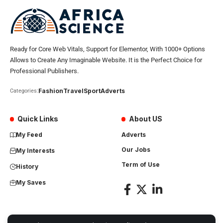
Ready for Core Web Vitals, Support for Elementor, With 1000+ Options
Allows to Create Any Imaginable Website. It is the Perfect Choice for
Professional Publishers.
Fashion
Travel
Sport
Adverts
Categories:
Quick Links
About US
My Feed
Adverts
Our Jobs
My Interests
Term of Use
History
My Saves