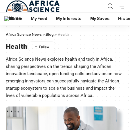
Home
My Feed
My Interests
My Saves
Histo
Africa Science News
>
Blog
>
Health
Health
Africa Science News explores health and tech in Africa,
sharing perspectives on the trends shaping the African
innovation landscape, open funding calls and advice on how
emerging innovators can successfully navigate the African
startup ecosystem to scale the business and impact the
lives of vulnerable populations across Africa.