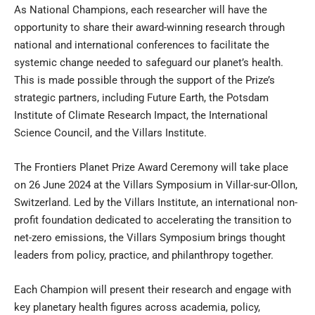
As National Champions, each researcher will have the
opportunity to share their award-winning research through
national and international conferences to facilitate the
systemic change needed to safeguard our planet’s health.
This is made possible through the support of the Prize’s
strategic partners, including
Future Earth
, the
Potsdam
Institute of Climate Research Impact
, the
International
Science Council
, and the
Villars Institute
.
The Frontiers Planet Prize Award Ceremony will take place
on 26 June 2024 at the Villars Symposium in Villar-sur-Ollon,
Switzerland. Led by the Villars Institute, an international non-
profit foundation dedicated to accelerating the transition to
net-zero emissions, the Villars Symposium brings thought
leaders from policy, practice, and philanthropy together.
Each Champion will present their research and engage with
key planetary health figures across academia, policy,