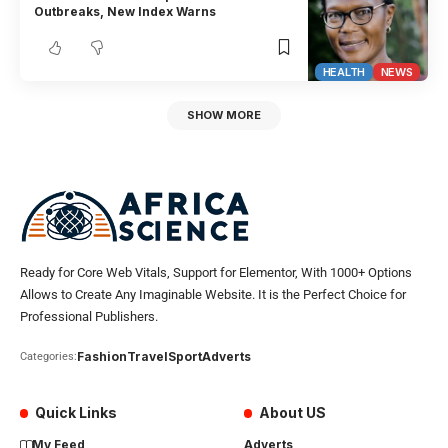
Outbreaks, New Index Warns
HEALTH
NEWS
SHOW MORE
Ready for Core Web Vitals, Support for Elementor, With 1000+ Options
Allows to Create Any Imaginable Website. It is the Perfect Choice for
Professional Publishers.
Fashion
Travel
Sport
Adverts
Categories:
Quick Links
About US
My Feed
Adverts