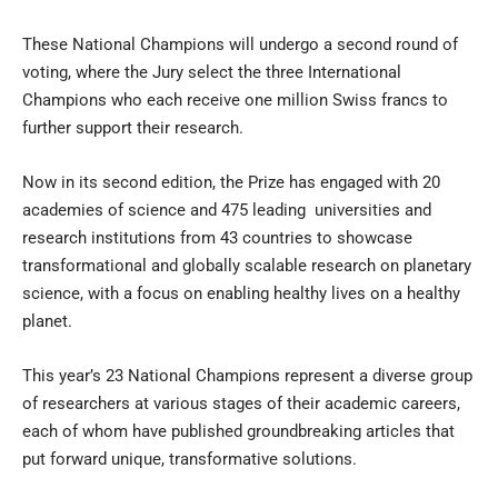
These National Champions will undergo a second round of
voting, where the Jury select the three International
Champions who each receive one million Swiss francs to
further support their research.
Now in its second edition, the Prize has engaged with 20
academies of science and 475 leading
universities and
research institutions
from 43 countries to showcase
transformational and globally scalable research on planetary
science, with a focus on enabling healthy lives on a healthy
planet.
This year’s 23 National Champions represent a diverse group
of researchers at various stages of their academic careers,
each of whom have published groundbreaking articles that
put forward unique, transformative solutions.