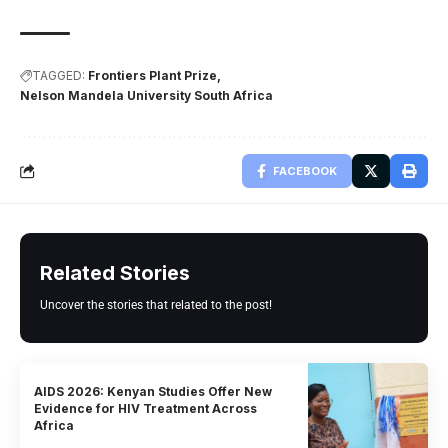
TAGGED:
Frontiers Plant Prize
Nelson Mandela University South Africa
FACEBOOK
Related Stories
Uncover the stories that related to the post!
AIDS 2026: Kenyan Studies Offer New
Evidence for HIV Treatment Across
Africa