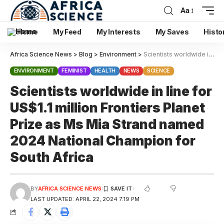
Aa
Home
My Feed
My Interests
My Saves
Histo
Africa Science News
>
Blog
>
Environment
>
Scientists worldwide in line for US$1.1 million Frontiers Planet Prize as Ms Mia Strand named 2024 National Champion for South Africa
ENVIRONMENT
FEMINIST
HEALTH
NEWS
SCIENCE
Scientists worldwide in line for
US$1.1 million Frontiers Planet
Prize as Ms Mia Strand named
2024 National Champion for
South Africa
BY
AFRICA SCIENCE NEWS
LAST UPDATED: APRIL 22, 2024 7:19 PM