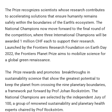
The Prize recognizes scientists whose research contributes
to accelerating solutions that ensure humanity remains
safely within the boundaries of the Earth’s ecosystem. The
National Champions now move forward to the final round of
the competition, where three International Champions will be
awarded 1 million CHF each to support their research.
Launched by the
Frontiers Research Foundation
on Earth Day
2022, the Frontiers Planet Prize aims to mobilize science for
a global green renaissance.
The Prize rewards and promotes breakthroughs in
sustainability science that show the greatest potential to
keep the planet from crossing the
nine planetary boundaries
,
a framework put forward by
Prof Johan Rockström
. The
National Champions are selected by the independent
Jury of
100
, a group of renowned sustainability and planetary health
experts chaired by Prof Rockström.