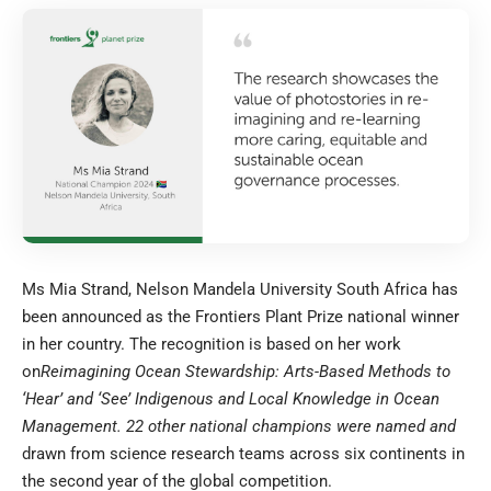
Ms Mia Strand, Nelson Mandela University South Africa has
been announced as the Frontiers Plant Prize national winner
in her country. The recognition is based on her work
on
Reimagining Ocean Stewardship: Arts-Based Methods to
‘Hear’ and ‘See’ Indigenous and Local Knowledge in Ocean
Management
. 22 other national champions were named and
drawn from science research teams across six continents in
the second year of the global competition.