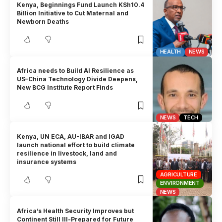
Kenya, Beginnings Fund Launch KSh10.4
Billion Initiative to Cut Maternal and
Newborn Deaths
HEALTH
NEWS
Africa needs to Build AI Resilience as
US–China Technology Divide Deepens,
New BCG Institute Report Finds
NEWS
TECH
Kenya, UN ECA, AU-IBAR and IGAD
launch national effort to build climate
resilience in livestock, land and
insurance systems
AGRICULTURE
ENVIRONMENT
NEWS
Africa’s Health Security Improves but
Continent Still Ill-Prepared for Future