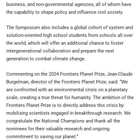
business, and non-governmental agencies, all of whom have
the capability to shape policy and influence civil society.
The Symposium also includes a global cohort of system and
solution-oriented high school students from schools all over
the world, which will offer an additional chance to foster
intergenerational collaboration and prepare the next
generation to combat climate change.
Commenting on the 2024 Frontiers Planet Prize,
Jean-Claude
Burgelman
, director of the Frontiers Planet Prize, said: “We
are confronted with an environmental crisis on a planetary
scale, creating a true threat for humanity. The ambition of the
Frontiers Planet Prize is to directly address this crisis by
mobilizing scientists engaged in breakthrough research. We
congratulate the National Champions and thank all the
nominees for their valuable research and ongoing
commitment to saving our planet.”