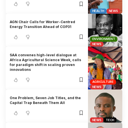
HEALTH
NEWS
AGN Chair Calls for Worker-Centred
Energy Transition Ahead of COP31
ENVIRONMENT
NEWS
SAA convenes high-level dialogue at
Africa Agricultural Science Week, calls
for paradigm shift in scaling proven
innovations
AGRICULTURE
NEWS
One Problem, Seven Job Titles, and the
Capital Trap Beneath Them All
NEWS
TECH