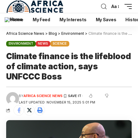
Aa
Home
My Feed
My Interests
My Saves
Histo
Africa Science News
>
Blog
>
Environment
>
Climate finance is the lifeblood of climate action, says UNFCCC Boss
ENVIRONMENT
NEWS
SCIENCE
Climate finance is the lifeblood
of climate action, says
UNFCCC Boss
BY
AFRICA SCIENCE NEWS
LAST UPDATED: NOVEMBER 15, 2025 5:01 PM