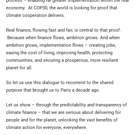
process – enabling far greater implementation within the real
economy. At COP30, the world is looking for proof that
climate cooperation delivers.
Real finance, flowing fast and fair, is central to that proof.
Because when finance flows, ambition grows. And when
ambition grows, implementation flows – creating jobs,
easing the cost of living, improving health, protecting
communities, and securing a prosperous, more resilient
planet for all.
So let us use this dialogue to recommit to the shared
purpose that brought us to Paris a decade ago.
Let us show – through the predictability and transparency of
climate finance – that we are serious about delivering for
people and for the planet, unlocking the vast benefits of
climate action for everyone, everywhere.