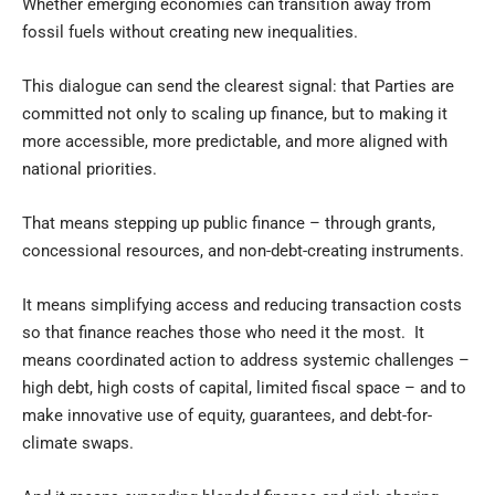
Whether emerging economies can transition away from
fossil fuels without creating new inequalities.
This dialogue can send the clearest signal: that Parties are
committed not only to scaling up finance, but to making it
more accessible, more predictable, and more aligned with
national priorities.
That means stepping up public finance – through grants,
concessional resources, and non-debt-creating instruments.
It means simplifying access and reducing transaction costs
so that finance reaches those who need it the most. It
means coordinated action to address systemic challenges –
high debt, high costs of capital, limited fiscal space – and to
make innovative use of equity, guarantees, and debt-for-
climate swaps.