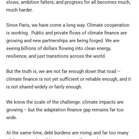
slows, ambition falters, and progress for all becomes much,
much harder.
Since Paris, we have come a long way. Climate cooperation
is working. Public and private flows of climate finance are
growing and new partnerships are being forged. We are
seeing billions of dollars flowing into clean energy,
resilience, and just transitions across the world.
But the truth is, we are not far enough down that road –
climate finance is not yet sufficient or reliable enough, and it
is not shared widely or fairly enough.
We know the scale of the challenge: climate impacts are
growing – but the adaptation finance gap remains far too
wide.
At the same time, debt burdens are rising; and far too many