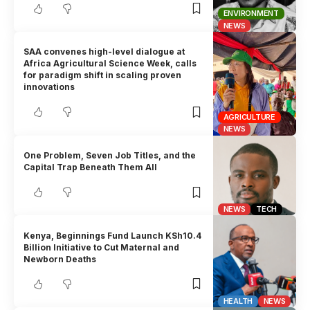
ENVIRONMENT
NEWS
SAA convenes high-level dialogue at
Africa Agricultural Science Week, calls
for paradigm shift in scaling proven
innovations
AGRICULTURE
NEWS
One Problem, Seven Job Titles, and the
Capital Trap Beneath Them All
NEWS
TECH
Kenya, Beginnings Fund Launch KSh10.4
Billion Initiative to Cut Maternal and
Newborn Deaths
HEALTH
NEWS