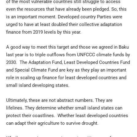
of the most vulnerable countries still struggle to access
even the resources that have already been pledged. So, this
is an important moment. Developed country Parties were
urged to have at least doubled their collective adaptation
finance from 2019 levels by this year.
A good way to meet this target and those we agreed in Baku
last year is to triple outflows from UNFCCC climate funds by
2030. The Adaptation Fund, Least Developed Countries Fund
and Special Climate Fund are key as they play an important
role in scaling up finance for least developed countries and
small island developing states.
Ultimately, these are not abstract numbers. They are
lifelines. They determine whether small island states can
protect their coastlines. Whether least developed countries
can adapt their agriculture to survive drought.