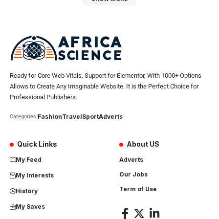
Ready for Core Web Vitals, Support for Elementor, With 1000+ Options
Allows to Create Any Imaginable Website. It is the Perfect Choice for
Professional Publishers.
Fashion
Travel
Sport
Adverts
Categories:
Quick Links
About US
My Feed
Adverts
Our Jobs
My Interests
Term of Use
History
My Saves