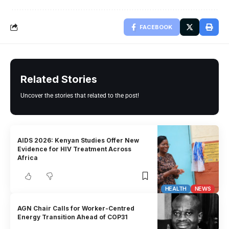
FACEBOOK
Related Stories
Uncover the stories that related to the post!
AIDS 2026: Kenyan Studies Offer New
Evidence for HIV Treatment Across
Africa
HEALTH
NEWS
AGN Chair Calls for Worker-Centred
Energy Transition Ahead of COP31