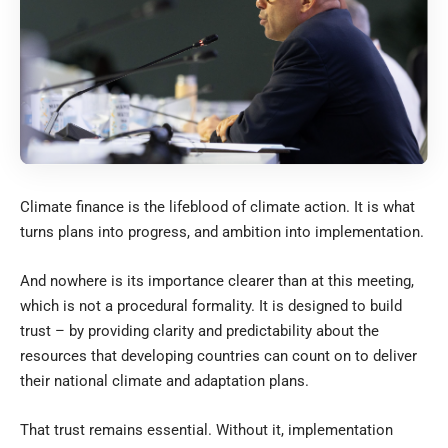
Climate finance is the lifeblood of climate action. It is what
turns plans into progress, and ambition into implementation.
And nowhere is its importance clearer than at this meeting,
which is not a procedural formality. It is designed to build
trust – by providing clarity and predictability about the
resources that developing countries can count on to deliver
their national climate and adaptation plans.
That trust remains essential. Without it, implementation