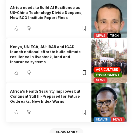
Africa needs to Build AI Resilience as
US–China Technology Divide Deepens,
New BCG Institute Report Finds
NEWS
TECH
Kenya, UN ECA, AU-IBAR and IGAD
launch national effort to build climate
resilience in livestock, land and
insurance systems
AGRICULTURE
ENVIRONMENT
NEWS
Africa’s Health Security Improves but
Continent Still Ill-Prepared for Future
Outbreaks, New Index Warns
HEALTH
NEWS
SHOW MORE