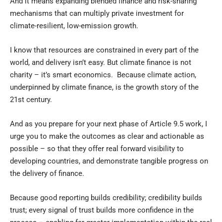
And it means expanding blended finance and risk-sharing
mechanisms that can multiply private investment for
climate-resilient, low-emission growth.
I know that resources are constrained in every part of the
world, and delivery isn’t easy. But climate finance is not
charity – it’s smart economics. Because climate action,
underpinned by climate finance, is the growth story of the
21st century.
And as you prepare for your next phase of Article 9.5 work, I
urge you to make the outcomes as clear and actionable as
possible – so that they offer real forward visibility to
developing countries, and demonstrate tangible progress on
the delivery of finance.
Because good reporting builds credibility; credibility builds
trust; every signal of trust builds more confidence in the