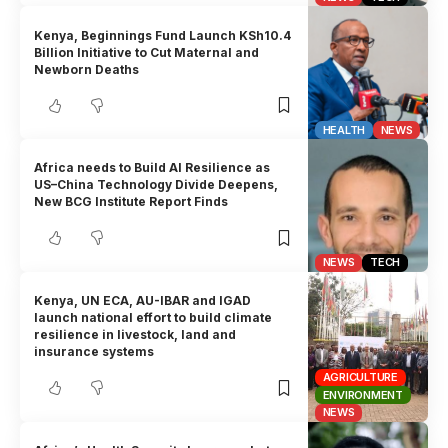
Kenya, Beginnings Fund Launch KSh10.4
Billion Initiative to Cut Maternal and
Newborn Deaths
HEALTH
NEWS
Africa needs to Build AI Resilience as
US–China Technology Divide Deepens,
New BCG Institute Report Finds
NEWS
TECH
Kenya, UN ECA, AU-IBAR and IGAD
launch national effort to build climate
resilience in livestock, land and
insurance systems
AGRICULTURE
ENVIRONMENT
NEWS