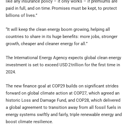
like any insurance policy – it only works – if premiums are
paid in full, and on time. Promises must be kept, to protect
billions of lives.”
“It will keep the clean energy boom growing, helping all
countries to share in its huge benefits: more jobs, stronger
growth, cheaper and cleaner energy for all.”
The International Energy Agency expects global clean energy
investment is set to exceed USD 2 trillion for the first time in
2024.
The new finance goal at COP29 builds on significant strides
forward on global climate action at COP27, which agreed an
historic Loss and Damage Fund, and COP28, which delivered
a global agreement to transition away from all fossil fuels in
energy systems swiftly and fairly, triple renewable energy and
boost climate resilience.