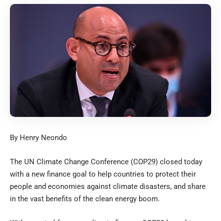
By Henry Neondo
The UN Climate Change Conference (COP29) closed today
with a new finance goal to help countries to protect their
people and economies against climate disasters, and share
in the vast benefits of the clean energy boom.