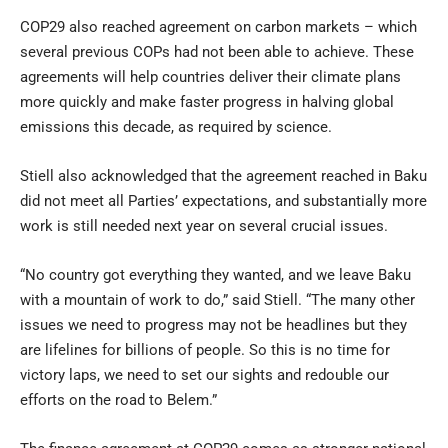
COP29 also reached agreement on carbon markets – which
several previous COPs had not been able to achieve. These
agreements will help countries deliver their climate plans
more quickly and make faster progress in halving global
emissions this decade, as required by science.
Stiell also acknowledged that the agreement reached in Baku
did not meet all Parties’ expectations, and substantially more
work is still needed next year on several crucial issues.
“No country got everything they wanted, and we leave Baku
with a mountain of work to do,” said Stiell. “The many other
issues we need to progress may not be headlines but they
are lifelines for billions of people. So this is no time for
victory laps, we need to set our sights and redouble our
efforts on the road to Belem.”