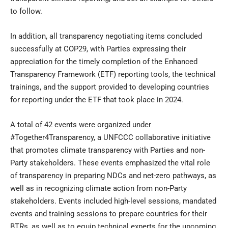
to follow.
In addition, all transparency negotiating items concluded
successfully at COP29, with Parties expressing their
appreciation for the timely completion of the Enhanced
Transparency Framework (ETF) reporting tools, the technical
trainings, and the support provided to developing countries
for reporting under the ETF that took place in 2024.
A total of 42 events were organized under
#Together4Transparency, a UNFCCC collaborative initiative
that promotes climate transparency with Parties and non-
Party stakeholders. These events emphasized the vital role
of transparency in preparing NDCs and net-zero pathways, as
well as in recognizing climate action from non-Party
stakeholders. Events included high-level sessions, mandated
events and training sessions to prepare countries for their
BTRs, as well as to equip technical experts for the upcoming