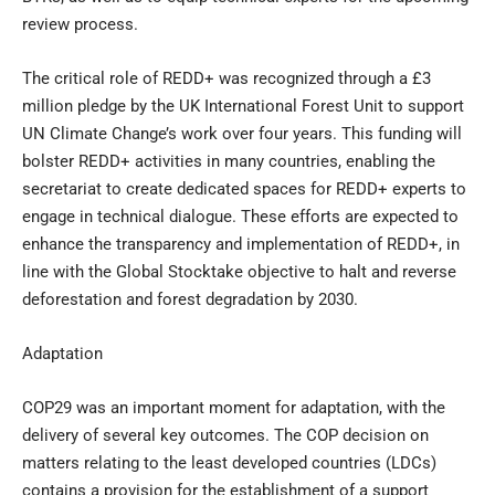
review process.
The critical role of REDD+ was recognized through a £3
million pledge by the UK International Forest Unit to support
UN Climate Change’s work over four years. This funding will
bolster REDD+ activities in many countries, enabling the
secretariat to create dedicated spaces for REDD+ experts to
engage in technical dialogue. These efforts are expected to
enhance the transparency and implementation of REDD+, in
line with the Global Stocktake objective to halt and reverse
deforestation and forest degradation by 2030.
Adaptation
COP29 was an important moment for adaptation, with the
delivery of several key outcomes. The COP decision on
matters relating to the least developed countries (LDCs)
contains a provision for the establishment of a support