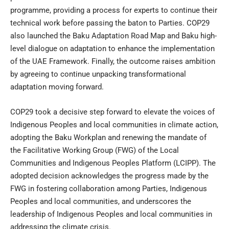
programme, providing a process for experts to continue their
technical work before passing the baton to Parties. COP29
also launched the Baku Adaptation Road Map and Baku high-
level dialogue on adaptation to enhance the implementation
of the UAE Framework. Finally, the outcome raises ambition
by agreeing to continue unpacking transformational
adaptation moving forward.
COP29 took a decisive step forward to elevate the voices of
Indigenous Peoples and local communities in climate action,
adopting the Baku Workplan and renewing the mandate of
the Facilitative Working Group (FWG) of the Local
Communities and Indigenous Peoples Platform (LCIPP). The
adopted decision acknowledges the progress made by the
FWG in fostering collaboration among Parties, Indigenous
Peoples and local communities, and underscores the
leadership of Indigenous Peoples and local communities in
addressing the climate crisis.