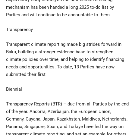
mechanism has been handed a long 2025 to-do list by
Parties and will continue to be accountable to them.
Transparency
Transparent climate reporting made big strides forward in
Baku, building a stronger evidence base to strengthen
climate policies over time, and helping to identify financing
needs and opportunities. To date, 13 Parties have now
submitted their first
Biennial
Transparency Reports (BTR) – due from all Parties by the end
of the year. Andorra, Azerbaijan, the European Union,
Germany, Guyana, Japan, Kazakhstan, Maldives, Netherlands,
Panama, Singapore, Spain, and Türkiye have led the way on
transparent climate reporting, and set an example for others