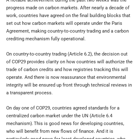
A notable achievement during the past two weeks was the
progress made on carbon markets. After nearly a decade of
work, countries have agreed on the final building blocks that
set out how carbon markets will operate under the Paris
Agreement, making country-to-country trading and a carbon
crediting mechanism fully operational.
On country-to-country trading (Article 6.2), the decision out
of COP29 provides clarity on how countries will authorize the
trade of carbon credits and how registries tracking this will
operate. And there is now reassurance that environmental
integrity will be ensured up front through technical reviews in
a transparent process.
On day one of COP29, countries agreed standards for a
centralized carbon market under the UN (Article 6.4
mechanism). This is good news for developing countries,
who will benefit from new flows of finance. And it is