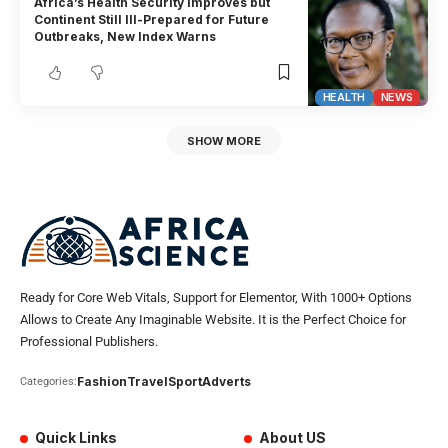
Africa’s Health Security Improves but
Continent Still Ill-Prepared for Future
Outbreaks, New Index Warns
HEALTH
NEWS
SHOW MORE
Ready for Core Web Vitals, Support for Elementor, With 1000+ Options
Allows to Create Any Imaginable Website. It is the Perfect Choice for
Professional Publishers.
Fashion
Travel
Sport
Adverts
Categories:
Quick Links
About US