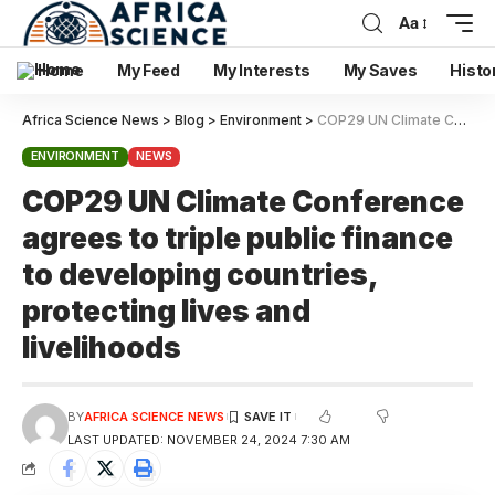
Aa
Home
My Feed
My Interests
My Saves
Histo
Africa Science News
>
Blog
>
Environment
>
COP29 UN Climate Conference agrees to triple public finance to developing countries, protecting lives and livelihoods
ENVIRONMENT
NEWS
COP29 UN Climate Conference
agrees to triple public finance
to developing countries,
protecting lives and
livelihoods
BY
AFRICA SCIENCE NEWS
LAST UPDATED: NOVEMBER 24, 2024 7:30 AM