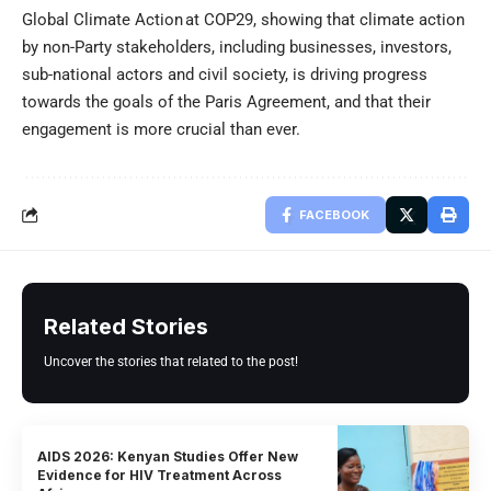
Global Climate Action at COP29, showing that climate action
by non-Party stakeholders, including businesses, investors,
sub-national actors and civil society, is driving progress
towards the goals of the Paris Agreement, and that their
engagement is more crucial than ever.
FACEBOOK
Related Stories
Uncover the stories that related to the post!
AIDS 2026: Kenyan Studies Offer New
Evidence for HIV Treatment Across