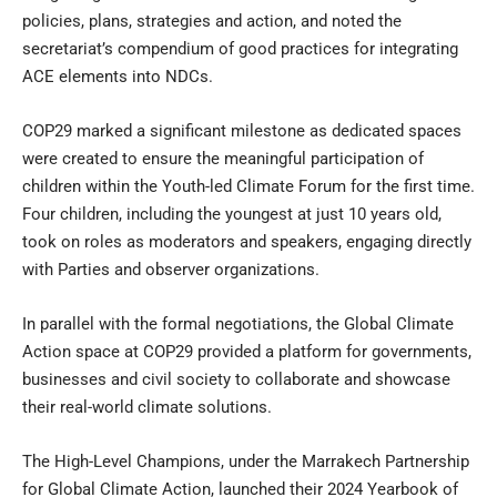
policies, plans, strategies and action, and noted the
secretariat’s compendium of good practices for integrating
ACE elements into NDCs.
COP29 marked a significant milestone as dedicated spaces
were created to ensure the meaningful participation of
children within the Youth-led Climate Forum for the first time.
Four children, including the youngest at just 10 years old,
took on roles as moderators and speakers, engaging directly
with Parties and observer organizations.
In parallel with the formal negotiations, the Global Climate
Action space at COP29 provided a platform for governments,
businesses and civil society to collaborate and showcase
their real-world climate solutions.
The High-Level Champions, under the Marrakech Partnership
for Global Climate Action, launched their 2024 Yearbook of