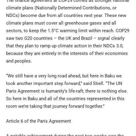
The finance agreement at COP29 comes as stronger national
climate plans (Nationally Determined Contributions, or
NDCs) become due from all countries next year. These new
climate plans must cover all greenhouse gases and all
sectors, to keep the 1.5°C warming limit within reach. COP29
saw two G20 countries – the UK and Brazil – signal clearly
that they plan to ramp up climate action in their NDCs 3.0,
because they are entirely in the interests of their economies
and peoples.
“We still have a very long road ahead, but here in Baku we
took another important step forward,” said Stiell. “The UN
Paris Agreement is humanity’s life-raft; there is nothing else.
So here in Baku and all of the countries represented in this
room we’re taking that journey forward together.”
Article 6 of the Paris Agreement