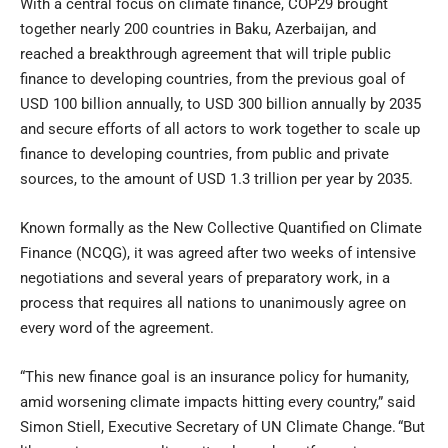
With a central focus on climate finance, COP29 brought
together nearly 200 countries in Baku, Azerbaijan, and
reached a breakthrough agreement that will triple public
finance to developing countries, from the previous goal of
USD 100 billion annually, to USD 300 billion annually by 2035
and secure efforts of all actors to work together to scale up
finance to developing countries, from public and private
sources, to the amount of USD 1.3 trillion per year by 2035.
Known formally as the New Collective Quantified on Climate
Finance (NCQG), it was agreed after two weeks of intensive
negotiations and several years of preparatory work, in a
process that requires all nations to unanimously agree on
every word of the agreement.
“This new finance goal is an insurance policy for humanity,
amid worsening climate impacts hitting every country,” said
Simon Stiell, Executive Secretary of UN Climate Change. “But