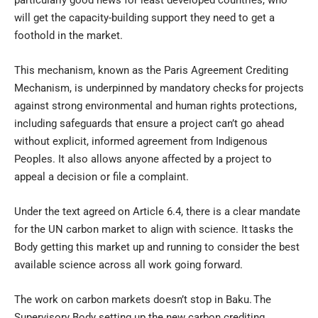
particularly good news for least developed countries, who
will get the capacity-building support they need to get a
foothold in the market.
This mechanism, known as the Paris Agreement Crediting
Mechanism, is underpinned by mandatory checks for projects
against strong environmental and human rights protections,
including safeguards that ensure a project can’t go ahead
without explicit, informed agreement from Indigenous
Peoples. It also allows anyone affected by a project to
appeal a decision or file a complaint.
Under the text agreed on Article 6.4, there is a clear mandate
for the UN carbon market to align with science. It tasks the
Body getting this market up and running to consider the best
available science across all work going forward.
The work on carbon markets doesn’t stop in Baku. The
Supervisory Body setting up the new carbon crediting