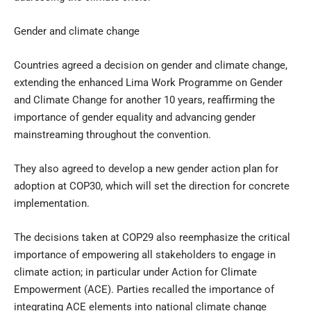
Gender and climate change
Countries agreed a decision on gender and climate change,
extending the enhanced Lima Work Programme on Gender
and Climate Change for another 10 years, reaffirming the
importance of gender equality and advancing gender
mainstreaming throughout the convention.
They also agreed to develop a new gender action plan for
adoption at COP30, which will set the direction for concrete
implementation.
The decisions taken at COP29 also reemphasize the critical
importance of empowering all stakeholders to engage in
climate action; in particular under Action for Climate
Empowerment (ACE). Parties recalled the importance of
integrating ACE elements into national climate change