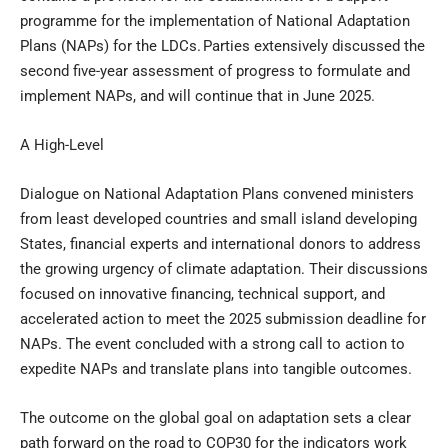
programme for the implementation of National Adaptation
Plans (NAPs) for the LDCs. Parties extensively discussed the
second five-year assessment of progress to formulate and
implement NAPs, and will continue that in June 2025.
A High-Level
Dialogue on National Adaptation Plans convened ministers
from least developed countries and small island developing
States, financial experts and international donors to address
the growing urgency of climate adaptation. Their discussions
focused on innovative financing, technical support, and
accelerated action to meet the 2025 submission deadline for
NAPs. The event concluded with a strong call to action to
expedite NAPs and translate plans into tangible outcomes.
The outcome on the global goal on adaptation sets a clear
path forward on the road to COP30 for the indicators work