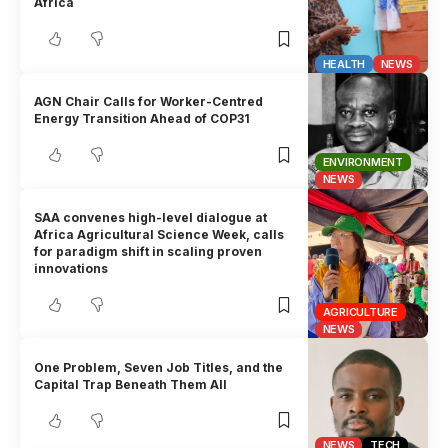
Africa
HEALTH
NEWS
AGN Chair Calls for Worker-Centred
Energy Transition Ahead of COP31
ENVIRONMENT
NEWS
SAA convenes high-level dialogue at
Africa Agricultural Science Week, calls
for paradigm shift in scaling proven
innovations
AGRICULTURE
NEWS
One Problem, Seven Job Titles, and the
Capital Trap Beneath Them All
NEWS
TECH