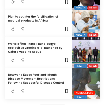
1
HEALTH
NEWS
Plan to counter the falsification of
medical products in Africa
HEALTH
NEWS
World’s first Phase I Bundibugyo
ebolavirus vaccine trial launched by
Oxford Vaccine Group
HEALTH
NEWS
Botswana Eases Foot-and-Mouth
Disease Movement Restrictions
Following Successful Disease Control
AGRICULTURE
HEALTH