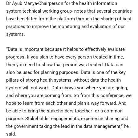
Dr Ayub Manya-Chairperson for the health information
system technical working group- notes that several countries
have benefitted from the platform through the sharing of best
practices to improve the monitoring and evaluation of our
systems.
“Data is important because it helps to effectively evaluate
progress. If you plan to have every person treated in time,
then you need to show that person was treated. Data can
also be used for planning purposes. Data is one of the key
pillars of strong health systems, without data the health
system will not work. Data shows you where you are going,
and where you are coming from. So from this conference, we
hope to learn from each other and plan a way forward. And
be able to bring the stakeholders together for a common
purpose. Stakeholder engagements, experience sharing and
the government taking the lead in the data management,” he
said.