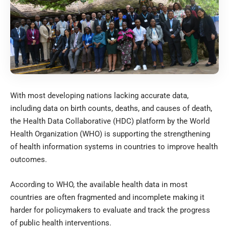
With most developing nations lacking accurate data,
including data on birth counts, deaths, and causes of death,
the Health Data Collaborative (HDC) platform by the World
Health Organization (WHO) is supporting the strengthening
of health information systems in countries to improve health
outcomes.
According to WHO, the available health data in most
countries are often fragmented and incomplete making it
harder for policymakers to evaluate and track the progress
of public health interventions.