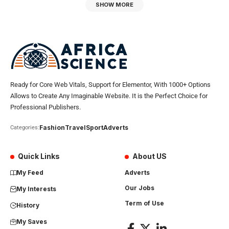
SHOW MORE
Ready for Core Web Vitals, Support for Elementor, With 1000+ Options
Allows to Create Any Imaginable Website. It is the Perfect Choice for
Professional Publishers.
Fashion
Travel
Sport
Adverts
Categories:
Quick Links
About US
My Feed
Adverts
Our Jobs
My Interests
Term of Use
History
My Saves