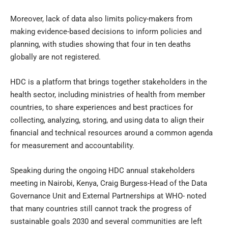
Moreover, lack of data also limits policy-makers from
making evidence-based decisions to inform policies and
planning, with studies showing that four in ten deaths
globally are not registered.
HDC is a platform that brings together stakeholders in the
health sector, including ministries of health from member
countries, to share experiences and best practices for
collecting, analyzing, storing, and using data to align their
financial and technical resources around a common agenda
for measurement and accountability.
Speaking during the ongoing HDC annual stakeholders
meeting in Nairobi, Kenya, Craig Burgess-Head of the Data
Governance Unit and External Partnerships at WHO- noted
that many countries still cannot track the progress of
sustainable goals 2030 and several communities are left