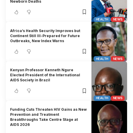
Newborn Deaths
HEALTH
NEWS
Africa’s Health Security Improves but
Continent Still Ill-Prepared for Future
Outbreaks, New Index Warns
HEALTH
NEWS
Kenyan Professor Kenneth Ngure
Elected President of the International
AIDS Society in Brazil
HEALTH
NEWS
Funding Cuts Threaten HIV Gains as New
Prevention and Treatment
Breakthroughs Take Centre Stage at
AIDS 2026