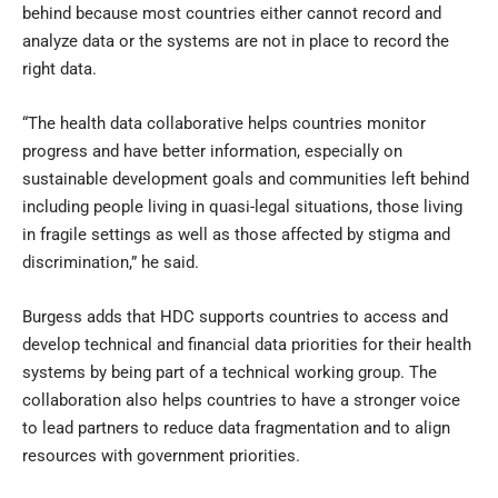
behind because most countries either cannot record and
analyze data or the systems are not in place to record the
right data.
“The health data collaborative helps countries monitor
progress and have better information, especially on
sustainable development goals and communities left behind
including people living in quasi-legal situations, those living
in fragile settings as well as those affected by stigma and
discrimination,” he said.
Burgess adds that HDC supports countries to access and
develop technical and financial data priorities for their health
systems by being part of a technical working group. The
collaboration also helps countries to have a stronger voice
to lead partners to reduce data fragmentation and to align
resources with government priorities.