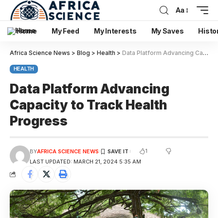
Aa
Home
My Feed
My Interests
My Saves
Histo
Africa Science News
>
Blog
>
Health
>
Data Platform Advancing Capacity to Track Health Progress
HEALTH
Data Platform Advancing
Capacity to Track Health
Progress
1
BY
AFRICA SCIENCE NEWS
LAST UPDATED: MARCH 21, 2024 5:35 AM