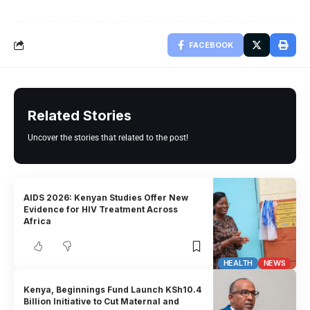
FACEBOOK
Related Stories
Uncover the stories that related to the post!
AIDS 2026: Kenyan Studies Offer New
Evidence for HIV Treatment Across
Africa
HEALTH
NEWS
Kenya, Beginnings Fund Launch KSh10.4
Billion Initiative to Cut Maternal and