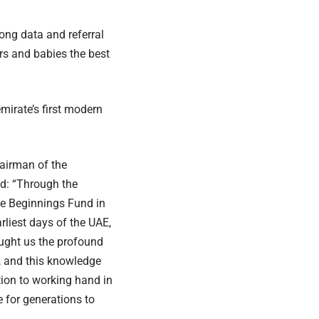
ong data and referral
s and babies the best
mirate’s first modern
airman of the
id: “Through the
e Beginnings Fund in
rliest days of the UAE,
aught us the profound
fe, and this knowledge
tion to working hand in
 for generations to