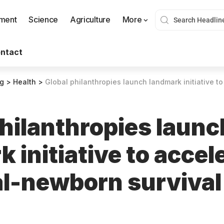
nment
Science
Agriculture
More
ntact
og
>
Health
>
Global philanthropies launch landmark initiative to accelerate mat
philanthropies launc
 initiative to accel
l-newborn survival 