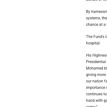
By harnessin
systems, th
chance at a 
The Fund’s l
hospital.
His Highnes
Presidential
Mohamed bin
giving more 
our nation f
importance of
continues to
hand with go
come.”