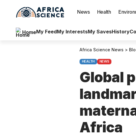
News
Health
Enviro
My Feed
My Interests
My Saves
History
Co
Home
Africa Science News
>
Bl
HEALTH
NEWS
Global 
landmark
materna
Africa