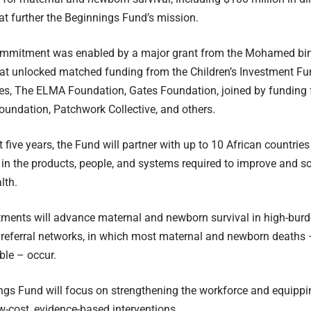
that further the Beginnings Fund’s mission.
commitment was enabled by a major grant from the Mohamed bi
at unlocked matched funding from the Children’s Investment Fu
ies, The ELMA Foundation, Gates Foundation, joined by funding
undation, Patchwork Collective, and others.
t five years, the Fund will partner with up to 10 African countrie
in the products, people, and systems required to improve and s
lth.
ments will advance maternal and newborn survival in high-burde
 referral networks, in which most maternal and newborn deaths 
ble – occur.
gs Fund will focus on strengthening the workforce and equipping
w-cost, evidence-based interventions.