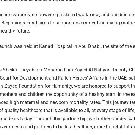
g innovations, empowering a skilled workforce, and building str
e Beginnings Fund aims to support governments in giving mother
healthy future.
aunch was held at Kanad Hospital in Abu Dhabi, the site of the e
s Sheikh Theyab bin Mohamed bin Zayed Al Nahyan, Deputy Ch
 Court for Development and Fallen Heroes’ Affairs in the UAE, sa
 Zayed Foundation for Humanity, we are honored to support th
mothers and children the opportunity of a healthy start. In the ea
aced high maternal and newborn mortality rates. This journey t
 quality healthcare that is available to all, at every stage of li
 guide us today. Through this partnership, we further our dedica
vernments and partners to build a healthier, more hopeful future