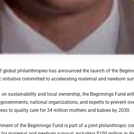
of global philanthropies has announced the launch of the Begin
c initiative committed to accelerating maternal and newborn surv
 on sustainability and local ownership, the Beginnings Fund will
 governments, national organizations, and experts to prevent o
ss to quality care for 34 million mothers and babies by 2030.
hment of the Beginnings Fund is part of a joint philanthropic c
 for maternal and newborn survival, including $100 million in di