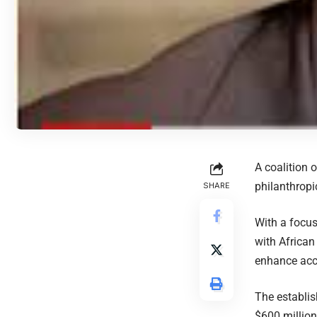
A coalition 
philanthropi
SHARE
With a focus
with African
enhance acce
The establis
$600 million