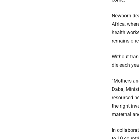
Newborn deat
Africa, wher
health worke
remains one 
Without tran
die each yea
“Mothers an
Daba, Ministe
resourced h
the right in
maternal and
In collabora
to 10 countr