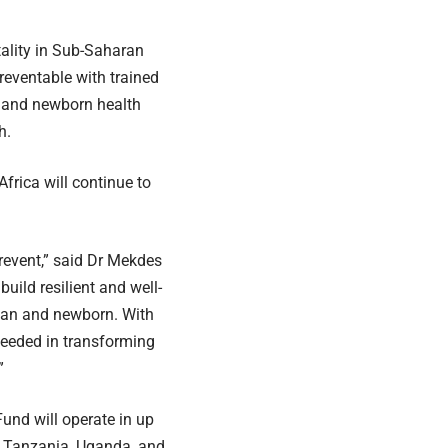
tality in Sub-Saharan
reventable with trained
l and newborn health
h.
frica will continue to
event,” said Dr Mekdes
build resilient and well-
man and newborn. With
ceeded in transforming
”
Fund will operate in up
, Tanzania, Uganda, and