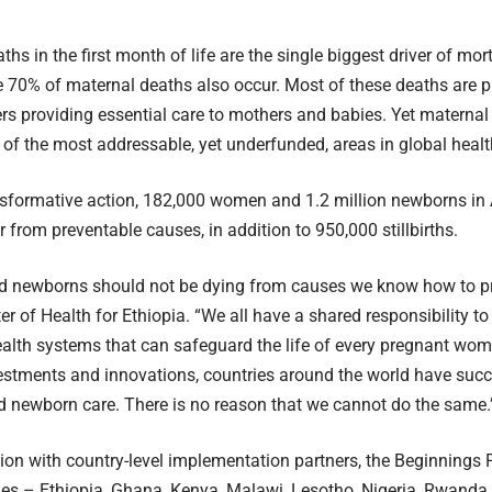
hs in the first month of life are the single biggest driver of mor
e 70% of maternal deaths also occur. Most of these deaths are p
rs providing essential care to mothers and babies. Yet materna
of the most addressable, yet underfunded, areas in global healt
sformative action, 182,000 women and 1.2 million newborns in A
r from preventable causes, in addition to 950,000 stillbirths.
d newborns should not be dying from causes we know how to pr
r of Health for Ethiopia. “We all have a shared responsibility to 
ealth systems that can safeguard the life of every pregnant wo
vestments and innovations, countries around the world have suc
 newborn care. There is no reason that we cannot do the same.
tion with country-level implementation partners, the Beginnings 
ies – Ethiopia, Ghana, Kenya, Malawi, Lesotho, Nigeria, Rwanda