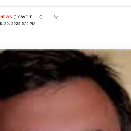
E NEWS
L 29, 2025 5:12 PM