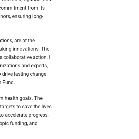
 commitment from its
nors, ensuring long-
tions, are at the
aking innovations. The
 collaborative action. I
nizations and experts,
o drive lasting change
s Fund.
n health goals. The
rgets to save the lives
o accelerate progress.
ropic funding, and