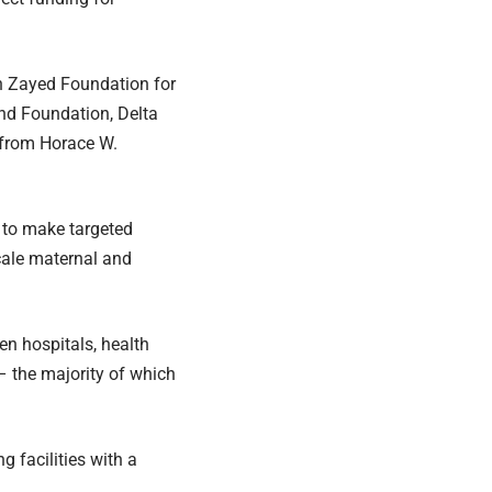
n Zayed Foundation for
nd Foundation, Delta
 from Horace W.
s to make targeted
cale maternal and
n hospitals, health
– the majority of which
 facilities with a