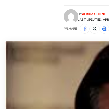
BY
AFRICA SCIENC
LAST UPDATED: APRI
SHARE