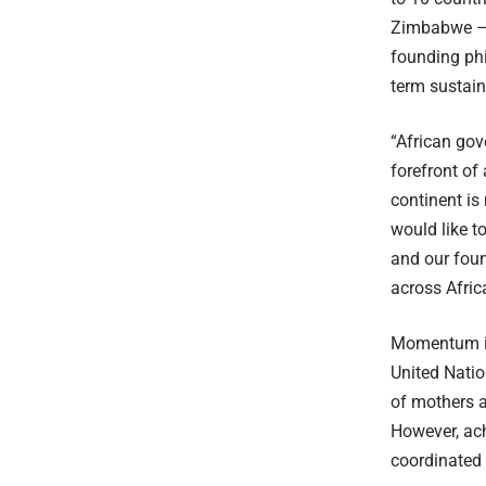
Zimbabwe – a
founding phi
term sustaina
“African gov
forefront o
continent is
would like t
and our foun
across Afric
Momentum is
United Natio
of mothers a
However, ach
coordinated 