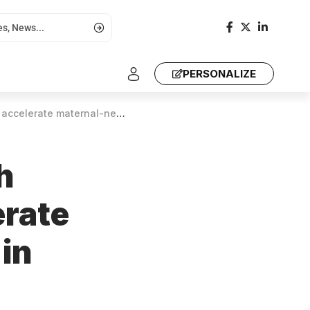
PERSONALIZE
ernal-newborn survival in Africa
h
erate
in