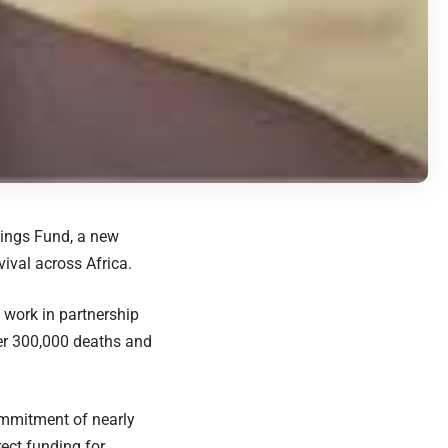
nings Fund, a new
ival across Africa.
 work in partnership
ver 300,000 deaths and
ommitment of nearly
rect funding for