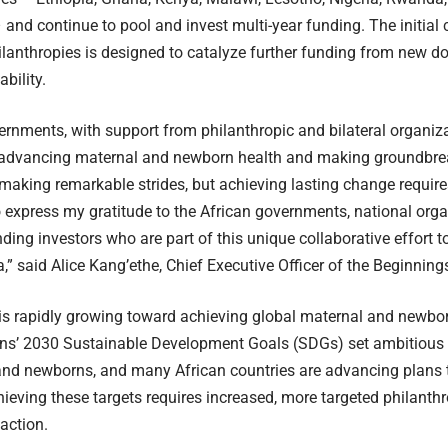
nd continue to pool and invest multi-year funding. The initial
lanthropies is designed to catalyze further funding from new do
bility.
ernments, with support from philanthropic and bilateral organiza
f advancing maternal and newborn health and making groundbre
 making remarkable strides, but achieving lasting change requires
o express my gratitude to the African governments, national orga
ding investors who are part of this unique collaborative effort t
a,” said Alice Kang’ethe, Chief Executive Officer of the Beginning
 rapidly growing toward achieving global maternal and newbor
ns’ 2030 Sustainable Development Goals (SDGs) set ambitious ta
nd newborns, and many African countries are advancing plans t
ieving these targets requires increased, more targeted philanth
action.