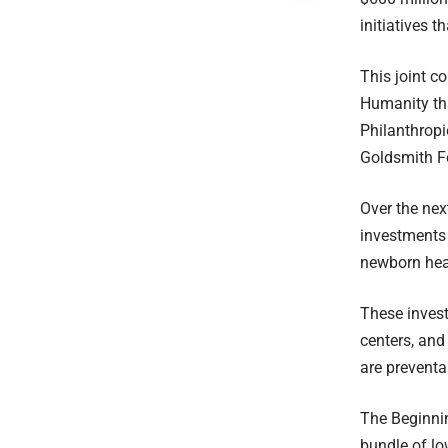
initiatives 
This joint 
Humanity th
Philanthrop
Goldsmith Fo
Over the nex
investments 
newborn hea
These invest
centers, and
are preventa
The Beginnin
bundle of lo