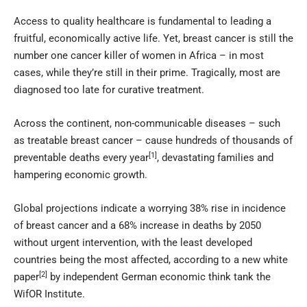
Access to quality healthcare is fundamental to leading a
fruitful, economically active life. Yet, breast cancer is still the
number one cancer killer of women in Africa – in most
cases, while they’re still in their prime. Tragically, most are
diagnosed too late for curative treatment.
Across the continent, non-communicable diseases – such
as treatable breast cancer – cause hundreds of thousands of
[1]
preventable deaths every year
, devastating families and
hampering economic growth.
Global projections indicate a worrying 38% rise in incidence
of breast cancer and a 68% increase in deaths by 2050
without urgent intervention, with the least developed
countries being the most affected, according to a new white
[2]
paper
by independent German economic think tank the
WifOR Institute.