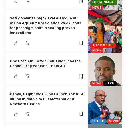
ENVIRONMENT
NEWS
SAA convenes high-level dialogue at
Africa Agricultural Science Week, calls
for paradigm shift in scaling proven
innovations
AGRICULTURE
NEWS
One Problem, Seven Job Titles, and the
Capital Trap Beneath Them All
NEWS
TECH
Kenya, Beginnings Fund Launch KSh10.4
Billion Initiative to Cut Maternal and
Newborn Deaths
HEALTH
NEWS