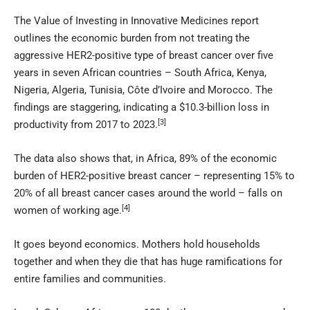
The Value of Investing in Innovative Medicines report
outlines the economic burden from not treating the
aggressive HER2-positive type of breast cancer over five
years in seven African countries – South Africa, Kenya,
Nigeria, Algeria, Tunisia, Côte d’Ivoire and Morocco. The
findings are staggering, indicating a $10.3-billion loss in
[3]
productivity from 2017 to 2023.
The data also shows that, in Africa, 89% of the economic
burden of HER2-positive breast cancer – representing 15% to
20% of all breast cancer cases around the world – falls on
[4]
women of working age.
It goes beyond economics. Mothers hold households
together and when they die that has huge ramifications for
entire families and communities.