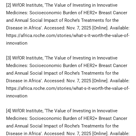
[2]
WifOR Institute, ‘The Value of Investing in Innovative
Medicines: Socioeconomic Burden of HER2+ Breast Cancer
and Annual Social Impact of Roche’s Treatments for the
Disease in Africa’. Accessed: Nov. 7, 2025 [Online]. Available:
https://africa.roche.com/stories/what-s-it-worth-the-value-of-
innovation
[3]
WifOR Institute, ‘The Value of Investing in Innovative
Medicines: Socioeconomic Burden of HER2+ Breast Cancer
and Annual Social Impact of Roche’s Treatments for the
Disease in Africa’. Accessed: Nov. 7, 2025 [Online]. Available:
https://africa.roche.com/stories/what-s-it-worth-the-value-of-
innovation
[4]
WifOR Institute, ‘The Value of Investing in Innovative
Medicines: Socioeconomic Burden of HER2+ Breast Cancer
and Annual Social Impact of Roche’s Treatments for the
Disease in Africa’. Accessed: Nov. 7, 2025 [Online]. Available: