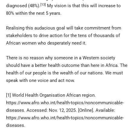
[13]
diagnosed (48%).
My vision is that this will increase to
80% within the next 5 years.
Realising this audacious goal will take commitment from
stakeholders to drive action for the tens of thousands of
African women who desperately need it.
There is no reason why someone in a Western society
should have a better health outcome than here in Africa. The
health of our people is the wealth of our nations. We must
speak with one voice and act now.
[1]
World Health Organisation African region.
https://www.afro.who.int/health-topics/noncommunicable-
diseases
. Accessed: Nov. 12, 2025. [Online]. Available:
https://www.afro.who.int/health-topics/noncommunicable-
diseases.