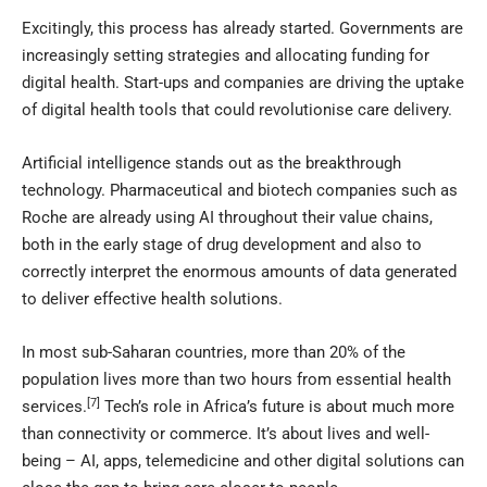
Excitingly, this process has already started. Governments are
increasingly setting strategies and allocating funding for
digital health. Start-ups and companies are driving the uptake
of digital health tools that could revolutionise care delivery.
Artificial intelligence stands out as the breakthrough
technology. Pharmaceutical and biotech companies such as
Roche are already using AI throughout their value chains,
both in the early stage of drug development and also to
correctly interpret the enormous amounts of data generated
to deliver effective health solutions.
In most sub-Saharan countries, more than 20% of the
population lives more than two hours from essential health
[7]
services.
Tech’s role in Africa’s future is about much more
than connectivity or commerce. It’s about lives and well-
being – AI, apps, telemedicine and other digital solutions can