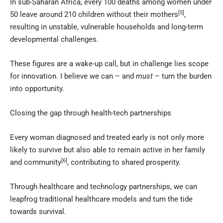
In sub-Saharan Africa, every 100 deaths among women under
[5]
50 leave around 210 children without their mothers
,
resulting in unstable, vulnerable households and long-term
developmental challenges.
These figures are a wake-up call, but in challenge lies scope
for innovation. I believe we can – and
must
– turn the burden
into opportunity.
Closing the gap through health-tech partnerships
Every woman diagnosed and treated early is not only more
likely to survive but also able to remain active in her family
[6]
and community
, contributing to shared prosperity.
Through healthcare and technology partnerships, we can
leapfrog traditional healthcare models and turn the tide
towards survival.