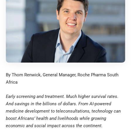
By Thom Renwick, General Manager, Roche Pharma South
Africa
Early screening and treatment. Much higher survival rates.
And savings in the billions of dollars. From AI-powered
medicine development to teleconsultations, technology can
boost Africans’ health and livelihoods while growing
economic and social impact across the continent.