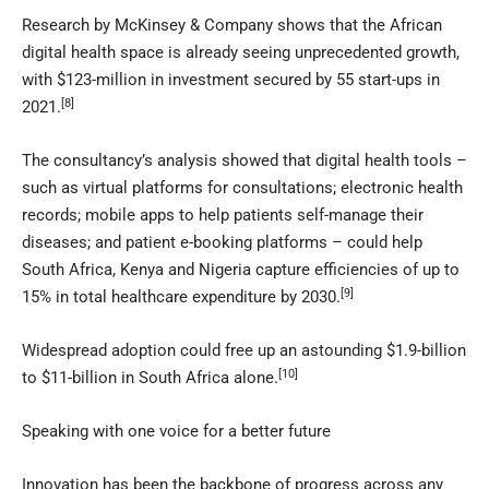
Research by McKinsey & Company shows that the African
digital health space is already seeing unprecedented growth,
with $123-million in investment secured by 55 start-ups in
[8]
2021.
The consultancy’s analysis showed that digital health tools –
such as virtual platforms for consultations; electronic health
records; mobile apps to help patients self-manage their
diseases; and patient e-booking platforms – could help
South Africa, Kenya and Nigeria capture efficiencies of up to
[9]
15% in total healthcare expenditure by 2030.
Widespread adoption could free up an astounding $1.9-billion
[10]
to $11-billion in South Africa alone.
Speaking with one voice for a better future
Innovation has been the backbone of progress across any