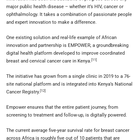
major public health disease – whether it’s HIV, cancer or
ophthalmology. It takes a combination of passionate people
and expert innovation to make a difference.
One existing solution and real-life example of African
innovation and partnership is EMPOWER, a groundbreaking
digital health platform developed to improve coordinated
[11]
breast and cervical cancer care in Kenya.
The initiative has grown from a single clinic in 2019 to a 76-
site national platform and is integrated into Kenya’s National
[12]
Cancer Registry.
Empower ensures that the entire patient journey, from
screening to treatment and follow-up, is digitally powered.
The current average five-year survival rate for breast cancer
across Africa is roughly five out of 10 patients that are