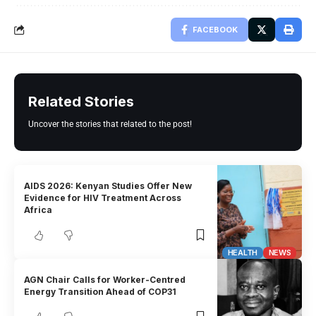
FACEBOOK
Related Stories
Uncover the stories that related to the post!
AIDS 2026: Kenyan Studies Offer New
Evidence for HIV Treatment Across
Africa
HEALTH
NEWS
AGN Chair Calls for Worker-Centred
Energy Transition Ahead of COP31