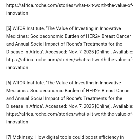
https://africa.roche.com/stories/what-s-it-worth-the-value-of-
innovation
[5]
WifOR Institute, ‘The Value of Investing in Innovative
Medicines: Socioeconomic Burden of HER2+ Breast Cancer
and Annual Social Impact of Roche’s Treatments for the
Disease in Africa’. Accessed: Nov. 7, 2025 [Online]. Available:
https://africa.roche.com/stories/what-s-it-worth-the-value-of-
innovation
[6]
WifOR Institute, ‘The Value of Investing in Innovative
Medicines: Socioeconomic Burden of HER2+ Breast Cancer
and Annual Social Impact of Roche’s Treatments for the
Disease in Africa’. Accessed: Nov. 7, 2025 [Online]. Available:
https://africa.roche.com/stories/what-s-it-worth-the-value-of-
innovation
[7]
Mckinsey, ‘How digital tools could boost efficiency in