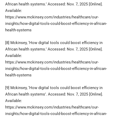
African health systems.’ Accessed: Nov. 7, 2025 [Online].
Available:
https://www.mckinsey.com/industries/healthcare/our-
insights/how-digital-tools-could-boost-efficiency-in-african-
health-systems
[8]
Mckinsey, ‘How digital tools could boost efficiency in
African health systems.’ Accessed: Nov. 7, 2025 [Online].
Available:
https://www.mckinsey.com/industries/healthcare/our-
insights/how-digital-tools-could-boost-efficiency-in-african-
health-systems
[9]
Mckinsey, ‘How digital tools could boost efficiency in
African health systems’. Accessed: Nov. 7, 2025 [Online].
Available:
https://www.mckinsey.com/industries/healthcare/our-
insights/how-digital-tools-could-boost-efficiency-in-african-