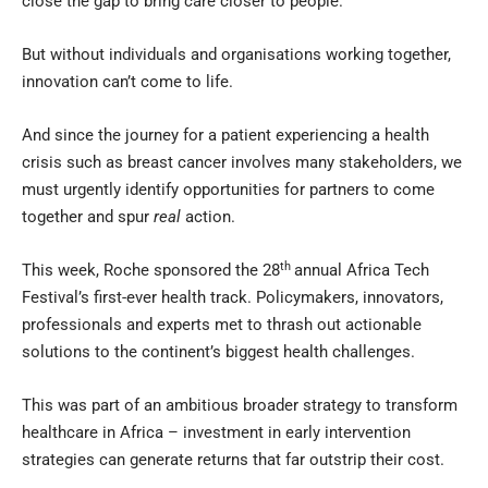
close the gap to bring care closer to people.
But without individuals and organisations working together,
innovation can’t come to life.
And since the journey for a patient experiencing a health
crisis such as breast cancer involves many stakeholders, we
must urgently identify opportunities for partners to come
together and spur
real
action.
th
This week, Roche sponsored the 28
annual Africa Tech
Festival’s first-ever health track. Policymakers, innovators,
professionals and experts met to thrash out actionable
solutions to the continent’s biggest health challenges.
This was part of an ambitious broader strategy to transform
healthcare in Africa – investment in early intervention
strategies can generate returns that far outstrip their cost.