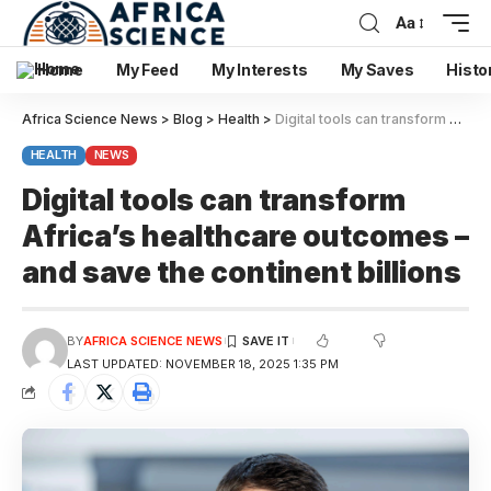
Aa
Home
My Feed
My Interests
My Saves
Histo
Africa Science News
>
Blog
>
Health
>
Digital tools can transform Africa’s healthcare outcomes – and save the continent billions
HEALTH
NEWS
Digital tools can transform
Africa’s healthcare outcomes –
and save the continent billions
BY
AFRICA SCIENCE NEWS
LAST UPDATED: NOVEMBER 18, 2025 1:35 PM