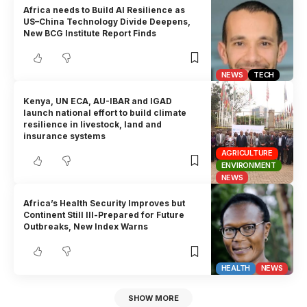
Africa needs to Build AI Resilience as
US–China Technology Divide Deepens,
New BCG Institute Report Finds
NEWS
TECH
Kenya, UN ECA, AU-IBAR and IGAD
launch national effort to build climate
resilience in livestock, land and
insurance systems
AGRICULTURE
ENVIRONMENT
NEWS
Africa’s Health Security Improves but
Continent Still Ill-Prepared for Future
Outbreaks, New Index Warns
HEALTH
NEWS
SHOW MORE