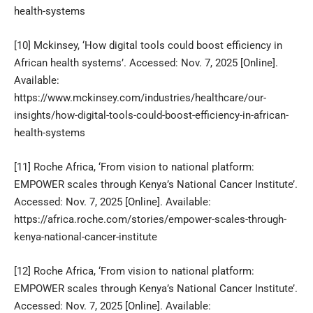
health-systems
[10]
Mckinsey, ‘How digital tools could boost efficiency in
African health systems’. Accessed: Nov. 7, 2025 [Online].
Available:
https://www.mckinsey.com/industries/healthcare/our-
insights/how-digital-tools-could-boost-efficiency-in-african-
health-systems
[11]
Roche Africa, ‘From vision to national platform:
EMPOWER scales through Kenya’s National Cancer Institute’.
Accessed: Nov. 7, 2025 [Online]. Available:
https://africa.roche.com/stories/empower-scales-through-
kenya-national-cancer-institute
[12]
Roche Africa, ‘From vision to national platform:
EMPOWER scales through Kenya’s National Cancer Institute’.
Accessed: Nov. 7, 2025 [Online]. Available: