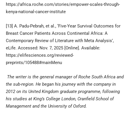
https://africa.roche.com/stories/empower-scales-through-
kenya-national-cancer-institute
[13]
A. Padu-Pebrah, et al., ‘Five-Year Survival Outcomes for
Breast Cancer Patients Across Continental Africa: A
Contemporary Review of Literature with Meta Analysis’,
eLife. Accessed: Nov. 7, 2025 [Online]. Available:
https://elifesciences.org/reviewed-
preprints/105488#mainMenu
The writer is the general manager of Roche South Africa and
the sub-region. He began his journey with the company in
2012 on its United Kingdom graduate programme, following
his studies at King’s College London, Cranfield School of
Management and the University of Oxford.