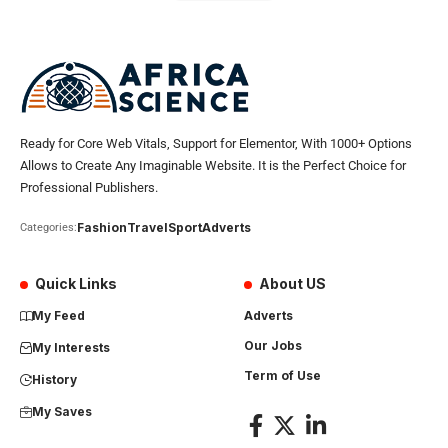
Ready for Core Web Vitals, Support for Elementor, With 1000+ Options
Allows to Create Any Imaginable Website. It is the Perfect Choice for
Professional Publishers.
Fashion
Travel
Sport
Adverts
Categories:
Quick Links
About US
My Feed
Adverts
Our Jobs
My Interests
Term of Use
History
My Saves