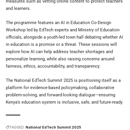
measures such as vetting online content to protect teachers
and learners.
The programme features an AI in Education Co-Design
Workshop led by EdTech experts and Ministry of Education
officials, alongside a youth-led town hall debating whether AI
in education is a promise or a threat. These sessions will
explore how AI can help address teacher shortages and
personalize learning, while also raising concerns around
fairness, ethics, accountability, and transparency.
The National EdTech Summit 2025 is positioning itself as a
platform for evidence-based policymaking, collaborative
problem-solving, and forward-looking dialogue—ensuring
Kenya’s education system is inclusive, safe, and future-ready.
TAGGED:
National EdTech Summit 2025