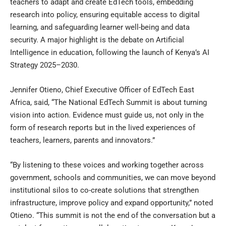
teachers to adapt and create EdTech tools, embedding
research into policy, ensuring equitable access to digital
learning, and safeguarding learner well-being and data
security. A major highlight is the debate on Artificial
Intelligence in education, following the launch of Kenya’s AI
Strategy 2025–2030.
Jennifer Otieno, Chief Executive Officer of EdTech East
Africa, said, “The National EdTech Summit is about turning
vision into action. Evidence must guide us, not only in the
form of research reports but in the lived experiences of
teachers, learners, parents and innovators.”
“By listening to these voices and working together across
government, schools and communities, we can move beyond
institutional silos to co-create solutions that strengthen
infrastructure, improve policy and expand opportunity,” noted
Otieno. “This summit is not the end of the conversation but a