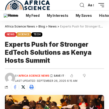
Aa
Home
My Feed
My Interests
My Saves
Histo
Africa Science News
>
Blog
>
News
>
Experts Push for Stronger EdTech Solutions as Kenya Hosts Summit
NEWS
SCIENCE
TECH
Experts Push for Stronger
EdTech Solutions as Kenya
Hosts Summit
BY
AFRICA SCIENCE NEWS
LAST UPDATED: SEPTEMBER 26, 2025 6:15 AM