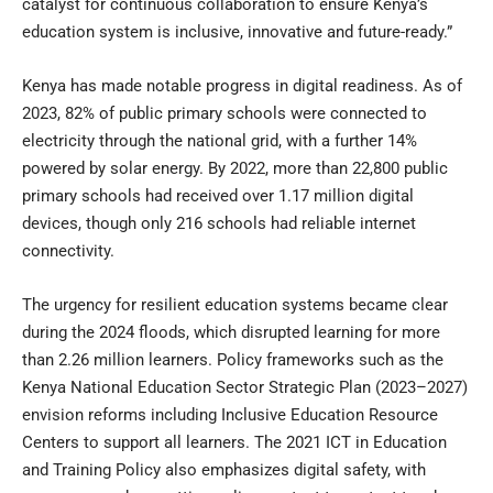
catalyst for continuous collaboration to ensure Kenya’s
education system is inclusive, innovative and future-ready.”
Kenya has made notable progress in digital readiness. As of
2023, 82% of public primary schools were connected to
electricity through the national grid, with a further 14%
powered by solar energy. By 2022, more than 22,800 public
primary schools had received over 1.17 million digital
devices, though only 216 schools had reliable internet
connectivity.
The urgency for resilient education systems became clear
during the 2024 floods, which disrupted learning for more
than 2.26 million learners. Policy frameworks such as the
Kenya National Education Sector Strategic Plan (2023–2027)
envision reforms including Inclusive Education Resource
Centers to support all learners. The 2021 ICT in Education
and Training Policy also emphasizes digital safety, with