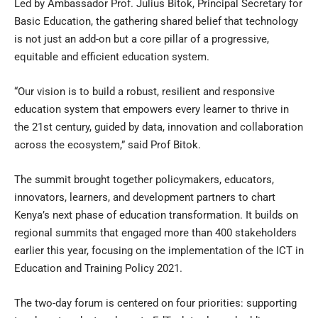
Led by Ambassador Prof. Julius Bitok, Principal Secretary for
Basic Education, the gathering shared belief that technology
is not just an add-on but a core pillar of a progressive,
equitable and efficient education system.
“Our vision is to build a robust, resilient and responsive
education system that empowers every learner to thrive in
the 21st century, guided by data, innovation and collaboration
across the ecosystem,” said Prof Bitok.
The summit brought together policymakers, educators,
innovators, learners, and development partners to chart
Kenya’s next phase of education transformation. It builds on
regional summits that engaged more than 400 stakeholders
earlier this year, focusing on the implementation of the ICT in
Education and Training Policy 2021.
The two-day forum is centered on four priorities: supporting