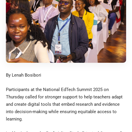
By Lenah Bosibori
Participants at the National EdTech Summit 2025 on
Thursday called for stronger support to help teachers adapt
and create digital tools that embed research and evidence
into decision-making while ensuring equitable access to
learning.