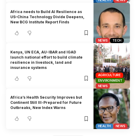
HEALTH
NEWS
Africa needs to Build AI Resilience as
US–China Technology Divide Deepens,
New BCG Institute Report Finds
NEWS
TECH
Kenya, UN ECA, AU-IBAR and IGAD
launch national effort to build climate
resilience in livestock, land and
insurance systems
AGRICULTURE
ENVIRONMENT
NEWS
Africa’s Health Security Improves but
Continent Still Ill-Prepared for Future
Outbreaks, New Index Warns
HEALTH
NEWS