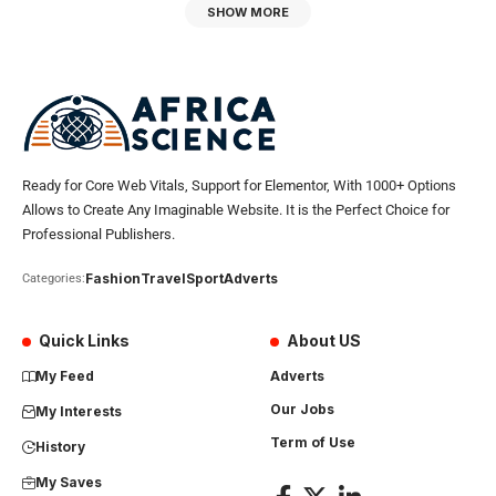
SHOW MORE
Ready for Core Web Vitals, Support for Elementor, With 1000+ Options
Allows to Create Any Imaginable Website. It is the Perfect Choice for
Professional Publishers.
Fashion
Travel
Sport
Adverts
Categories:
Quick Links
About US
My Feed
Adverts
Our Jobs
My Interests
Term of Use
History
My Saves