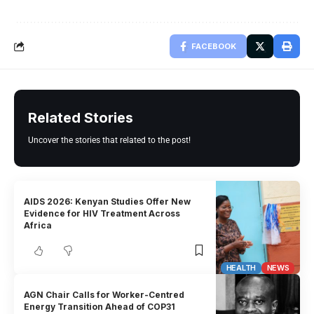
FACEBOOK
Related Stories
Uncover the stories that related to the post!
AIDS 2026: Kenyan Studies Offer New
Evidence for HIV Treatment Across
Africa
HEALTH
NEWS
AGN Chair Calls for Worker-Centred
Energy Transition Ahead of COP31