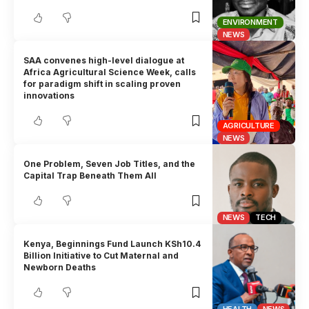
ENVIRONMENT
NEWS
SAA convenes high-level dialogue at
Africa Agricultural Science Week, calls
for paradigm shift in scaling proven
innovations
AGRICULTURE
NEWS
One Problem, Seven Job Titles, and the
Capital Trap Beneath Them All
NEWS
TECH
Kenya, Beginnings Fund Launch KSh10.4
Billion Initiative to Cut Maternal and
Newborn Deaths