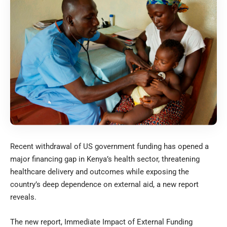
Recent withdrawal of US government funding has opened a
major financing gap in Kenya’s health sector, threatening
healthcare delivery and outcomes while exposing the
country’s deep dependence on external aid, a new report
reveals.
The new report, Immediate Impact of External Funding