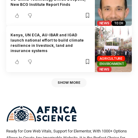
New BCG Institute Report Finds
NEWS
TECH
Kenya, UN ECA, AU-IBAR and IGAD
launch national effort to build climate
resilience in livestock, land and
insurance systems
AGRICULTURE
ENVIRONMENT
NEWS
SHOW MORE
Ready for Core Web Vitals, Support for Elementor, With 1000+ Options
Allows to Create Any Imaginable Website. It is the Perfect Choice for