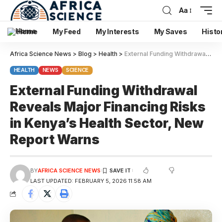
Aa
Home
My Feed
My Interests
My Saves
Histo
Africa Science News
>
Blog
>
Health
>
External Funding Withdrawal Reveals Major Financing Risks in Kenya’s Health Sector, New Report Warns
HEALTH
NEWS
SCIENCE
External Funding Withdrawal
Reveals Major Financing Risks
in Kenya’s Health Sector, New
Report Warns
BY
AFRICA SCIENCE NEWS
LAST UPDATED: FEBRUARY 5, 2026 11:58 AM