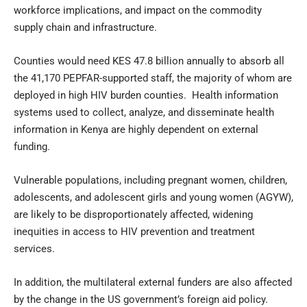
workforce implications, and impact on the commodity
supply chain and infrastructure.
Counties would need KES 47.8 billion annually to absorb all
the 41,170 PEPFAR-supported staff, the majority of whom are
deployed in high HIV burden counties. Health information
systems used to collect, analyze, and disseminate health
information in Kenya are highly dependent on external
funding.
Vulnerable populations, including pregnant women, children,
adolescents, and adolescent girls and young women (AGYW),
are likely to be disproportionately affected, widening
inequities in access to HIV prevention and treatment
services.
In addition, the multilateral external funders are also affected
by the change in the US government’s foreign aid policy.