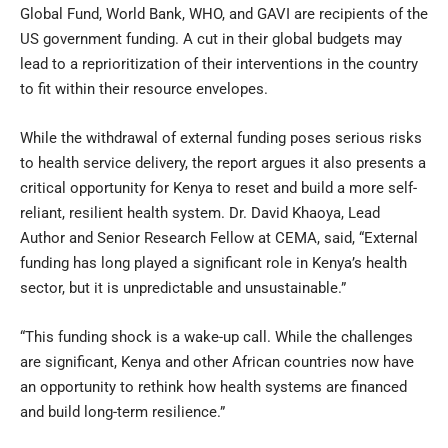
Global Fund, World Bank, WHO, and GAVI are recipients of the
US government funding. A cut in their global budgets may
lead to a reprioritization of their interventions in the country
to fit within their resource envelopes.
While the withdrawal of external funding poses serious risks
to health service delivery, the report argues it also presents a
critical opportunity for Kenya to reset and build a more self-
reliant, resilient health system. Dr. David Khaoya, Lead
Author and Senior Research Fellow at CEMA, said, “External
funding has long played a significant role in Kenya’s health
sector, but it is unpredictable and unsustainable.”
“This funding shock is a wake-up call. While the challenges
are significant, Kenya and other African countries now have
an opportunity to rethink how health systems are financed
and build long-term resilience.”