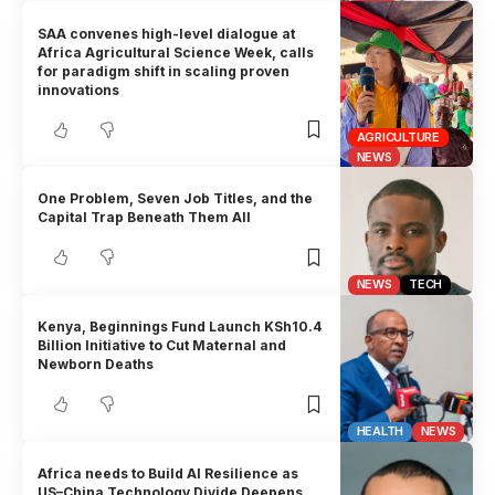
SAA convenes high-level dialogue at
Africa Agricultural Science Week, calls
for paradigm shift in scaling proven
innovations
AGRICULTURE
NEWS
One Problem, Seven Job Titles, and the
Capital Trap Beneath Them All
NEWS
TECH
Kenya, Beginnings Fund Launch KSh10.4
Billion Initiative to Cut Maternal and
Newborn Deaths
HEALTH
NEWS
Africa needs to Build AI Resilience as
US–China Technology Divide Deepens,