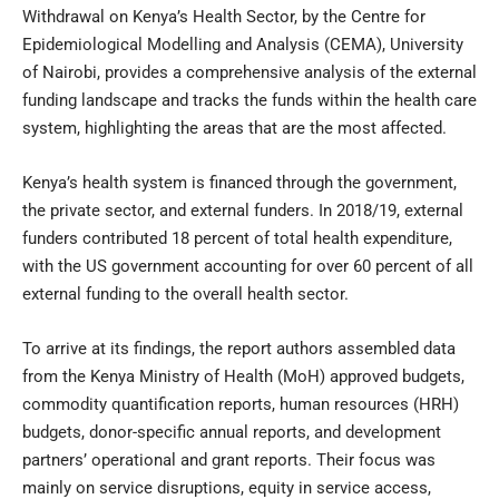
Withdrawal on Kenya’s Health Sector, by the Centre for
Epidemiological Modelling and Analysis (CEMA), University
of Nairobi, provides a comprehensive analysis of the external
funding landscape and tracks the funds within the health care
system, highlighting the areas that are the most affected.
Kenya’s health system is financed through the government,
the private sector, and external funders. In 2018/19, external
funders contributed 18 percent of total health expenditure,
with the US government accounting for over 60 percent of all
external funding to the overall health sector.
To arrive at its findings, the report authors assembled data
from the Kenya Ministry of Health (MoH) approved budgets,
commodity quantification reports, human resources (HRH)
budgets, donor-specific annual reports, and development
partners’ operational and grant reports. Their focus was
mainly on service disruptions, equity in service access,