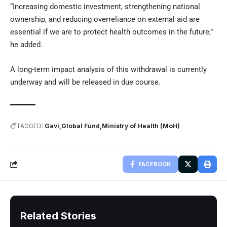
“Increasing domestic investment, strengthening national
ownership, and reducing overreliance on external aid are
essential if we are to protect health outcomes in the future,”
he added.
A long-term impact analysis of this withdrawal is currently
underway and will be released in due course.
TAGGED:
Gavi
Global Fund
Ministry of Health (MoH)
FACEBOOK
Related Stories