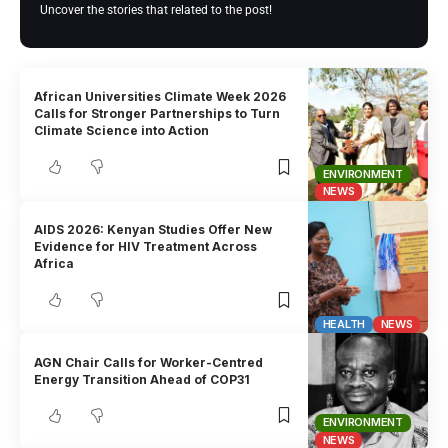
Uncover the stories that related to the post!
African Universities Climate Week 2026
Calls for Stronger Partnerships to Turn
Climate Science into Action
ENVIRONMENT
NEWS
AIDS 2026: Kenyan Studies Offer New
Evidence for HIV Treatment Across
Africa
HEALTH
NEWS
AGN Chair Calls for Worker-Centred
Energy Transition Ahead of COP31
ENVIRONMENT
NEWS