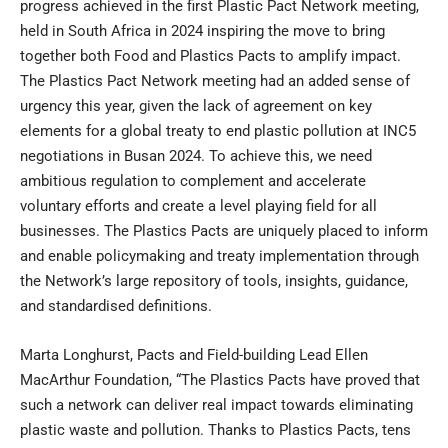
progress achieved in the first Plastic Pact Network meeting,
held in South Africa in 2024 inspiring the move to bring
together both Food and Plastics Pacts to amplify impact.
The Plastics Pact Network meeting had an added sense of
urgency this year, given the lack of agreement on key
elements for a global treaty to end plastic pollution at INC5
negotiations in Busan 2024. To achieve this, we need
ambitious regulation to complement and accelerate
voluntary efforts and create a level playing field for all
businesses. The Plastics Pacts are uniquely placed to inform
and enable policymaking and treaty implementation through
the Network’s large repository of tools, insights, guidance,
and standardised definitions.
Marta Longhurst, Pacts and Field-building Lead Ellen
MacArthur Foundation, “The Plastics Pacts have proved that
such a network can deliver real impact towards eliminating
plastic waste and pollution. Thanks to Plastics Pacts, tens