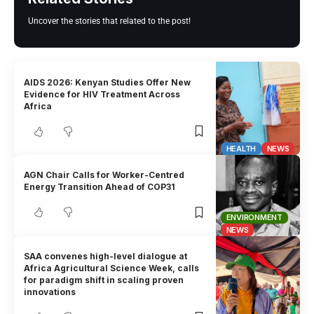
Uncover the stories that related to the post!
AIDS 2026: Kenyan Studies Offer New
Evidence for HIV Treatment Across
Africa
HEALTH
NEWS
AGN Chair Calls for Worker-Centred
Energy Transition Ahead of COP31
ENVIRONMENT
NEWS
SAA convenes high-level dialogue at
Africa Agricultural Science Week, calls
for paradigm shift in scaling proven
innovations