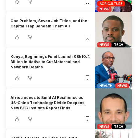
AGRICULTURE
NEWS
One Problem, Seven Job Titles, and the
Capital Trap Beneath Them All
NEWS
TECH
Kenya, Beginnings Fund Launch KSh10.4
Billion Initiative to Cut Maternal and
Newborn Deaths
HEALTH
NEWS
Africa needs to Build AI Resilience as
US–China Technology Divide Deepens,
New BCG Institute Report Finds
NEWS
TECH