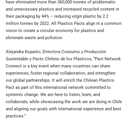
have eliminated more than 360,000 tonnes of problematic
and unnecessary plastics and increased recycled content in
their packaging by 44% – reducing virgin plastic by 2.2
million tonnes by 2022. All Plastics Pacts align in a common
vision to create a circular economy for plastics and
eliminate waste and pollution.
Alejandra Kopaitic, Directora Consumo y Producción
Sustentable y Pacto Chileno de los Plásticos, “Pact Network
Connect is a key event when many countries can share
experiences, foster regional collaboration, and strengthen
our global partnerships. It will enrich the Chilean Plastics
Pact as part of this international network committed to
systemic change. We are here to listen, learn, and
collaborate, while showcasing the work we are doing in Chile
and aligning our goals with international experience and best
practices.”