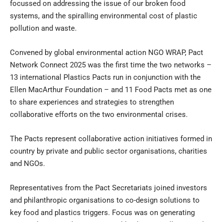
focussed on addressing the issue of our broken food
systems, and the spiralling environmental cost of plastic
pollution and waste.
Convened by global environmental action NGO WRAP, Pact
Network Connect 2025 was the first time the two networks –
13 international Plastics Pacts run in conjunction with the
Ellen MacArthur Foundation – and 11 Food Pacts met as one
to share experiences and strategies to strengthen
collaborative efforts on the two environmental crises.
The Pacts represent collaborative action initiatives formed in
country by private and public sector organisations, charities
and NGOs.
Representatives from the Pact Secretariats joined investors
and philanthropic organisations to co-design solutions to
key food and plastics triggers. Focus was on generating