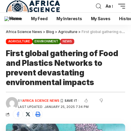
Aa
Home
My Feed
My Interests
My Saves
Histo
Africa Science News
>
Blog
>
Agriculture
>
First global gathering of Food and Plastics Networks to prevent devastating environmental impacts
AGRICULTURE
ENVIRONMENT
NEWS
First global gathering of Food
and Plastics Networks to
prevent devastating
environmental impacts
BY
AFRICA SCIENCE NEWS
LAST UPDATED: JANUARY 25, 2025 7:34 PM