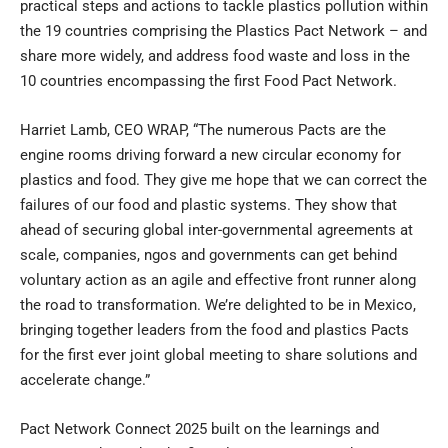
practical steps and actions to tackle plastics pollution within
the 19 countries comprising the Plastics Pact Network – and
share more widely, and address food waste and loss in the
10 countries encompassing the first Food Pact Network.
Harriet Lamb, CEO WRAP, “The numerous Pacts are the
engine rooms driving forward a new circular economy for
plastics and food. They give me hope that we can correct the
failures of our food and plastic systems. They show that
ahead of securing global inter-governmental agreements at
scale, companies, ngos and governments can get behind
voluntary action as an agile and effective front runner along
the road to transformation. We’re delighted to be in Mexico,
bringing together leaders from the food and plastics Pacts
for the first ever joint global meeting to share solutions and
accelerate change.”
Pact Network Connect 2025 built on the learnings and