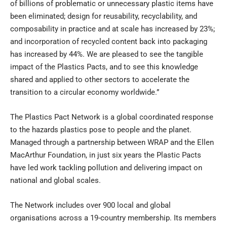
of billions of problematic or unnecessary plastic items have
been eliminated; design for reusability, recyclability, and
composability in practice and at scale has increased by 23%;
and incorporation of recycled content back into packaging
has increased by 44%. We are pleased to see the tangible
impact of the Plastics Pacts, and to see this knowledge
shared and applied to other sectors to accelerate the
transition to a circular economy worldwide.”
The Plastics Pact Network is a global coordinated response
to the hazards plastics pose to people and the planet.
Managed through a partnership between WRAP and the Ellen
MacArthur Foundation, in just six years the Plastic Pacts
have led work tackling pollution and delivering impact on
national and global scales.
The Network includes over 900 local and global
organisations across a 19-country membership. Its members