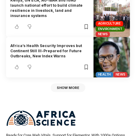
Kenya, UN ECA, AU-IBAR and IGAD
launch national effort to build climate
resilience in livestock, land and
insurance systems
AGRICULTURE
ENVIRONMENT
NEWS
Africa’s Health Security Improves but
Continent Still Ill-Prepared for Future
Outbreaks, New Index Warns
HEALTH
NEWS
SHOW MORE
Ready for Core Web Vitals, Support for Elementor, With 1000+ Options