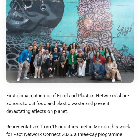
First global gathering of Food and Plastics Networks share
actions to cut food and plastic waste and prevent
devastating effects on planet.
Representatives from 15 countries met in Mexico this week
for Pact Network Connect 2025, a three-day programme