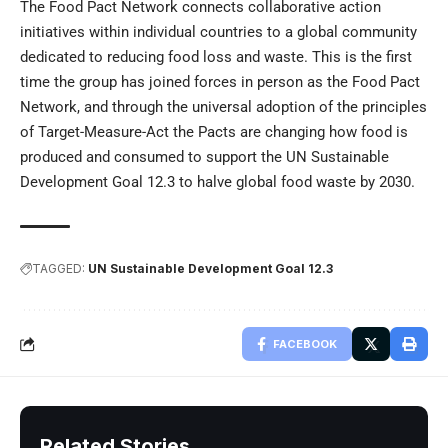
The Food Pact Network connects collaborative action
initiatives within individual countries to a global community
dedicated to reducing food loss and waste. This is the first
time the group has joined forces in person as the Food Pact
Network, and through the universal adoption of the principles
of Target-Measure-Act the Pacts are changing how food is
produced and consumed to support the UN Sustainable
Development Goal 12.3 to halve global food waste by 2030.
TAGGED:
UN Sustainable Development Goal 12.3
FACEBOOK
Related Stories