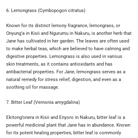
Lemongrass (Cymbopogon citratus)
Known for its distinct lemony fragrance, lemongrass, or
Onyung’a in Kisii and Ngurumu in Nakuru, is another herb that
Jane has cultivated in her garden. The leaves are often used
to make herbal teas, which are believed to have calming and
digestive properties. Lemongrass is also used in various
skin treatments, as it contains antioxidants and has
antibacterial properties. For Jane, lemongrass serves as a
natural remedy for stress relief, digestion, and even as a
soothing oil for massage.
Bitter Leaf (Vernonia amygdalina)
Ekitong’onera in Kisii and Enyoro in Nakuru, bitter leaf is a
powerful medicinal plant that Jane has in abundance. Known
for its potent healing properties, bitter leaf is commonly