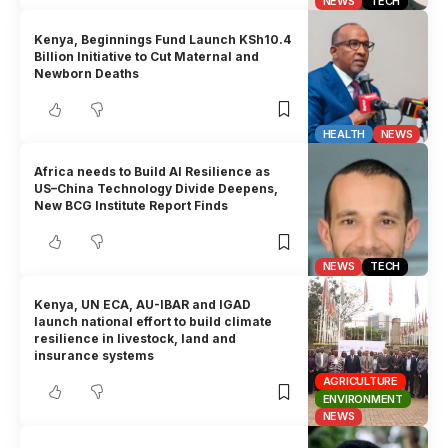
NEWS
TECH
Kenya, Beginnings Fund Launch KSh10.4
Billion Initiative to Cut Maternal and
Newborn Deaths
HEALTH
NEWS
Africa needs to Build AI Resilience as
US–China Technology Divide Deepens,
New BCG Institute Report Finds
NEWS
TECH
Kenya, UN ECA, AU-IBAR and IGAD
launch national effort to build climate
resilience in livestock, land and
insurance systems
AGRICULTURE
ENVIRONMENT
NEWS