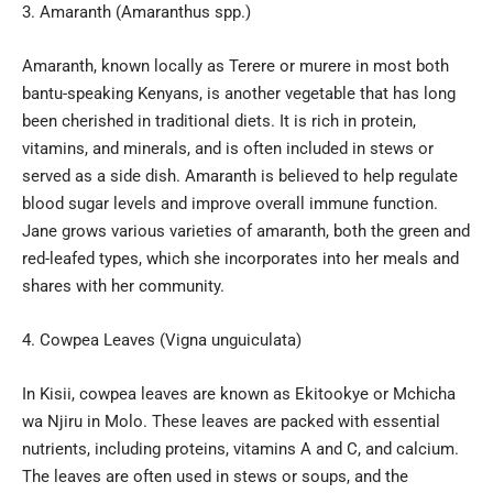
Amaranth (Amaranthus spp.)
Amaranth, known locally as Terere or murere in most both
bantu-speaking Kenyans, is another vegetable that has long
been cherished in traditional diets. It is rich in protein,
vitamins, and minerals, and is often included in stews or
served as a side dish. Amaranth is believed to help regulate
blood sugar levels and improve overall immune function.
Jane grows various varieties of amaranth, both the green and
red-leafed types, which she incorporates into her meals and
shares with her community.
Cowpea Leaves (Vigna unguiculata)
In Kisii, cowpea leaves are known as Ekitookye or Mchicha
wa Njiru in Molo. These leaves are packed with essential
nutrients, including proteins, vitamins A and C, and calcium.
The leaves are often used in stews or soups, and the