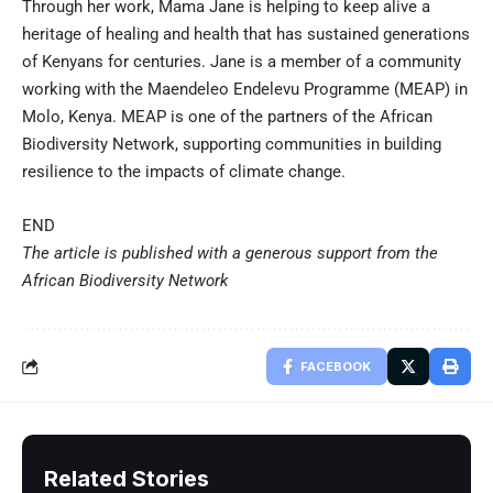
Through her work, Mama Jane is helping to keep alive a
heritage of healing and health that has sustained generations
of Kenyans for centuries. Jane is a member of a community
working with the Maendeleo Endelevu Programme (MEAP) in
Molo, Kenya. MEAP is one of the partners of the African
Biodiversity Network, supporting communities in building
resilience to the impacts of climate change.
END
The article is published with a generous support from the
African Biodiversity Network
FACEBOOK
Related Stories