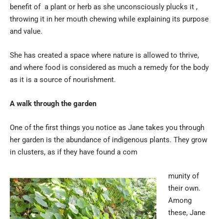
benefit of a plant or herb as she unconsciously plucks it ,
throwing it in her mouth chewing while explaining its purpose
and value.
She has created a space where nature is allowed to thrive,
and where food is considered as much a remedy for the body
as it is a source of nourishment.
A walk through the garden
One of the first things you notice as Jane takes you through
her garden is the abundance of indigenous plants. They grow
in clusters, as if they have found a com
munity of
their own.
Among
these, Jane