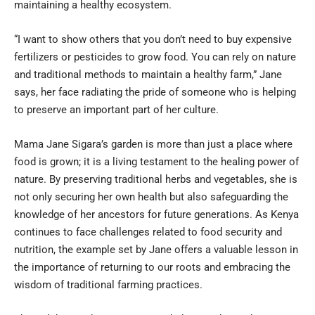
maintaining a healthy ecosystem.
“I want to show others that you don’t need to buy expensive
fertilizers or pesticides to grow food. You can rely on nature
and traditional methods to maintain a healthy farm,” Jane
says, her face radiating the pride of someone who is helping
to preserve an important part of her culture.
Mama Jane Sigara’s garden is more than just a place where
food is grown; it is a living testament to the healing power of
nature. By preserving traditional herbs and vegetables, she is
not only securing her own health but also safeguarding the
knowledge of her ancestors for future generations. As Kenya
continues to face challenges related to food security and
nutrition, the example set by Jane offers a valuable lesson in
the importance of returning to our roots and embracing the
wisdom of traditional farming practices.