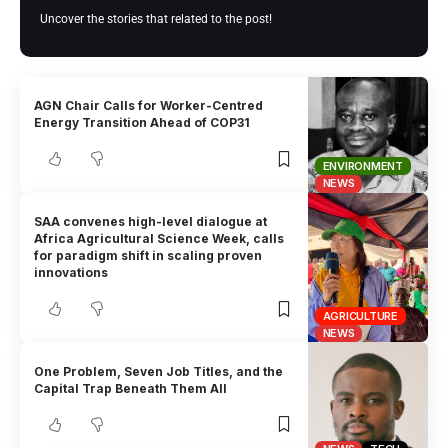
Uncover the stories that related to the post!
AGN Chair Calls for Worker-Centred
Energy Transition Ahead of COP31
ENVIRONMENT
NEWS
SAA convenes high-level dialogue at
Africa Agricultural Science Week, calls
for paradigm shift in scaling proven
innovations
AGRICULTURE
NEWS
One Problem, Seven Job Titles, and the
Capital Trap Beneath Them All