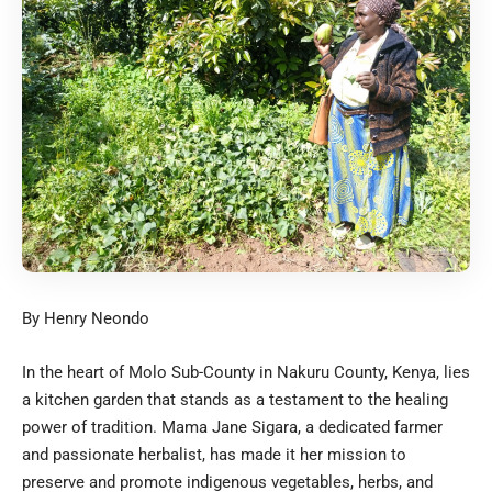
By Henry Neondo
In the heart of Molo Sub-County in Nakuru County, Kenya, lies
a kitchen garden that stands as a testament to the healing
power of tradition. Mama Jane Sigara, a dedicated farmer
and passionate herbalist, has made it her mission to
preserve and promote indigenous vegetables, herbs, and