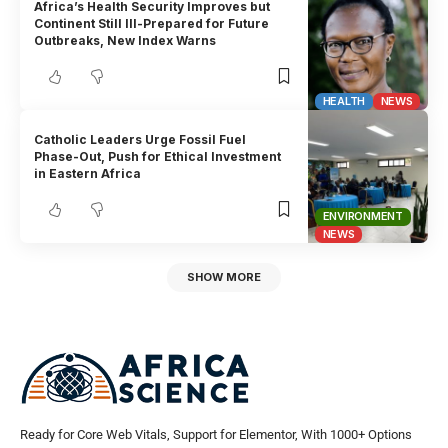
Africa’s Health Security Improves but
Continent Still Ill-Prepared for Future
Outbreaks, New Index Warns
HEALTH
NEWS
Catholic Leaders Urge Fossil Fuel
Phase-Out, Push for Ethical Investment
in Eastern Africa
ENVIRONMENT
NEWS
SHOW MORE
Ready for Core Web Vitals, Support for Elementor, With 1000+ Options