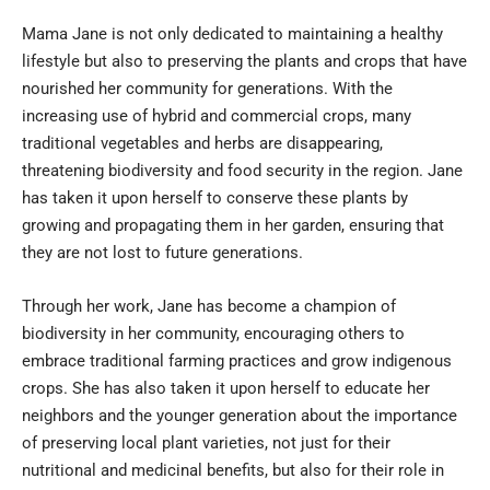
Mama Jane is not only dedicated to maintaining a healthy
lifestyle but also to preserving the plants and crops that have
nourished her community for generations. With the
increasing use of hybrid and commercial crops, many
traditional vegetables and herbs are disappearing,
threatening biodiversity and food security in the region. Jane
has taken it upon herself to conserve these plants by
growing and propagating them in her garden, ensuring that
they are not lost to future generations.
Through her work, Jane has become a champion of
biodiversity in her community, encouraging others to
embrace traditional farming practices and grow indigenous
crops. She has also taken it upon herself to educate her
neighbors and the younger generation about the importance
of preserving local plant varieties, not just for their
nutritional and medicinal benefits, but also for their role in