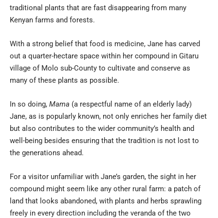
traditional plants that are fast disappearing from many
Kenyan farms and forests.
With a strong belief that food is medicine, Jane has carved
out a quarter-hectare space within her compound in Gitaru
village of Molo sub-County to cultivate and conserve as
many of these plants as possible.
In so doing,
Mama
(a respectful name of an elderly lady)
Jane, as is popularly known, not only enriches her family diet
but also contributes to the wider community’s health and
well-being besides ensuring that the tradition is not lost to
the generations ahead.
For a visitor unfamiliar with Jane’s garden, the sight in her
compound might seem like any other rural farm: a patch of
land that looks abandoned, with plants and herbs sprawling
freely in every direction including the veranda of the two