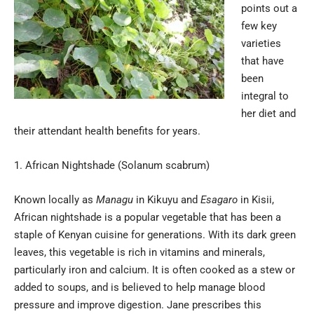
points out a
few key
varieties
that have
been
integral to
her diet and
their attendant health benefits for years.
African Nightshade (Solanum scabrum)
Known locally as
Managu
in Kikuyu and
Esagaro
in Kisii,
African nightshade is a popular vegetable that has been a
staple of Kenyan cuisine for generations. With its dark green
leaves, this vegetable is rich in vitamins and minerals,
particularly iron and calcium. It is often cooked as a stew or
added to soups, and is believed to help manage blood
pressure and improve digestion. Jane prescribes this