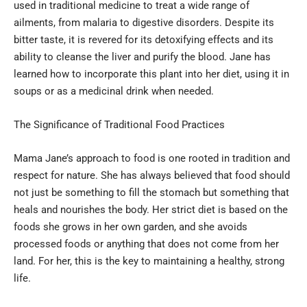
used in traditional medicine to treat a wide range of
ailments, from malaria to digestive disorders. Despite its
bitter taste, it is revered for its detoxifying effects and its
ability to cleanse the liver and purify the blood. Jane has
learned how to incorporate this plant into her diet, using it in
soups or as a medicinal drink when needed.
The Significance of Traditional Food Practices
Mama Jane’s approach to food is one rooted in tradition and
respect for nature. She has always believed that food should
not just be something to fill the stomach but something that
heals and nourishes the body. Her strict diet is based on the
foods she grows in her own garden, and she avoids
processed foods or anything that does not come from her
land. For her, this is the key to maintaining a healthy, strong
life.