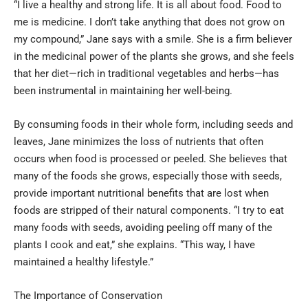
“I live a healthy and strong life. It is all about food. Food to
me is medicine. I don’t take anything that does not grow on
my compound,” Jane says with a smile. She is a firm believer
in the medicinal power of the plants she grows, and she feels
that her diet—rich in traditional vegetables and herbs—has
been instrumental in maintaining her well-being.
By consuming foods in their whole form, including seeds and
leaves, Jane minimizes the loss of nutrients that often
occurs when food is processed or peeled. She believes that
many of the foods she grows, especially those with seeds,
provide important nutritional benefits that are lost when
foods are stripped of their natural components. “I try to eat
many foods with seeds, avoiding peeling off many of the
plants I cook and eat,” she explains. “This way, I have
maintained a healthy lifestyle.”
The Importance of Conservation