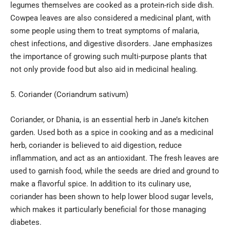
legumes themselves are cooked as a protein-rich side dish.
Cowpea leaves are also considered a medicinal plant, with
some people using them to treat symptoms of malaria,
chest infections, and digestive disorders. Jane emphasizes
the importance of growing such multi-purpose plants that
not only provide food but also aid in medicinal healing.
Coriander (Coriandrum sativum)
Coriander, or Dhania, is an essential herb in Jane’s kitchen
garden. Used both as a spice in cooking and as a medicinal
herb, coriander is believed to aid digestion, reduce
inflammation, and act as an antioxidant. The fresh leaves are
used to garnish food, while the seeds are dried and ground to
make a flavorful spice. In addition to its culinary use,
coriander has been shown to help lower blood sugar levels,
which makes it particularly beneficial for those managing
diabetes.