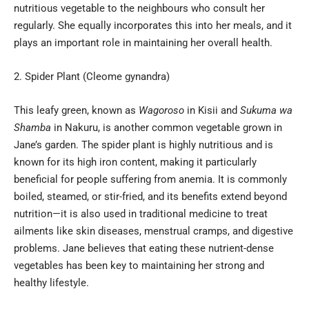
nutritious vegetable to the neighbours who consult her
regularly. She equally incorporates this into her meals, and it
plays an important role in maintaining her overall health.
Spider Plant (Cleome gynandra)
This leafy green, known as
Wagoroso
in Kisii and
Sukuma wa
Shamba
in Nakuru, is another common vegetable grown in
Jane’s garden. The spider plant is highly nutritious and is
known for its high iron content, making it particularly
beneficial for people suffering from anemia. It is commonly
boiled, steamed, or stir-fried, and its benefits extend beyond
nutrition—it is also used in traditional medicine to treat
ailments like skin diseases, menstrual cramps, and digestive
problems. Jane believes that eating these nutrient-dense
vegetables has been key to maintaining her strong and
healthy lifestyle.