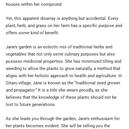
houses within her compound.
Yet, this apparent disarray is anything but accidental. Every
plant, herb, and grass on her farm has a specific purpose and
offers some kind of benefit.
Jane’s garden is an eclectic mix of traditional herbs and
vegetables that not only serve culinary purposes but also
possess medicinal properties. She has minimized tilling and
weeding to allow the plants to grow naturally, a method that
aligns with her holistic approach to health and agriculture. In
Gitaru village, Jane is known as the “traditional seed grower
and propagator.” It is a title she wears proudly, as she
believes that the knowledge of these plants should not be
lost to future generations.
As she leads you through the garden, Jane’s enthusiasm for
her plants becomes evident. She will be telling you the