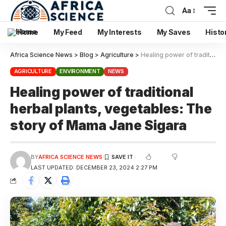
Aa
Home
My Feed
My Interests
My Saves
Histo
Africa Science News
>
Blog
>
Agriculture
>
Healing power of traditional herbal plants, vegetables: The story of Mama Jane Sigara
AGRICULTURE
ENVIRONMENT
NEWS
Healing power of traditional
herbal plants, vegetables: The
story of Mama Jane Sigara
BY
AFRICA SCIENCE NEWS
LAST UPDATED: DECEMBER 23, 2024 2:27 PM