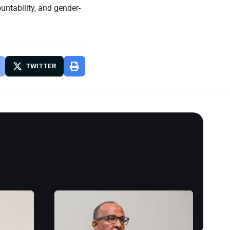
ountability, and gender-
TWITTER