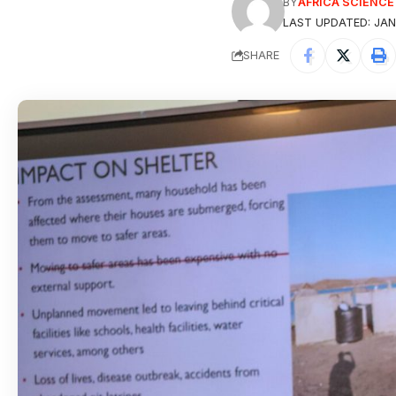
BY
AFRICA SCIENC
LAST UPDATED: JAN
SHARE