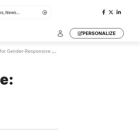
PERSONALIZE
er-Responsive Climate Justice
ce: