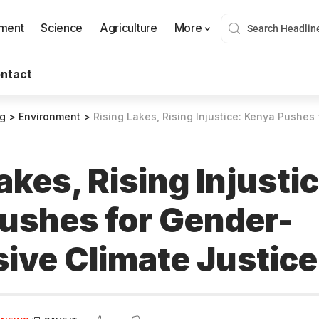
nment
Science
Agriculture
More
ntact
og
>
Environment
>
Rising Lakes, Rising Injustice: Kenya Pushes for Gend
akes, Rising Injusti
ushes for Gender-
ive Climate Justice