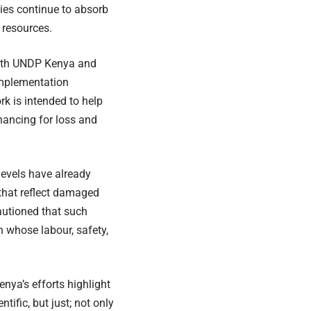
ties continue to absorb
 resources.
with UNDP Kenya and
Implementation
rk is intended to help
nancing for loss and
levels have already
that reflect damaged
cautioned that such
en whose labour, safety,
enya’s efforts highlight
ific, but just; not only