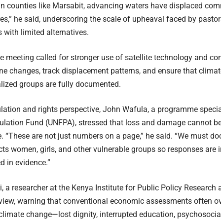
“In counties like Marsabit, advancing waters have displaced com
es,” he said, underscoring the scale of upheaval faced by pastor
with limited alternatives.
he meeting called for stronger use of satellite technology and 
ine changes, track displacement patterns, and ensure that cli
lized groups are fully documented.
ation and rights perspective, John Wafula, a programme special
lation Fund (UNFPA), stressed that loss and damage cannot be 
e. “These are not just numbers on a page,” he said. “We must 
ts women, girls, and other vulnerable groups so responses are in
 in evidence.”
i, a researcher at the Kenya Institute for Public Policy Research
view, warning that conventional economic assessments often ove
limate change—lost dignity, interrupted education, psychosoci