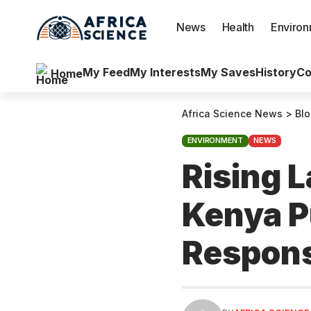
News
Health
Enviro
My Feed
My Interests
My Saves
History
Co
Home
Africa Science News
>
Bl
ENVIRONMENT
NEWS
Rising L
Kenya P
Respons