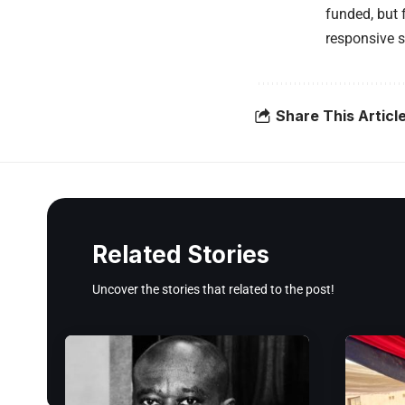
funded, but 
responsive s
Share This Articl
Related Stories
Uncover the stories that related to the post!