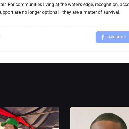
fair. For communities living at the water’s edge, recognition, acc
upport are no longer optional—they are a matter of survival.
e
FACEBOOK