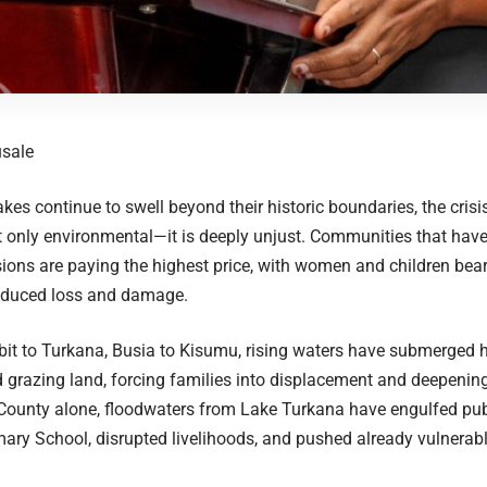
usale
akes continue to swell beyond their historic boundaries, the crisi
t only environmental—it is deeply unjust. Communities that have 
ions are paying the highest price, with women and children bea
induced loss and damage.
it to Turkana, Busia to Kisumu, rising waters have submerged 
 grazing land, forcing families into displacement and deepening 
County alone, floodwaters from Lake Turkana have engulfed publi
ary School, disrupted livelihoods, and pushed already vulnerab