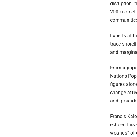
disruption. 
200 kilometr
communities 
Experts at t
trace shorel
and margina
From a popul
Nations Popu
figures alon
change affec
and grounded
Francis Kalo
echoed this 
wounds” of c