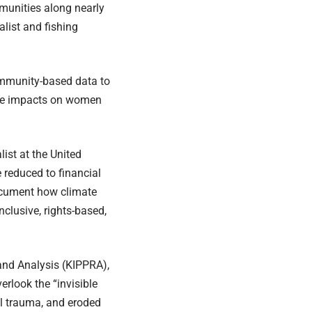
munities along nearly
alist and fishing
community-based data to
mate impacts on women
ist at the United
reduced to financial
document how climate
clusive, rights-based,
 and Analysis (KIPPRA),
rlook the “invisible
al trauma, and eroded