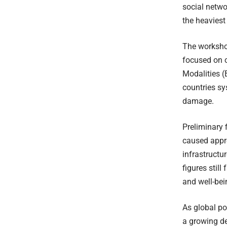
social netwo
the heaviest
The worksho
focused on 
Modalities (
countries sy
damage.
Preliminary 
caused appr
infrastructu
figures still
and well-be
As global po
a growing de