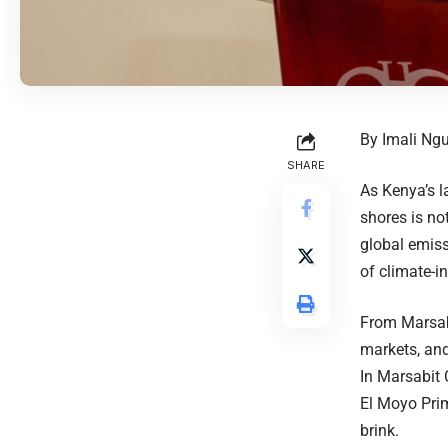
By Imali Ng
SHARE
As Kenya’s l
shores is no
global emiss
of climate-
From Marsab
markets, and
In Marsabit 
El Moyo Prim
brink.