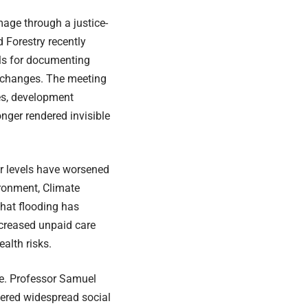
mage through a justice-
 Forestry recently
ls for documenting
 changes. The meeting
es, development
onger rendered invisible
r levels have worsened
vironment, Climate
hat flooding has
ncreased unpaid care
alth risks.
e. Professor Samuel
gered widespread social