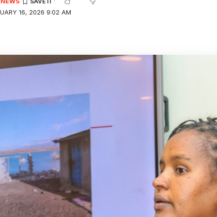
E NEWS
UARY 16, 2026 9:02 AM