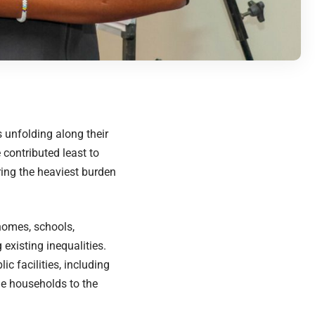
s unfolding along their
contributed least to
ring the heaviest burden
homes, schools,
existing inequalities.
c facilities, including
le households to the