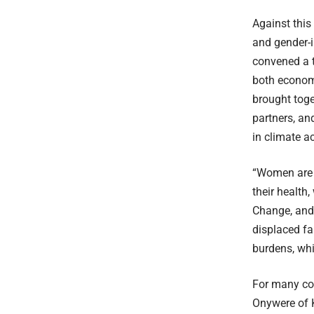
Against this
and gender-i
convened a t
both econom
brought toge
partners, an
in climate a
“Women are d
their health
Change, and
displaced fa
burdens, whi
For many co
Onywere of K