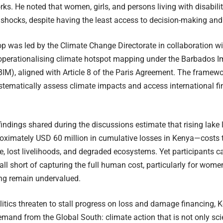
rks. He noted that women, girls, and persons living with disabili
 shocks, despite having the least access to decision-making and
p was led by the Climate Change Directorate in collaboration 
operationalising climate hotspot mapping under the Barbados 
BIM), aligned with Article 8 of the Paris Agreement. The framewo
stematically assess climate impacts and access international fi
findings shared during the discussions estimate that rising lake 
oximately USD 60 million in cumulative losses in Kenya—costs 
re, lost livelihoods, and degraded ecosystems. Yet participants 
 fall short of capturing the full human cost, particularly for wom
ing remain undervalued.
litics threaten to stall progress on loss and damage financing, K
mand from the Global South: climate action that is not only scient