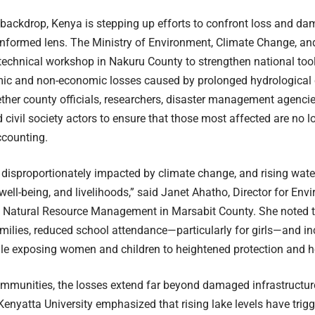
 backdrop, Kenya is stepping up efforts to confront loss and da
nformed lens. The Ministry of Environment, Climate Change, and
echnical workshop in Nakuru County to strengthen national too
ic and non-economic losses caused by prolonged hydrological
ther county officials, researchers, disaster management agenci
d civil society actors to ensure that those most affected are no l
ccounting.
isproportionately impacted by climate change, and rising wate
, well-being, and livelihoods,” said Janet Ahatho, Director for En
 Natural Resource Management in Marsabit County. She noted t
milies, reduced school attendance—particularly for girls—and i
le exposing women and children to heightened protection and he
mmunities, the losses extend far beyond damaged infrastructur
enyatta University emphasized that rising lake levels have trig