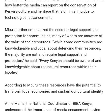
how better the media can report on the conservation of
Kenya’s culture and heritage that is diminishing due to
technological advancements.
Mburu further emphasized the need for legal support and
protection for communities, many of whom are unaware of
the value of their resources. “While some communities are
knowledgeable and vocal about defending their resources,
the majority are not and require legal support and
protection,” he said. “Every Kenyan should be aware of and
knowledgeable about the natural resources within their
locality.
According to Mburu, these resources have the potential to
transform local economies and sustain our cultural identity
Anne Maina, the National Coordinator of BIBA Kenya,
underscored the importance of media engagement saying