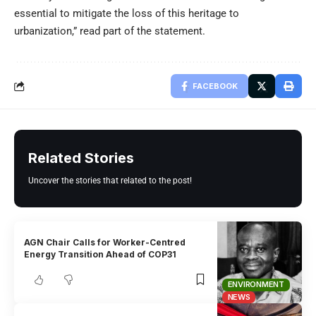
essential to mitigate the loss of this heritage to
urbanization,” read part of the statement.
FACEBOOK
Related Stories
Uncover the stories that related to the post!
AGN Chair Calls for Worker-Centred
Energy Transition Ahead of COP31
ENVIRONMENT
NEWS