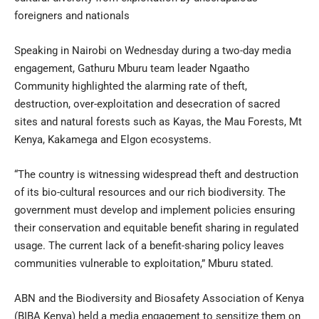
foreigners and nationals
Speaking in Nairobi on Wednesday during a two-day media
engagement, Gathuru Mburu team leader Ngaatho
Community highlighted the alarming rate of theft,
destruction, over-exploitation and desecration of sacred
sites and natural forests such as Kayas, the Mau Forests, Mt
Kenya, Kakamega and Elgon ecosystems.
“The country is witnessing widespread theft and destruction
of its bio-cultural resources and our rich biodiversity. The
government must develop and implement policies ensuring
their conservation and equitable benefit sharing in regulated
usage. The current lack of a benefit-sharing policy leaves
communities vulnerable to exploitation,” Mburu stated.
ABN and the Biodiversity and Biosafety Association of Kenya
(BIBA Kenya) held a media engagement to sensitize them on