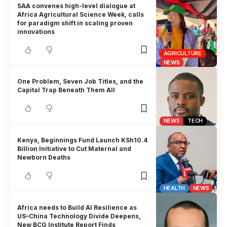
SAA convenes high-level dialogue at
Africa Agricultural Science Week, calls
for paradigm shift in scaling proven
innovations
AGRICULTURE
NEWS
One Problem, Seven Job Titles, and the
Capital Trap Beneath Them All
NEWS
TECH
Kenya, Beginnings Fund Launch KSh10.4
Billion Initiative to Cut Maternal and
Newborn Deaths
HEALTH
NEWS
Africa needs to Build AI Resilience as
US–China Technology Divide Deepens,
New BCG Institute Report Finds