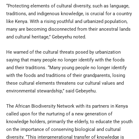
“Protecting elements of cultural diversity, such as language,
traditions, and indigenous knowledge, is crucial for a country
like Kenya. With a rising youthful and urbanized population,
many are becoming disconnected from their ancestral lands
and cultural heritage,” Gebeyehu noted.
He warned of the cultural threats posed by urbanization
saying that many people no longer identify with the foods
and their traditions. “Many young people no longer identify
with the foods and traditions of their grandparents, losing
these cultural elements threatens our cultural values and
environmental stewardship,” said Gebeyehu.
The African Biodiversity Network with its partners in Kenya
called upon for the nurturing of a new generation of
knowledge holders, primarily the elderly, to educate the youth
on the importance of conserving biological and cultural
diversity. “This intergenerational transfer of knowledge is