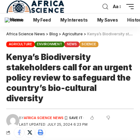
Aa
Home
My Feed
My Interests
My Saves
Histo
Africa Science News
>
Blog
>
Agriculture
>
Kenya’s Biodiversity stakeholders call for an urgent policy review to safeguard the country’s bio-cultural diversity
AGRICULTURE
ENVIRONMENT
NEWS
SCIENCE
Kenya’s Biodiversity
stakeholders call for an urgent
policy review to safeguard the
country’s bio-cultural
diversity
BY
AFRICA SCIENCE NEWS
LAST UPDATED: JULY 25, 2024 6:23 PM