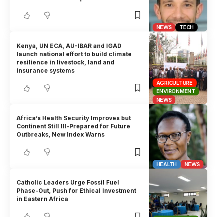
NEWS
TECH
Kenya, UN ECA, AU-IBAR and IGAD
launch national effort to build climate
resilience in livestock, land and
insurance systems
AGRICULTURE
ENVIRONMENT
NEWS
Africa’s Health Security Improves but
Continent Still Ill-Prepared for Future
Outbreaks, New Index Warns
HEALTH
NEWS
Catholic Leaders Urge Fossil Fuel
Phase-Out, Push for Ethical Investment
in Eastern Africa