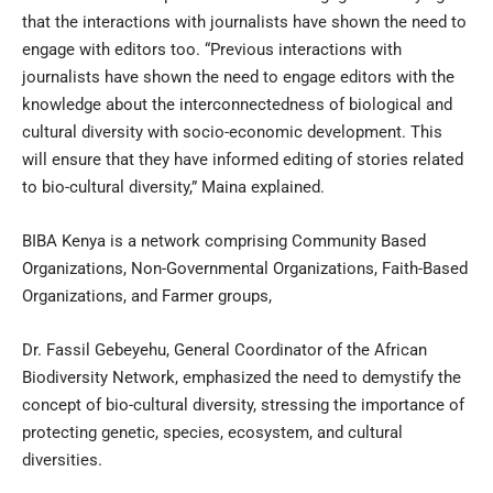
that the interactions with journalists have shown the need to
engage with editors too. “Previous interactions with
journalists have shown the need to engage editors with the
knowledge about the interconnectedness of biological and
cultural diversity with socio-economic development. This
will ensure that they have informed editing of stories related
to bio-cultural diversity,” Maina explained.
BIBA Kenya is a network comprising Community Based
Organizations, Non-Governmental Organizations, Faith-Based
Organizations, and Farmer groups,
Dr. Fassil Gebeyehu, General Coordinator of the African
Biodiversity Network, emphasized the need to demystify the
concept of bio-cultural diversity, stressing the importance of
protecting genetic, species, ecosystem, and cultural
diversities.