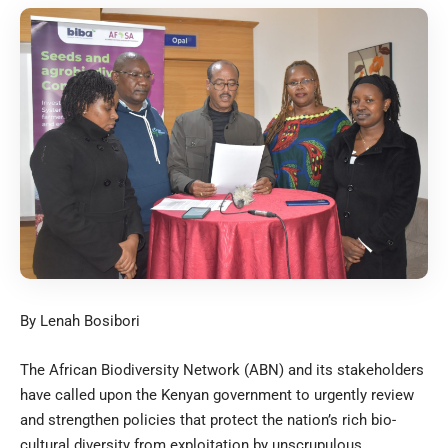
By Lenah Bosibori
The African Biodiversity Network (ABN) and its stakeholders
have called upon the Kenyan government to urgently review
and strengthen policies that protect the nation’s rich bio-
cultural diversity from exploitation by unscrupulous