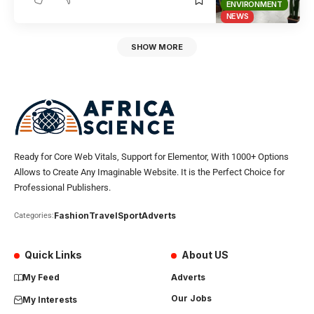
ENVIRONMENT
NEWS
SHOW MORE
Ready for Core Web Vitals, Support for Elementor, With 1000+ Options
Allows to Create Any Imaginable Website. It is the Perfect Choice for
Professional Publishers.
Fashion
Travel
Sport
Adverts
Categories:
Quick Links
About US
My Feed
Adverts
Our Jobs
My Interests