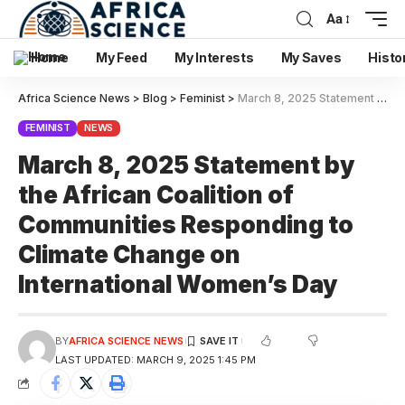
Aa
Home
My Feed
My Interests
My Saves
Histo
Africa Science News
>
Blog
>
Feminist
>
March 8, 2025 Statement by the African Coalition of Communities Responding to Climate Change on International Women’s Day
FEMINIST
NEWS
March 8, 2025 Statement by
the African Coalition of
Communities Responding to
Climate Change on
International Women’s Day
BY
AFRICA SCIENCE NEWS
LAST UPDATED: MARCH 9, 2025 1:45 PM