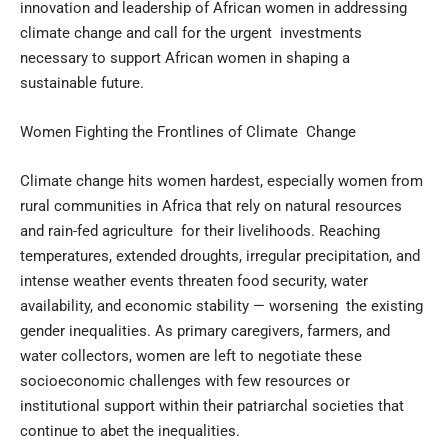
innovation and leadership of African women in addressing
climate change and call for the urgent investments
necessary to support African women in shaping a
sustainable future.
Women Fighting the Frontlines of Climate Change
Climate change hits women hardest, especially women from
rural communities in Africa that rely on natural resources
and rain-fed agriculture for their livelihoods. Reaching
temperatures, extended droughts, irregular precipitation, and
intense weather events threaten food security, water
availability, and economic stability — worsening the existing
gender inequalities. As primary caregivers, farmers, and
water collectors, women are left to negotiate these
socioeconomic challenges with few resources or
institutional support within their patriarchal societies that
continue to abet the inequalities.