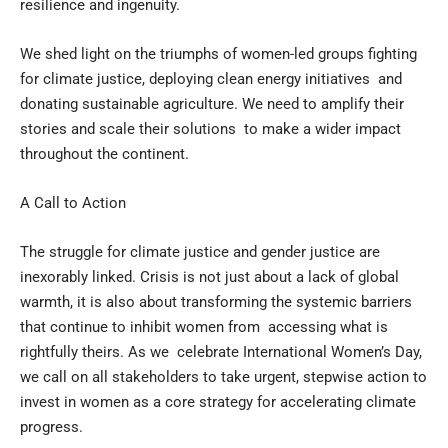
resilience and ingenuity.
We shed light on the triumphs of women-led groups fighting
for climate justice, deploying clean energy initiatives and
donating sustainable agriculture. We need to amplify their
stories and scale their solutions to make a wider impact
throughout the continent.
A Call to Action
The struggle for climate justice and gender justice are
inexorably linked. Crisis is not just about a lack of global
warmth, it is also about transforming the systemic barriers
that continue to inhibit women from accessing what is
rightfully theirs. As we celebrate International Women’s Day,
we call on all stakeholders to take urgent, stepwise action to
invest in women as a core strategy for accelerating climate
progress.