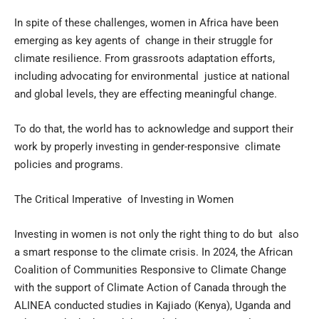
In spite of these challenges, women in Africa have been
emerging as key agents of change in their struggle for
climate resilience. From grassroots adaptation efforts,
including advocating for environmental justice at national
and global levels, they are effecting meaningful change.
To do that, the world has to acknowledge and support their
work by properly investing in gender-responsive climate
policies and programs.
The Critical Imperative of Investing in Women
Investing in women is not only the right thing to do but also
a smart response to the climate crisis. In 2024, the African
Coalition of Communities Responsive to Climate Change
with the support of Climate Action of Canada through the
ALINEA conducted studies in Kajiado (Kenya), Uganda and