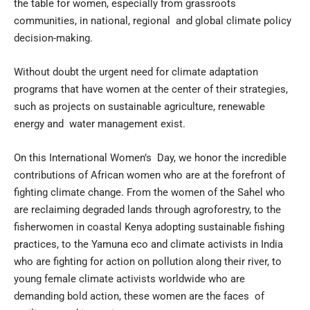
the table for women, especially from grassroots
communities, in national, regional and global climate policy
decision-making.
Without doubt the urgent need for climate adaptation
programs that have women at the center of their strategies,
such as projects on sustainable agriculture, renewable
energy and water management exist.
On this International Women’s Day, we honor the incredible
contributions of African women who are at the forefront of
fighting climate change. From the women of the Sahel who
are reclaiming degraded lands through agroforestry, to the
fisherwomen in coastal Kenya adopting sustainable fishing
practices, to the Yamuna eco and climate activists in India
who are fighting for action on pollution along their river, to
young female climate activists worldwide who are
demanding bold action, these women are the faces of