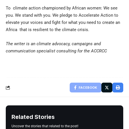
To climate action championed by African women: We see
you. We stand with you. We pledge to Accelerate Action to
elevate your voices and fight for what you need to create an
Africa that is resilient to the climate crisis.
The writer is an climate advocacy, campaigns and
communication specialist consulting for the ACCRCC
FACEBOOK
Related Stories
Uncover the stories that related to the post!