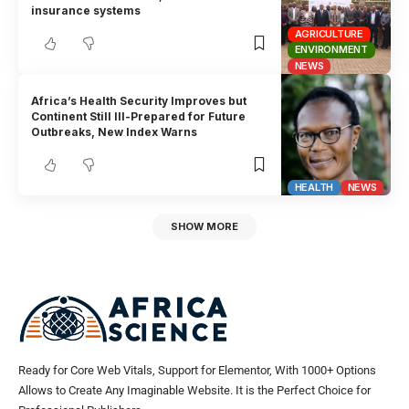
insurance systems
AGRICULTURE
ENVIRONMENT
NEWS
Africa’s Health Security Improves but
Continent Still Ill-Prepared for Future
Outbreaks, New Index Warns
HEALTH
NEWS
SHOW MORE
Ready for Core Web Vitals, Support for Elementor, With 1000+ Options
Allows to Create Any Imaginable Website. It is the Perfect Choice for