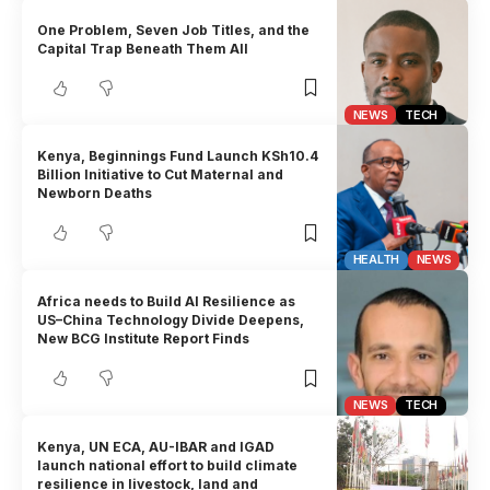
One Problem, Seven Job Titles, and the
Capital Trap Beneath Them All
NEWS
TECH
Kenya, Beginnings Fund Launch KSh10.4
Billion Initiative to Cut Maternal and
Newborn Deaths
HEALTH
NEWS
Africa needs to Build AI Resilience as
US–China Technology Divide Deepens,
New BCG Institute Report Finds
NEWS
TECH
Kenya, UN ECA, AU-IBAR and IGAD
launch national effort to build climate
resilience in livestock, land and