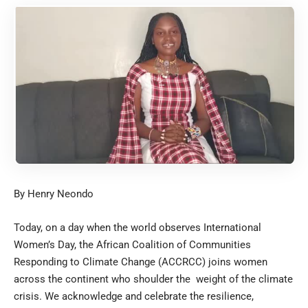
By Henry Neondo
Today, on a day when the world observes International
Women’s Day, the African Coalition of Communities
Responding to Climate Change (ACCRCC) joins women
across the continent who shoulder the weight of the climate
crisis. We acknowledge and celebrate the resilience,