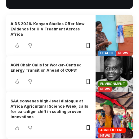
AIDS 2026: Kenyan Studies Offer New
Evidence for HIV Treatment Across
Africa
HEALTH
NEWS
AGN Chair Calls for Worker-Centred
Energy Transition Ahead of COP31
ENVIRONMENT
NEWS
SAA convenes high-level dialogue at
Africa Agricultural Science Week, calls
for paradigm shift in scaling proven
innovations
AGRICULTURE
NEWS