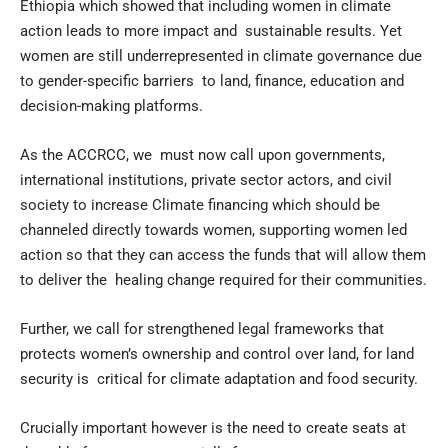
Ethiopia which showed that including women in climate
action leads to more impact and sustainable results. Yet
women are still underrepresented in climate governance due
to gender-specific barriers to land, finance, education and
decision-making platforms.
As the ACCRCC, we must now call upon governments,
international institutions, private sector actors, and civil
society to increase Climate financing which should be
channeled directly towards women, supporting women led
action so that they can access the funds that will allow them
to deliver the healing change required for their communities.
Further, we call for strengthened legal frameworks that
protects women’s ownership and control over land, for land
security is critical for climate adaptation and food security.
Crucially important however is the need to create seats at