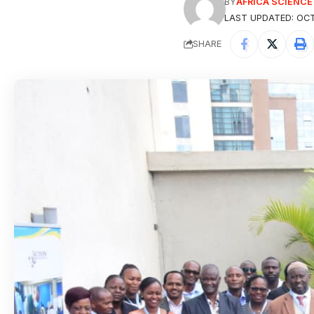
BY
AFRICA SCIENC
LAST UPDATED: OCT
SHARE