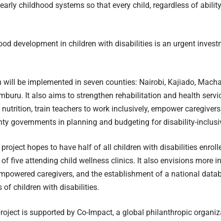
 early childhood systems so that every child, regardless of ability
ood development in children with disabilities is an urgent inves
will be implemented in seven counties: Nairobi, Kajiado, Macha
amburu. It also aims to strengthen rehabilitation and health serv
 nutrition, train teachers to work inclusively, empower caregiver
ty governments in planning and budgeting for disability-inclusi
 project hopes to have half of all children with disabilities enro
 of five attending child wellness clinics. It also envisions more 
empowered caregivers, and the establishment of a national datab
of children with disabilities.
oject is supported by Co-Impact, a global philanthropic organiz