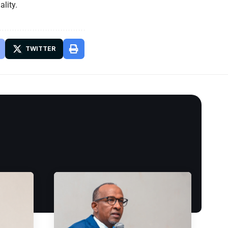
lity.
TWITTER