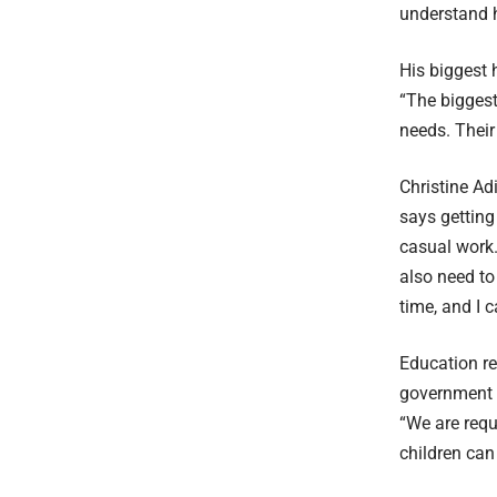
understand h
His biggest 
“The biggest
needs. Their 
Christine Ad
says getting 
casual work.
also need to 
time, and I 
Education r
government s
“We are requ
children can