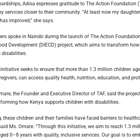
hardships, Adisa expresses gratitude to The Action Foundation (
y services closer to their community. “At least now my daughter 
 has improved,” she says.
ers spoke in Nairobi during the launch of The Action Foundation’
hood Development (DIECD) project, which aims to transform ho
 disabilities.
 initiative seeks to ensure that more than 1.3 million children ag
regivers, can access quality health, nutrition, education, and pro
are, the Founder and Executive Director of TAF, said the project
forming how Kenya supports children with disabilities.
g, these children and their families have faced barriers to health
 said Ms. Omare. “Through this initiative, we aim to reach 1.3 mil
aged 0–8 years with quality, inclusive services. Our goal is to em