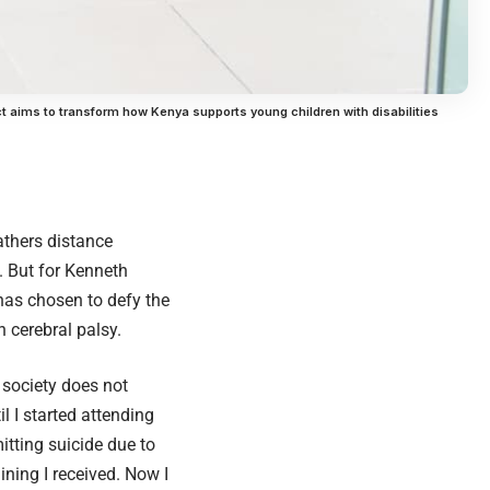
ct aims to transform how Kenya supports young children with disabilities
athers distance
e. But for Kenneth
 has chosen to defy the
h cerebral palsy.
 society does not
il I started attending
itting suicide due to
ining I received. Now I