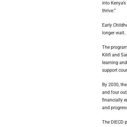
into Kenya’s
thrive.”
Early Childh
longer wait.
The program 
Kilifi and S
learning and
support coun
By 2030, the
and four out
financially 
and progress 
The DIECD pr