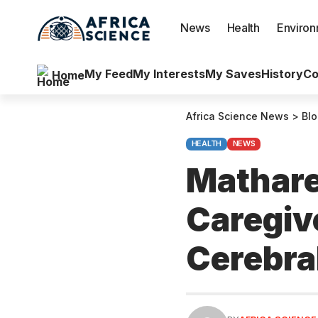
News
Health
Enviro
My Feed
My Interests
My Saves
History
Co
Home
Africa Science News
>
Bl
HEALTH
NEWS
Mathare
Caregive
Cerebra