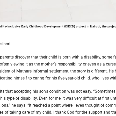
ility-Inclusive Early Childhood Development (DIECD) project in Nairobi, the proje
sibori
rents discover that their child is born with a disability, some f
often viewing it as the mother’s responsibility or even as a curs
sident of Mathare informal settlement, the story is different. He
ating himself to caring for his five-year-old child, who lives wit
s that accepting his son’s condition was not easy. “Sometimes
is type of disability. Even for me, it was very difficult at first unt
sions,” he says. “It reached a point where I even thought of comm
es of taking care of my child. I thank God for the support and tra