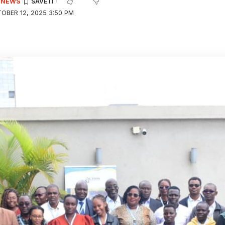
E NEWS
OBER 12, 2025 3:50 PM