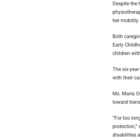
Despite the 
physiotherap
her mobility
Both caregiv
Early Child
children with
The six-year
with their ca
Ms. Maria Om
toward trans
“For too lon
protection,”
disabilities 