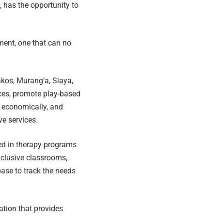
, has the opportunity to
tment, one that can no
kos, Murang’a, Siaya,
ices, promote play-based
s economically, and
ve services.
lled in therapy programs
inclusive classrooms,
ase to track the needs
ation that provides