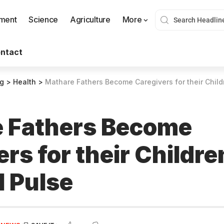
nment
Science
Agriculture
More
ntact
og
>
Health
>
Mathare Fathers Become Caregivers for their Child
 Fathers Become
rs for their Childre
l Pulse