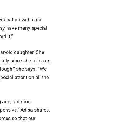
education with ease.
alsy have many special
rd it.”
ear-old daughter. She
ially since she relies on
 tough,” she says. “We
pecial attention all the
g age, but most
pensive,” Adisa shares.
omes so that our