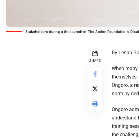
Stakeholders during a the launch of The Action Foundation’s Disab
By Lenah Bo
SHARE
When many pa
themselves, 
Ongoro, a re
norm by dedic
Ongoro admit
understand th
training ses
the challeng