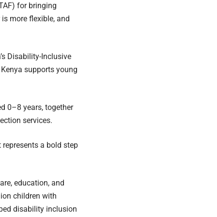
TAF) for bringing
is more flexible, and
s Disability-Inclusive
w Kenya supports young
ed 0–8 years, together
tection services.
 represents a bold step
care, education, and
lion children with
bed disability inclusion