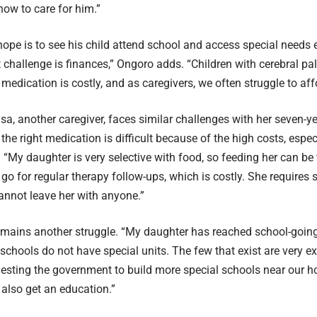
ow to care for him.”
hope is to see his child attend school and access special needs 
 challenge is finances,” Ongoro adds. “Children with cerebral p
medication is costly, and as caregivers, we often struggle to affo
isa, another caregiver, faces similar challenges with her seven-y
the right medication is difficult because of the high costs, espec
 “My daughter is very selective with food, so feeding her can be
go for regular therapy follow-ups, which is costly. She requires s
cannot leave her with anyone.”
emains another struggle. “My daughter has reached school-goin
chools do not have special units. The few that exist are very ex
esting the government to build more special schools near our h
 also get an education.”