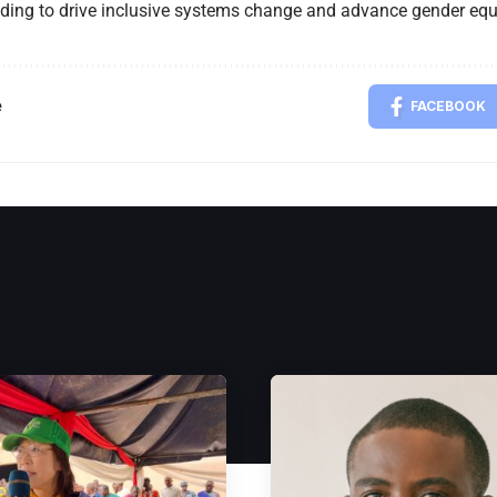
nding to drive inclusive systems change and advance gender equa
e
FACEBOOK