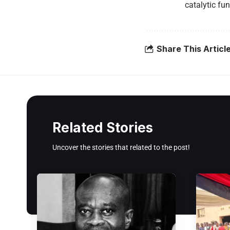
catalytic fu
Share This Articl
Related Stories
Uncover the stories that related to the post!