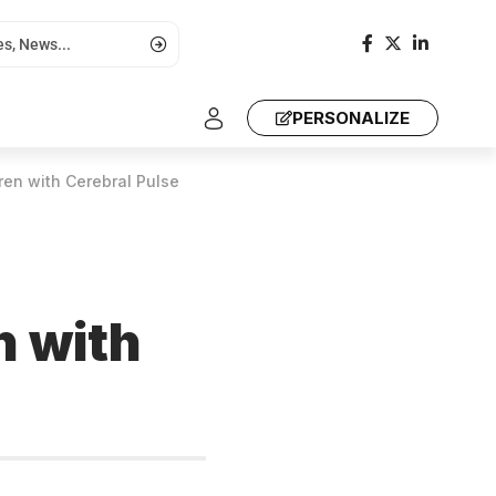
PERSONALIZE
ren with Cerebral Pulse
n with