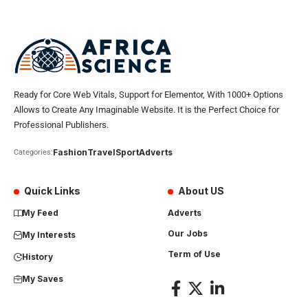
Ready for Core Web Vitals, Support for Elementor, With 1000+ Options
Allows to Create Any Imaginable Website. It is the Perfect Choice for
Professional Publishers.
Fashion
Travel
Sport
Adverts
Categories:
Quick Links
About US
My Feed
Adverts
Our Jobs
My Interests
Term of Use
History
My Saves