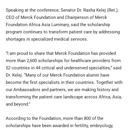
Speaking at the conference, Senator Dr. Rasha Kelej (Ret.),
CEO of Merck Foundation and Chairperson of Merck
Foundation Africa Asia Luminary, said the scholarship
program continues to transform patient care by addressing
shortages in specialized medical services.
“I am proud to share that Merck Foundation has provided
more than 2,600 scholarships for healthcare providers from
52 countries in 44 critical and underserved specialties,” said
Dr. Kelej. “Many of our Merck Foundation alumni have
become the first specialists in their countries. Together with
our Ambassadors and partners, we are making history and
transforming the patient care landscape across Africa, Asia,
and beyond.”
According to the Foundation, more than 800 of the
scholarships have been awarded in fertility, embryology,