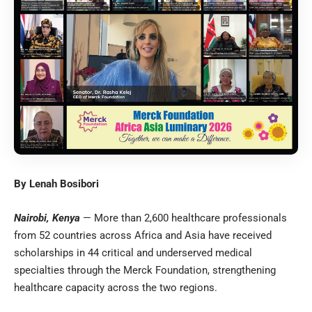
By Lenah Bosibori
Nairobi, Kenya
— More than 2,600 healthcare professionals
from 52 countries across Africa and Asia have received
scholarships in 44 critical and underserved medical
specialties through the Merck Foundation, strengthening
healthcare capacity across the two regions.