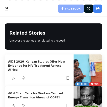
FACEBOOK
Related Stories
Uncover the stories that related to the post!
AIDS 2026: Kenyan Studies Offer New
Evidence for HIV Treatment Across
Africa
HEALTH
NEWS
AGN Chair Calls for Worker-Centred
Energy Transition Ahead of COP31