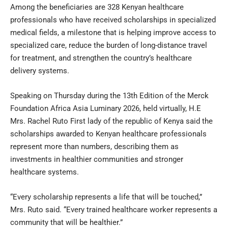
Among the beneficiaries are 328 Kenyan healthcare
professionals who have received scholarships in specialized
medical fields, a milestone that is helping improve access to
specialized care, reduce the burden of long-distance travel
for treatment, and strengthen the country’s healthcare
delivery systems.
Speaking on Thursday during the 13th Edition of the Merck
Foundation Africa Asia Luminary 2026, held virtually, H.E
Mrs. Rachel Ruto First lady of the republic of Kenya said the
scholarships awarded to Kenyan healthcare professionals
represent more than numbers, describing them as
investments in healthier communities and stronger
healthcare systems.
“Every scholarship represents a life that will be touched,”
Mrs. Ruto said. “Every trained healthcare worker represents a
community that will be healthier.”