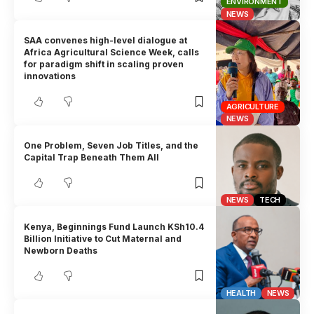
ENVIRONMENT
NEWS
SAA convenes high-level dialogue at
Africa Agricultural Science Week, calls
for paradigm shift in scaling proven
innovations
AGRICULTURE
NEWS
One Problem, Seven Job Titles, and the
Capital Trap Beneath Them All
NEWS
TECH
Kenya, Beginnings Fund Launch KSh10.4
Billion Initiative to Cut Maternal and
Newborn Deaths
HEALTH
NEWS