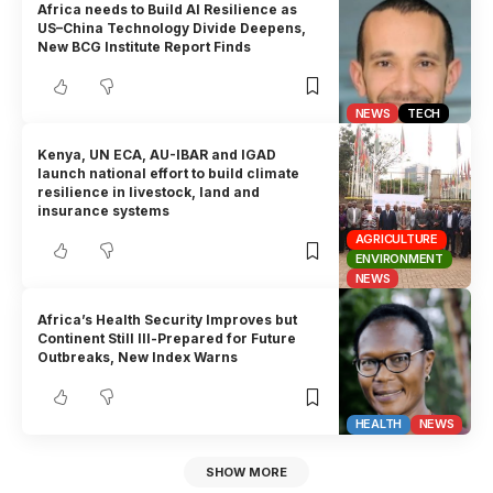
Africa needs to Build AI Resilience as
US–China Technology Divide Deepens,
New BCG Institute Report Finds
NEWS
TECH
Kenya, UN ECA, AU-IBAR and IGAD
launch national effort to build climate
resilience in livestock, land and
insurance systems
AGRICULTURE
ENVIRONMENT
NEWS
Africa’s Health Security Improves but
Continent Still Ill-Prepared for Future
Outbreaks, New Index Warns
HEALTH
NEWS
SHOW MORE