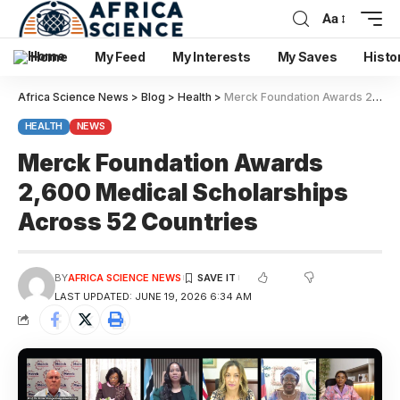
Aa
Home
My Feed
My Interests
My Saves
Histo
Africa Science News
>
Blog
>
Health
>
Merck Foundation Awards 2,600 Medical Scholarships Across 52 Countries
HEALTH
NEWS
Merck Foundation Awards
2,600 Medical Scholarships
Across 52 Countries
BY
AFRICA SCIENCE NEWS
LAST UPDATED: JUNE 19, 2026 6:34 AM