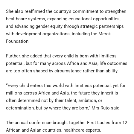
She also reaffirmed the country’s commitment to strengthen
healthcare systems, expanding educational opportunities,
and advancing gender equity through strategic partnerships
with development organizations, including the Merck
Foundation.
Further, she added that every child is born with limitless
potential, but for many across Africa and Asia, life outcomes
are too often shaped by circumstance rather than ability.
“Every child enters this world with limitless potential, yet for
millions across Africa and Asia, the future they inherit is
often determined not by their talent, ambition, or
determination, but by where they are born,” Mrs Ruto said.
The annual conference brought together First Ladies from 12
African and Asian countries, healthcare experts,