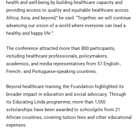
health and well-being by building healthcare capacity and
providing access to quality and equitable healthcare across
Africa, Asia, and beyond,” he said. “Together, we will continue
advancing our vision of a world where everyone can lead a
healthy and happy life.”
The conference attracted more than 800 participants,
including healthcare professionals, policymakers,
academics, and media representatives from 57 English-,
French-, and Portuguese-speaking countries.
Beyond healthcare training, the Foundation highlighted its
broader impact in education and social advocacy. Through
its Educating Linda programme, more than 1,550
scholarships have been awarded to schoolgirls from 21
African countries, covering tuition fees and other educational
expenses.