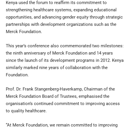
Kenya used the forum to reaffirm its commitment to
strengthening healthcare systems, expanding educational
opportunities, and advancing gender equity through strategic
partnerships with development organizations such as the
Merck Foundation.
This year’s conference also commemorated two milestones:
the ninth anniversary of Merck Foundation and 14 years
since the launch of its development programs in 2012. Kenya
similarly marked nine years of collaboration with the
Foundation.
Prof. Dr. Frank Stangenberg-Haverkamp, Chairman of the
Merck Foundation Board of Trustees, emphasised the
organisation’s continued commitment to improving access
to quality healthcare.
“At Merck Foundation, we remain committed to improving