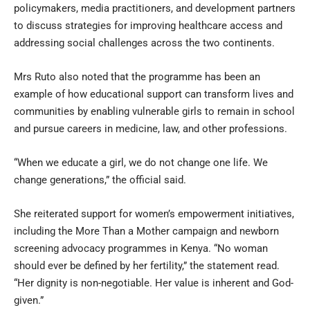
policymakers, media practitioners, and development partners
to discuss strategies for improving healthcare access and
addressing social challenges across the two continents.
Mrs Ruto also noted that the programme has been an
example of how educational support can transform lives and
communities by enabling vulnerable girls to remain in school
and pursue careers in medicine, law, and other professions.
“When we educate a girl, we do not change one life. We
change generations,” the official said.
She reiterated support for women’s empowerment initiatives,
including the More Than a Mother campaign and newborn
screening advocacy programmes in Kenya. “No woman
should ever be defined by her fertility,” the statement read.
“Her dignity is non-negotiable. Her value is inherent and God-
given.”