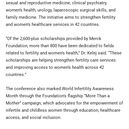
sexual and reproductive medicine, clinical psychiatry,
women’s health, urology, laparoscopic surgical skills, and
family medicine. The initiative aims to strengthen fertility
and women’s healthcare services in 42 countries.
“Of the 2,600-plus scholarships provided by Merck
Foundation, more than 800 have been dedicated to fields
related to fertility and women’s health,” Dr. Kelej said. “These
scholarships are helping strengthen fertility care services
and improving access to women’s health across 42
countries.”
The conference also marked World Infertility Awareness
Month through the Foundation’s flagship “More Than a
Mother” campaign, which advocates for the empowerment of
infertile and childless women through education, healthcare
access, and social inclusion.