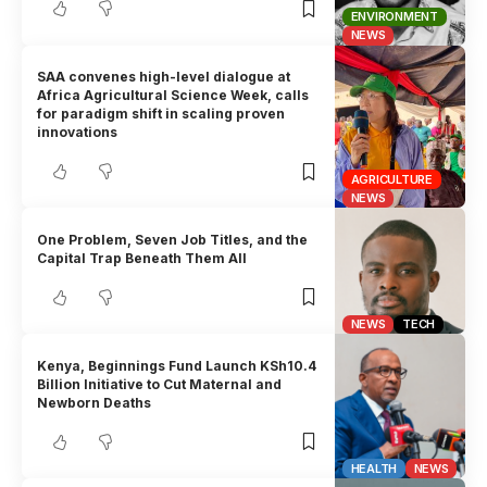
ENVIRONMENT
NEWS
SAA convenes high-level dialogue at
Africa Agricultural Science Week, calls
for paradigm shift in scaling proven
innovations
AGRICULTURE
NEWS
One Problem, Seven Job Titles, and the
Capital Trap Beneath Them All
NEWS
TECH
Kenya, Beginnings Fund Launch KSh10.4
Billion Initiative to Cut Maternal and
Newborn Deaths
HEALTH
NEWS