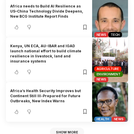
Africa needs to Build AI Resilience as
US–China Technology Divide Deepens,
New BCG Institute Report Finds
NEWS
TECH
Kenya, UN ECA, AU-IBAR and IGAD
launch national effort to build climate
resilience in livestock, land and
insurance systems
AGRICULTURE
ENVIRONMENT
NEWS
Africa’s Health Security Improves but
Continent Still Ill-Prepared for Future
Outbreaks, New Index Warns
HEALTH
NEWS
SHOW MORE