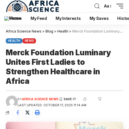
Aa
Home
My Feed
My Interests
My Saves
Histo
Africa Science News
>
Blog
>
Health
>
Merck Foundation Luminary Unites First Ladies to Strengthen Healthcare in Africa
HEALTH
NEWS
Merck Foundation Luminary
Unites First Ladies to
Strengthen Healthcare in
Africa
BY
AFRICA SCIENCE NEWS
LAST UPDATED: OCTOBER 17, 2025 11:14 AM