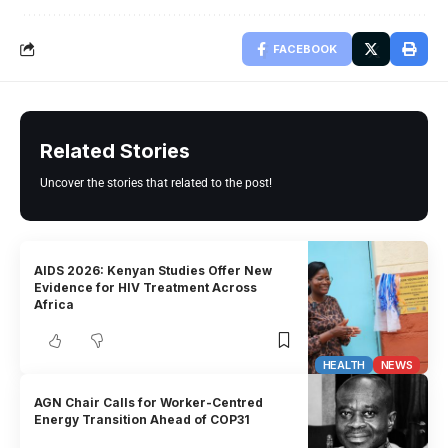
FACEBOOK
Related Stories
Uncover the stories that related to the post!
AIDS 2026: Kenyan Studies Offer New
Evidence for HIV Treatment Across
Africa
HEALTH
NEWS
AGN Chair Calls for Worker-Centred
Energy Transition Ahead of COP31