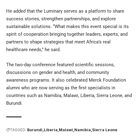
He added that the Luminary serves as a platform to share
success stories, strengthen partnerships, and explore
sustainable solutions. “What makes this event special is its
spirit of cooperation bringing together leaders, experts, and
partners to shape strategies that meet Africa’s real
healthcare needs,” he said.
The two-day conference featured scientific sessions,
discussions on gender and health, and community
awareness programs. It also celebrated Merck Foundation
alumni who are now serving as the first specialists in
countries such as Namibia, Malawi, Liberia, Sierra Leone, and
Burundi.
TAGGED:
Burundi
Liberia
Malawi
Namibia
Sierra Leone