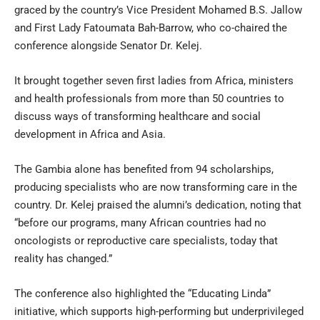
graced by the country’s Vice President Mohamed B.S. Jallow
and First Lady Fatoumata Bah-Barrow, who co-chaired the
conference alongside Senator Dr. Kelej.
It brought together seven first ladies from Africa, ministers
and health professionals from more than 50 countries to
discuss ways of transforming healthcare and social
development in Africa and Asia.
The Gambia alone has benefited from 94 scholarships,
producing specialists who are now transforming care in the
country. Dr. Kelej praised the alumni’s dedication, noting that
“before our programs, many African countries had no
oncologists or reproductive care specialists, today that
reality has changed.”
The conference also highlighted the “Educating Linda”
initiative, which supports high-performing but underprivileged