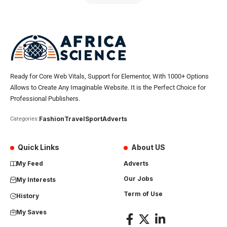
Ready for Core Web Vitals, Support for Elementor, With 1000+ Options
Allows to Create Any Imaginable Website. It is the Perfect Choice for
Professional Publishers.
Fashion
Travel
Sport
Adverts
Categories:
Quick Links
About US
My Feed
Adverts
Our Jobs
My Interests
Term of Use
History
My Saves