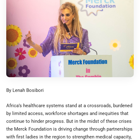
By Lenah Bosibori
Africa’s healthcare systems stand at a crossroads, burdened
by limited access, workforce shortages and inequities that
continue to hinder progress. But in the midst of these crises
the Merck Foundation is driving change through partnerships
with first ladies in the region to strengthen medical capacity,