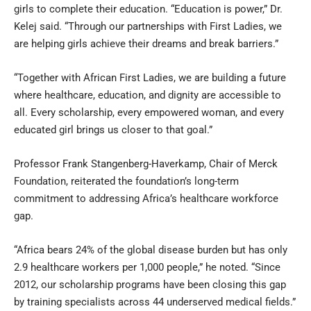
girls to complete their education. “Education is power,” Dr.
Kelej said. “Through our partnerships with First Ladies, we
are helping girls achieve their dreams and break barriers.”
“Together with African First Ladies, we are building a future
where healthcare, education, and dignity are accessible to
all. Every scholarship, every empowered woman, and every
educated girl brings us closer to that goal.”
Professor Frank Stangenberg-Haverkamp, Chair of Merck
Foundation, reiterated the foundation’s long-term
commitment to addressing Africa’s healthcare workforce
gap.
“Africa bears 24% of the global disease burden but has only
2.9 healthcare workers per 1,000 people,” he noted. “Since
2012, our scholarship programs have been closing this gap
by training specialists across 44 underserved medical fields.”