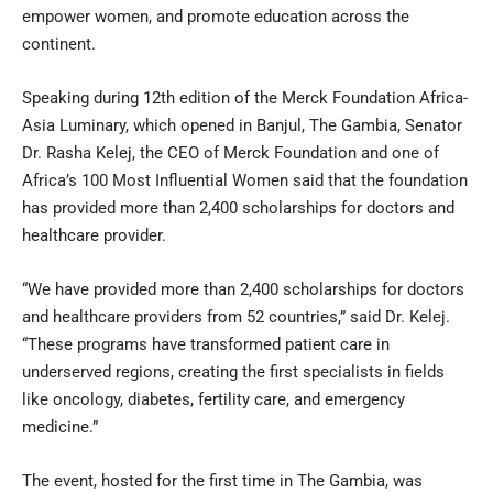
empower women, and promote education across the
continent.
Speaking during 12th edition of the Merck Foundation Africa-
Asia Luminary, which opened in Banjul, The Gambia, Senator
Dr. Rasha Kelej, the CEO of Merck Foundation and one of
Africa’s 100 Most Influential Women said that the foundation
has provided more than 2,400 scholarships for doctors and
healthcare provider.
“We have provided more than 2,400 scholarships for doctors
and healthcare providers from 52 countries,” said Dr. Kelej.
“These programs have transformed patient care in
underserved regions, creating the first specialists in fields
like oncology, diabetes, fertility care, and emergency
medicine.”
The event, hosted for the first time in The Gambia, was