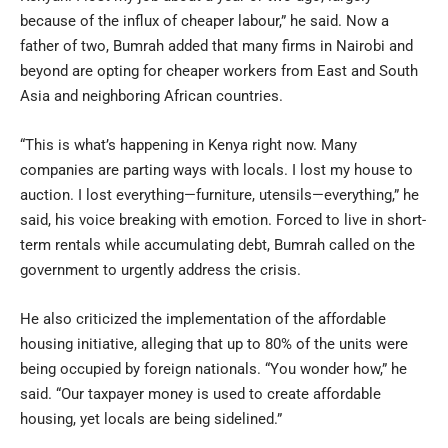
because of the influx of cheaper labour,” he said. Now a
father of two, Bumrah added that many firms in Nairobi and
beyond are opting for cheaper workers from East and South
Asia and neighboring African countries.
“This is what’s happening in Kenya right now. Many
companies are parting ways with locals. I lost my house to
auction. I lost everything—furniture, utensils—everything,” he
said, his voice breaking with emotion. Forced to live in short-
term rentals while accumulating debt, Bumrah called on the
government to urgently address the crisis.
He also criticized the implementation of the affordable
housing initiative, alleging that up to 80% of the units were
being occupied by foreign nationals. “You wonder how,” he
said. “Our taxpayer money is used to create affordable
housing, yet locals are being sidelined.”