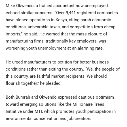
Mike Okwendo, a trained accountant now unemployed,
echoed similar concerns. “Over 9,441 registered companies
have closed operations in Kenya, citing harsh economic
conditions, unbearable taxes, and competition from cheap
imports,” he said. He warned that the mass closure of
manufacturing firms, traditionally key employers, was
worsening youth unemployment at an alarming rate.
He urged manufacturers to petition for better business
conditions rather than exiting the country. “We, the people of
this country, are faithful market recipients. We should
flourish together,” he pleaded.
Both Bumrah and Okwendo expressed cautious optimism
toward emerging solutions like the Millionaire Trees
Initiative under MTI, which promotes youth participation in
environmental conservation and job creation.