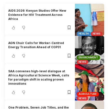
AIDS 2026: Kenyan Studies Offer New
Evidence for HIV Treatment Across
Africa
HEALTH
NEWS
AGN Chair Calls for Worker-Centred
Energy Transition Ahead of COP31
ENVIRONMENT
NEWS
SAA convenes high-level dialogue at
Africa Agricultural Science Week, calls
for paradigm shift in scaling proven
innovations
AGRICULTURE
NEWS
One Problem, Seven Job Titles, and the