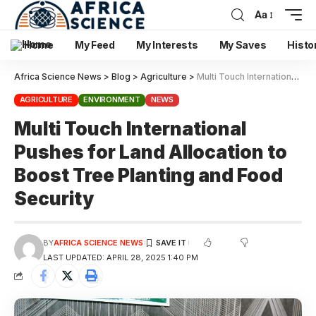
Aa
Home
My Feed
My Interests
My Saves
Histo
Africa Science News
>
Blog
>
Agriculture
>
Multi Touch International Pushes for Land Allocation to Boost Tree Planting and Food Security
AGRICULTURE
ENVIRONMENT
NEWS
Multi Touch International
Pushes for Land Allocation to
Boost Tree Planting and Food
Security
BY
AFRICA SCIENCE NEWS
LAST UPDATED: APRIL 28, 2025 1:40 PM