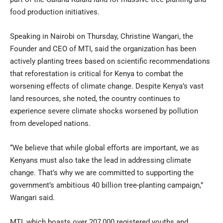
food production initiatives.
Speaking in Nairobi on Thursday, Christine Wangari, the
Founder and CEO of MTI, said the organization has been
actively planting trees based on scientific recommendations
that reforestation is critical for Kenya to combat the
worsening effects of climate change. Despite Kenya’s vast
land resources, she noted, the country continues to
experience severe climate shocks worsened by pollution
from developed nations.
“We believe that while global efforts are important, we as
Kenyans must also take the lead in addressing climate
change. That’s why we are committed to supporting the
government’s ambitious 40 billion tree-planting campaign,”
Wangari said.
MTI, which boasts over 207,000 registered youths and