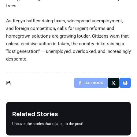
trees.
As Kenya battles rising taxes, widespread unemployment,
and foreign competition, calls for urgent reforms and
homegrown solutions are growing louder. Citizens warn that
unless decisive action is taken, the country risks raising a
“lost generation” — unemployed, overlooked, and increasingly
desperate.
FACEBOOK
Related Stories
Uncover the stories that related to the post!