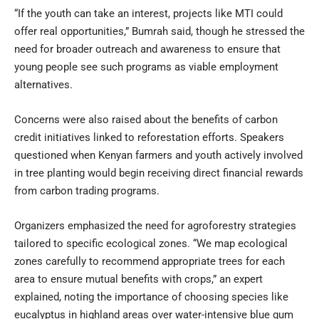
“If the youth can take an interest, projects like MTI could
offer real opportunities,” Bumrah said, though he stressed the
need for broader outreach and awareness to ensure that
young people see such programs as viable employment
alternatives.
Concerns were also raised about the benefits of carbon
credit initiatives linked to reforestation efforts. Speakers
questioned when Kenyan farmers and youth actively involved
in tree planting would begin receiving direct financial rewards
from carbon trading programs.
Organizers emphasized the need for agroforestry strategies
tailored to specific ecological zones. “We map ecological
zones carefully to recommend appropriate trees for each
area to ensure mutual benefits with crops,” an expert
explained, noting the importance of choosing species like
eucalyptus in highland areas over water-intensive blue gum