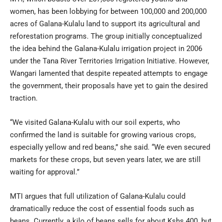
women, has been lobbying for between 100,000 and 200,000
acres of Galana-Kulalu land to support its agricultural and
reforestation programs. The group initially conceptualized
the idea behind the Galana-Kulalu irrigation project in 2006
under the Tana River Territories Irrigation Initiative. However,
Wangari lamented that despite repeated attempts to engage
the government, their proposals have yet to gain the desired
traction.
“We visited Galana-Kulalu with our soil experts, who
confirmed the land is suitable for growing various crops,
especially yellow and red beans,” she said. “We even secured
markets for these crops, but seven years later, we are still
waiting for approval.”
MTI argues that full utilization of Galana-Kulalu could
dramatically reduce the cost of essential foods such as
beans. Currently, a kilo of beans sells for about Kshs 400, but