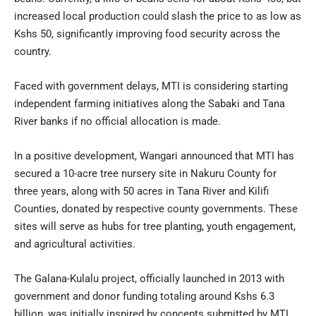
increased local production could slash the price to as low as
Kshs 50, significantly improving food security across the
country.
Faced with government delays, MTI is considering starting
independent farming initiatives along the Sabaki and Tana
River banks if no official allocation is made.
In a positive development, Wangari announced that MTI has
secured a 10-acre tree nursery site in Nakuru County for
three years, along with 50 acres in Tana River and Kilifi
Counties, donated by respective county governments. These
sites will serve as hubs for tree planting, youth engagement,
and agricultural activities.
The Galana-Kulalu project, officially launched in 2013 with
government and donor funding totaling around Kshs 6.3
billion, was initially inspired by concepts submitted by MTI.