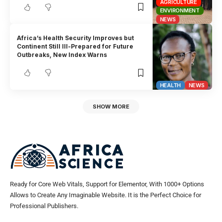
AGRICULTURE
ENVIRONMENT
NEWS
Africa’s Health Security Improves but
Continent Still Ill-Prepared for Future
Outbreaks, New Index Warns
HEALTH
NEWS
SHOW MORE
Ready for Core Web Vitals, Support for Elementor, With 1000+ Options
Allows to Create Any Imaginable Website. It is the Perfect Choice for
Professional Publishers.