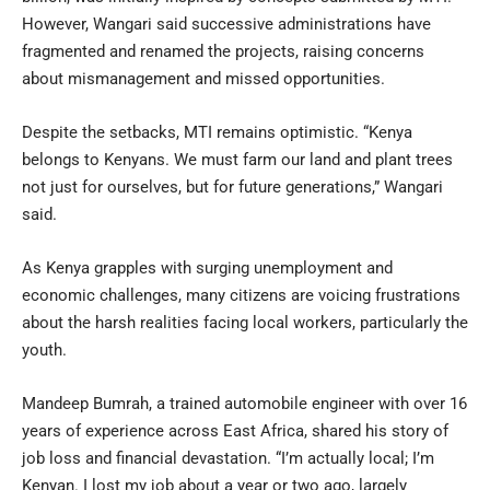
However, Wangari said successive administrations have
fragmented and renamed the projects, raising concerns
about mismanagement and missed opportunities.
Despite the setbacks, MTI remains optimistic. “Kenya
belongs to Kenyans. We must farm our land and plant trees
not just for ourselves, but for future generations,” Wangari
said.
As Kenya grapples with surging unemployment and
economic challenges, many citizens are voicing frustrations
about the harsh realities facing local workers, particularly the
youth.
Mandeep Bumrah, a trained automobile engineer with over 16
years of experience across East Africa, shared his story of
job loss and financial devastation. “I’m actually local; I’m
Kenyan. I lost my job about a year or two ago, largely