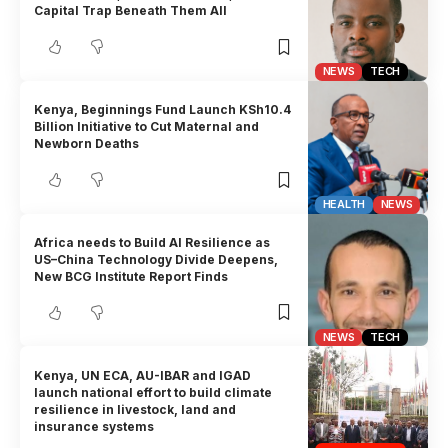
Capital Trap Beneath Them All
NEWS
TECH
Kenya, Beginnings Fund Launch KSh10.4
Billion Initiative to Cut Maternal and
Newborn Deaths
HEALTH
NEWS
Africa needs to Build AI Resilience as
US–China Technology Divide Deepens,
New BCG Institute Report Finds
NEWS
TECH
Kenya, UN ECA, AU-IBAR and IGAD
launch national effort to build climate
resilience in livestock, land and
insurance systems