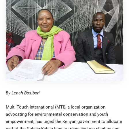
By Lenah Bosibori
Multi Touch International (MTI), a local organization
advocating for environmental conservation and youth
empowerment, has urged the Kenyan government to allocate
part of the Galana-Kulalu land for massive tree planting and