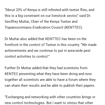
“About 23% of Kenya is still infested with tsetse flies, and
this is a big constraint on our livestock sector,” said Dr.
Geoffrey Muttai, Chair of the Kenya Tsetse and
Trypanosomiasis Eradication Council (KENTTEC).
Dr Muttai also added that KENTTEC has been on the
forefront in the control of Tsetse in this country. “We made
achievements and we continue to put in area-wide pest
control activities to control.”
Further Dr Muttai added that they had scientists from
KENTEC presenting what they have been doing and now
together all scientists are able to have a forum where they
can share their results and be able to publish their papers.
“Exchanging and networking with other countries brings in
new control technologies. But I want to stress that other