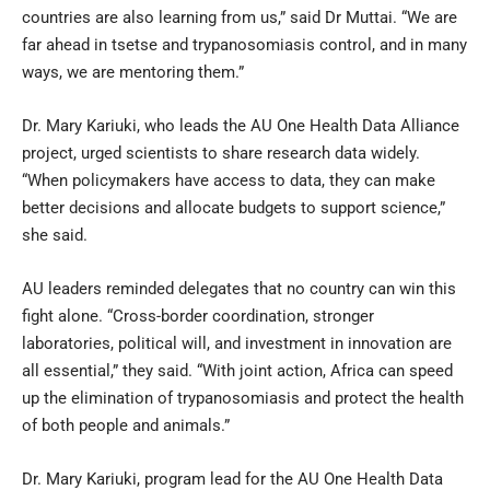
countries are also learning from us,” said Dr Muttai. “We are
far ahead in tsetse and trypanosomiasis control, and in many
ways, we are mentoring them.”
Dr. Mary Kariuki, who leads the AU One Health Data Alliance
project, urged scientists to share research data widely.
“When policymakers have access to data, they can make
better decisions and allocate budgets to support science,”
she said.
AU leaders reminded delegates that no country can win this
fight alone. “Cross-border coordination, stronger
laboratories, political will, and investment in innovation are
all essential,” they said. “With joint action, Africa can speed
up the elimination of trypanosomiasis and protect the health
of both people and animals.”
Dr. Mary Kariuki, program lead for the AU One Health Data