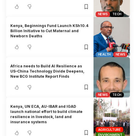
NEWS
TECH
Kenya, Beginnings Fund Launch KSh10.4
Billion Initiative to Cut Maternal and
Newborn Deaths
HEALTH
NEWS
Africa needs to Build AI Resilience as
US–China Technology Divide Deepens,
New BCG Institute Report Finds
NEWS
TECH
Kenya, UN ECA, AU-IBAR and IGAD
launch national effort to build climate
resilience in livestock, land and
insurance systems
AGRICULTURE
ENVIRONMENT