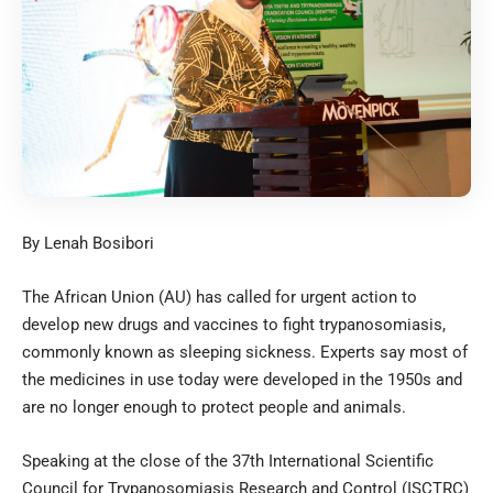
By Lenah Bosibori
The African Union (AU) has called for urgent action to
develop new drugs and vaccines to fight trypanosomiasis,
commonly known as sleeping sickness. Experts say most of
the medicines in use today were developed in the 1950s and
are no longer enough to protect people and animals.
Speaking at the close of the 37th International Scientific
Council for Trypanosomiasis Research and Control (ISCTRC)