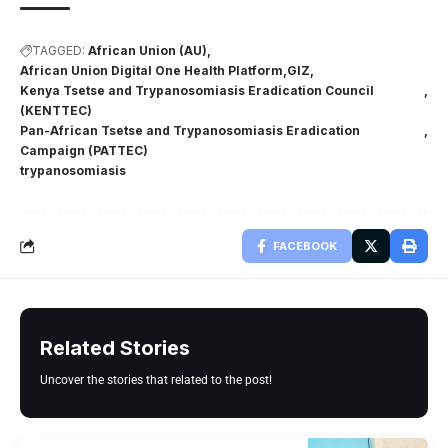
TAGGED:
African Union (AU)
African Union Digital One Health Platform
GIZ
Kenya Tsetse and Trypanosomiasis Eradication Council
(KENTTEC)
Pan-African Tsetse and Trypanosomiasis Eradication
Campaign (PATTEC)
trypanosomiasis
FACEBOOK
Related Stories
Uncover the stories that related to the post!