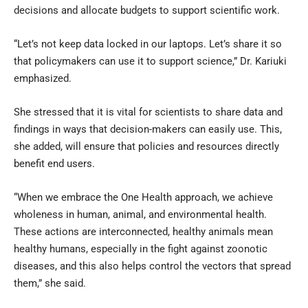
decisions and allocate budgets to support scientific work.
“Let’s not keep data locked in our laptops. Let’s share it so
that policymakers can use it to support science,” Dr. Kariuki
emphasized.
She stressed that it is vital for scientists to share data and
findings in ways that decision-makers can easily use. This,
she added, will ensure that policies and resources directly
benefit end users.
“When we embrace the One Health approach, we achieve
wholeness in human, animal, and environmental health.
These actions are interconnected, healthy animals mean
healthy humans, especially in the fight against zoonotic
diseases, and this also helps control the vectors that spread
them,” she said.