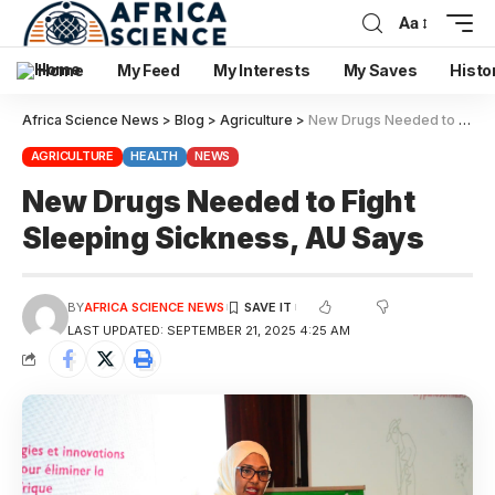
Aa
Home
My Feed
My Interests
My Saves
Histo
Africa Science News
>
Blog
>
Agriculture
>
New Drugs Needed to Fight Sleeping Sickness, AU Says
AGRICULTURE
HEALTH
NEWS
New Drugs Needed to Fight
Sleeping Sickness, AU Says
BY
AFRICA SCIENCE NEWS
LAST UPDATED: SEPTEMBER 21, 2025 4:25 AM