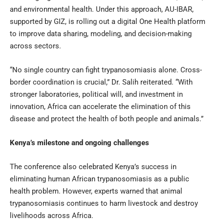
and environmental health. Under this approach, AU-IBAR,
supported by GIZ, is rolling out a digital One Health platform
to improve data sharing, modeling, and decision-making
across sectors.
“No single country can fight trypanosomiasis alone. Cross-
border coordination is crucial,” Dr. Salih reiterated. “With
stronger laboratories, political will, and investment in
innovation, Africa can accelerate the elimination of this
disease and protect the health of both people and animals.”
Kenya’s milestone and ongoing challenges
The conference also celebrated Kenya’s success in
eliminating human African trypanosomiasis as a public
health problem. However, experts warned that animal
trypanosomiasis continues to harm livestock and destroy
livelihoods across Africa.