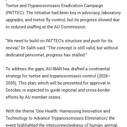
Tsetse and Trypanosomiasis Eradication Campaign
(PATTEC). The initiative had been key in advocacy, laboratory
upgrades, and tsetse fly control, but its progress slowed due
to reduced staffing at the AU Commission.
“We need to build on PATTEC’s structure and push for its
revival,” Dr Salih said. “The concept is still valid, but without
dedicated personnel, progress has stalled.”
To address the gaps, AU-IBAR has drafted a continental
strategy for tsetse and trypanosomiasis control (2026–
2035). This plan, which will be presented for approval in
October, is expected to guide regional and cross-border
efforts by AU member states.
With the theme ‘One Health: Harnessing Innovation and
Technology to Advance Trypanosomiasis Elimination,’ the
event highlighted the interconnectedness of human, animal,