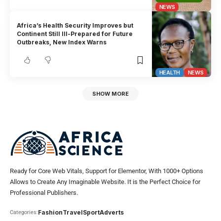
NEWS
Africa’s Health Security Improves but
Continent Still Ill-Prepared for Future
Outbreaks, New Index Warns
HEALTH
NEWS
SHOW MORE
Ready for Core Web Vitals, Support for Elementor, With 1000+ Options
Allows to Create Any Imaginable Website. It is the Perfect Choice for
Professional Publishers.
Fashion
Travel
Sport
Adverts
Categories: