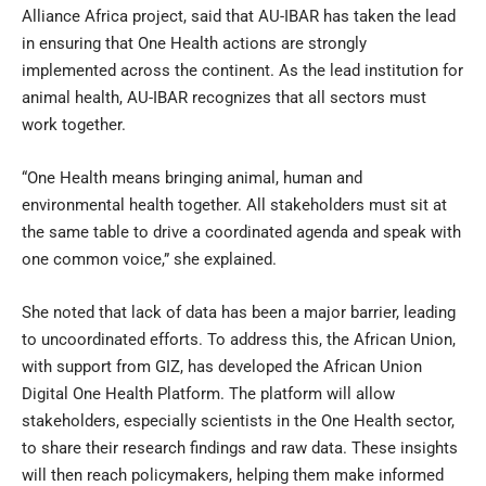
Alliance Africa project, said that AU-IBAR has taken the lead
in ensuring that One Health actions are strongly
implemented across the continent. As the lead institution for
animal health, AU-IBAR recognizes that all sectors must
work together.
“One Health means bringing animal, human and
environmental health together. All stakeholders must sit at
the same table to drive a coordinated agenda and speak with
one common voice,” she explained.
She noted that lack of data has been a major barrier, leading
to uncoordinated efforts. To address this, the African Union,
with support from GIZ, has developed the African Union
Digital One Health Platform. The platform will allow
stakeholders, especially scientists in the One Health sector,
to share their research findings and raw data. These insights
will then reach policymakers, helping them make informed