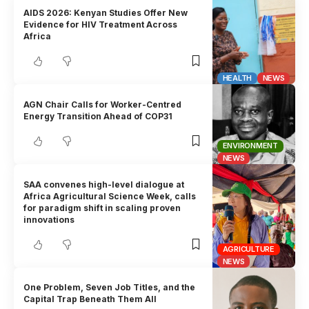
AIDS 2026: Kenyan Studies Offer New
Evidence for HIV Treatment Across
Africa
HEALTH
NEWS
AGN Chair Calls for Worker-Centred
Energy Transition Ahead of COP31
ENVIRONMENT
NEWS
SAA convenes high-level dialogue at
Africa Agricultural Science Week, calls
for paradigm shift in scaling proven
innovations
AGRICULTURE
NEWS
One Problem, Seven Job Titles, and the
Capital Trap Beneath Them All