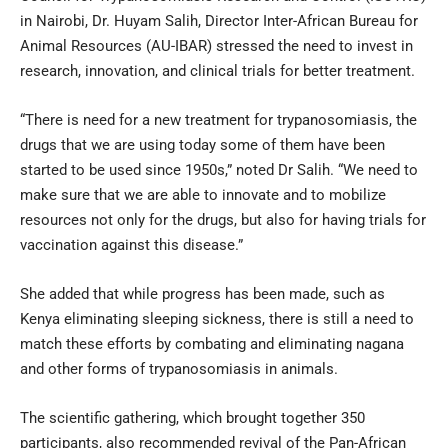
in Nairobi, Dr. Huyam Salih, Director Inter-African Bureau for
Animal Resources (AU-IBAR) stressed the need to invest in
research, innovation, and clinical trials for better treatment.
“There is need for a new treatment for trypanosomiasis, the
drugs that we are using today some of them have been
started to be used since 1950s,” noted Dr Salih. “We need to
make sure that we are able to innovate and to mobilize
resources not only for the drugs, but also for having trials for
vaccination against this disease.”
She added that while progress has been made, such as
Kenya eliminating sleeping sickness, there is still a need to
match these efforts by combating and eliminating nagana
and other forms of trypanosomiasis in animals.
The scientific gathering, which brought together 350
participants, also recommended revival of the Pan-African