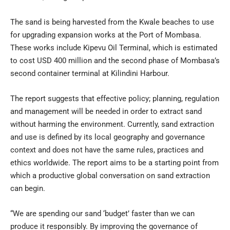
The sand is being harvested from the Kwale beaches to use
for upgrading expansion works at the Port of Mombasa.
These works include Kipevu Oil Terminal, which is estimated
to cost USD 400 million and the second phase of Mombasa’s
second container terminal at Kilindini Harbour.
The report suggests that effective policy; planning, regulation
and management will be needed in order to extract sand
without harming the environment. Currently, sand extraction
and use is defined by its local geography and governance
context and does not have the same rules, practices and
ethics worldwide. The report aims to be a starting point from
which a productive global conversation on sand extraction
can begin.
“We are spending our sand ‘budget’ faster than we can
produce it responsibly. By improving the governance of