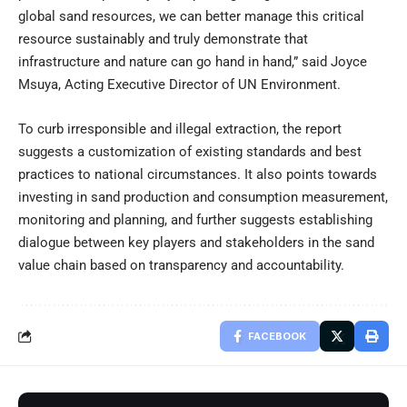
global sand resources, we can better manage this critical
resource sustainably and truly demonstrate that
infrastructure and nature can go hand in hand,” said Joyce
Msuya, Acting Executive Director of UN Environment.
To curb irresponsible and illegal extraction, the report
suggests a customization of existing standards and best
practices to national circumstances. It also points towards
investing in sand production and consumption measurement,
monitoring and planning, and further suggests establishing
dialogue between key players and stakeholders in the sand
value chain based on transparency and accountability.
FACEBOOK