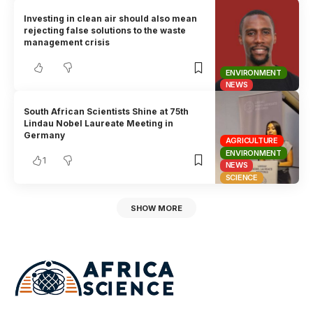
Investing in clean air should also mean
rejecting false solutions to the waste
management crisis
ENVIRONMENT
NEWS
South African Scientists Shine at 75th
Lindau Nobel Laureate Meeting in
Germany
AGRICULTURE
ENVIRONMENT
1
NEWS
SCIENCE
SHOW MORE