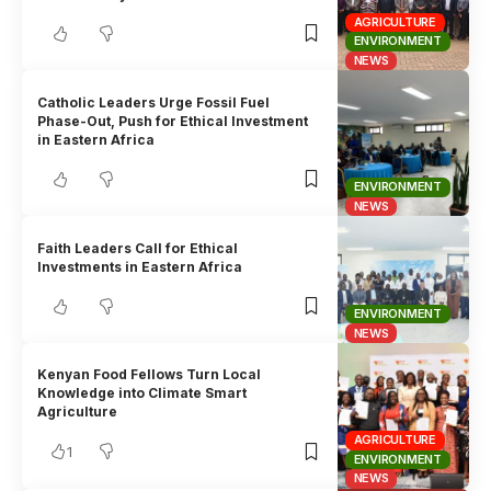
AGRICULTURE
ENVIRONMENT
NEWS
Catholic Leaders Urge Fossil Fuel
Phase-Out, Push for Ethical Investment
in Eastern Africa
ENVIRONMENT
NEWS
Faith Leaders Call for Ethical
Investments in Eastern Africa
ENVIRONMENT
NEWS
Kenyan Food Fellows Turn Local
Knowledge into Climate Smart
Agriculture
AGRICULTURE
1
ENVIRONMENT
NEWS