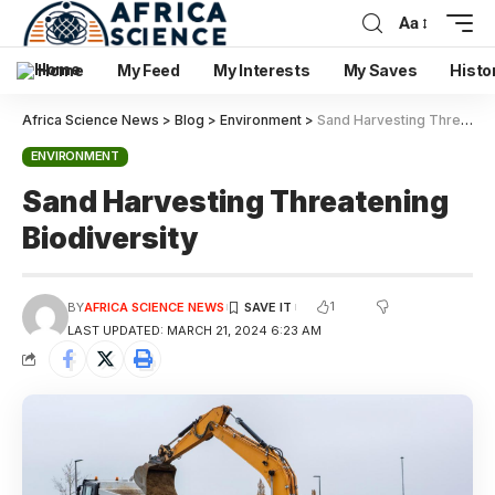
Aa
Home
My Feed
My Interests
My Saves
Histo
Africa Science News
>
Blog
>
Environment
>
Sand Harvesting Threatening Biodiversity
ENVIRONMENT
Sand Harvesting Threatening
Biodiversity
1
BY
AFRICA SCIENCE NEWS
LAST UPDATED: MARCH 21, 2024 6:23 AM