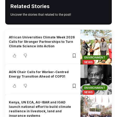
Related Stories
Uncover the stories that related to the post!
African Universities Climate Week 2026
Calls for Stronger Partnerships to Turn
Climate Science into Action
ENVIRONMENT
NEWS
AGN Chair Calls for Worker-Centred
Energy Transition Ahead of COP31
ENVIRONMENT
NEWS
Kenya, UN ECA, AU-IBAR and IGAD
launch national effort to build climate
resilience in livestock, land and
insurance systems