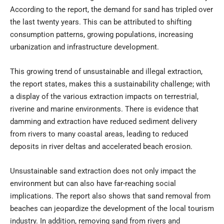
According to the report, the demand for sand has tripled over
the last twenty years. This can be attributed to shifting
consumption patterns, growing populations, increasing
urbanization and infrastructure development.
This growing trend of unsustainable and illegal extraction,
the report states, makes this a sustainability challenge; with
a display of the various extraction impacts on terrestrial,
riverine and marine environments. There is evidence that
damming and extraction have reduced sediment delivery
from rivers to many coastal areas, leading to reduced
deposits in river deltas and accelerated beach erosion.
Unsustainable sand extraction does not only impact the
environment but can also have far-reaching social
implications. The report also shows that sand removal from
beaches can jeopardize the development of the local tourism
industry. In addition, removing sand from rivers and