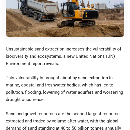
Unsustainable sand extraction increases the vulnerability of
biodiversity and ecosystems, a new United Nations (UN)
Environment report reveals.
This vulnerability is brought about by sand extraction in
marine, coastal and freshwater bodies, which has led to
pollution, flooding, lowering of water aquifers and worsening
drought occurrence.
Sand and gravel resources are the second-largest resource
extracted and traded by volume after water, with the global
demand of sand standing at 40 to 50 billion tonnes annually