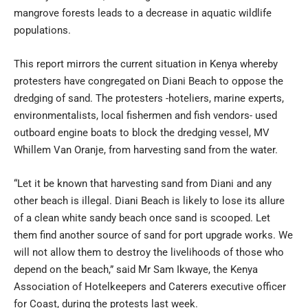
mangrove forests leads to a decrease in aquatic wildlife
populations.
This report mirrors the current situation in Kenya whereby
protesters have congregated on Diani Beach to oppose the
dredging of sand. The protesters -hoteliers, marine experts,
environmentalists, local fishermen and fish vendors- used
outboard engine boats to block the dredging vessel, MV
Whillem Van Oranje, from harvesting sand from the water.
“Let it be known that harvesting sand from Diani and any
other beach is illegal. Diani Beach is likely to lose its allure
of a clean white sandy beach once sand is scooped. Let
them find another source of sand for port upgrade works. We
will not allow them to destroy the livelihoods of those who
depend on the beach,” said Mr Sam Ikwaye, the Kenya
Association of Hotelkeepers and Caterers executive officer
for Coast, during the protests last week.