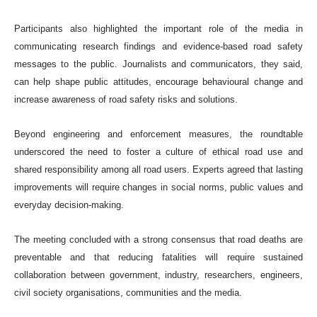
Participants also highlighted the important role of the media in
communicating research findings and evidence-based road safety
messages to the public. Journalists and communicators, they said,
can help shape public attitudes, encourage behavioural change and
increase awareness of road safety risks and solutions.
Beyond engineering and enforcement measures, the roundtable
underscored the need to foster a culture of ethical road use and
shared responsibility among all road users. Experts agreed that lasting
improvements will require changes in social norms, public values and
everyday decision-making.
The meeting concluded with a strong consensus that road deaths are
preventable and that reducing fatalities will require sustained
collaboration between government, industry, researchers, engineers,
civil society organisations, communities and the media.