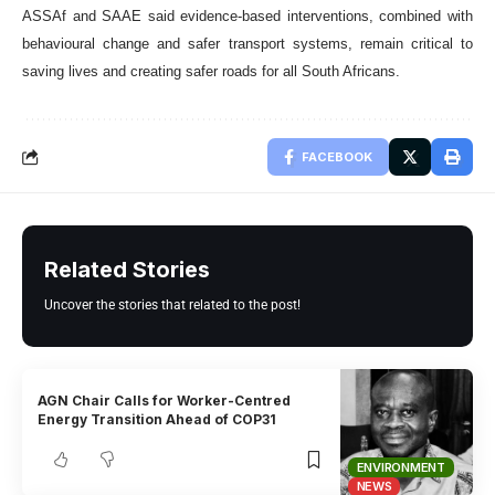
ASSAf and SAAE said evidence-based interventions, combined with
behavioural change and safer transport systems, remain critical to
saving lives and creating safer roads for all South Africans.
FACEBOOK
Related Stories
Uncover the stories that related to the post!
AGN Chair Calls for Worker-Centred
Energy Transition Ahead of COP31
ENVIRONMENT
NEWS