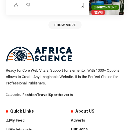
ENVIRONMENT
NEWS
SHOW MORE
Ready for Core Web Vitals, Support for Elementor, With 1000+ Options
Allows to Create Any Imaginable Website. It is the Perfect Choice for
Professional Publishers.
Fashion
Travel
Sport
Adverts
Categories:
Quick Links
About US
My Feed
Adverts
Our Jobs
My Interests