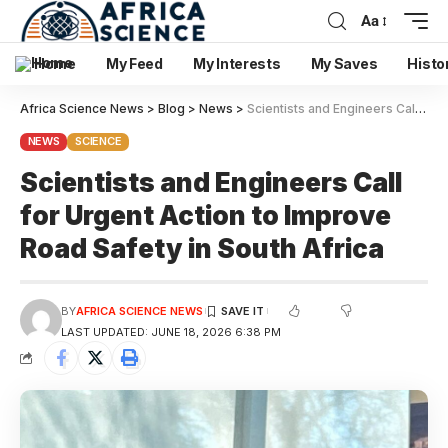
Aa
Home
My Feed
My Interests
My Saves
Histo
Africa Science News
>
Blog
>
News
>
Scientists and Engineers Call for Urgent Action to Improve Road Safety in South Africa
NEWS
SCIENCE
Scientists and Engineers Call
for Urgent Action to Improve
Road Safety in South Africa
BY
AFRICA SCIENCE NEWS
LAST UPDATED: JUNE 18, 2026 6:38 PM