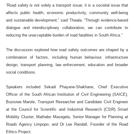
“Road safety is not solely a transport issue; it is a societal issue that
affects public health, economic productivity, community well-being
and sustainable development,” said Thwala. “Through evidence-based
dialogue and interdisciplinary collaboration, we can contribute to
reducing the unacceptable burden of road fatalities in South Africa.”
The discussion explored how road safety outcomes are shaped by a
combination of factors, including human behaviour, infrastructure
design, transport planning, law enforcement, education and broader
social conditions.
Speakers included Sekadi Phayane-Shakhane, Chief Executive
Officer of the South African Institution of Civil Engineering (SAICE);
Busisiwe Marole, Transport Researcher and Candidate Civil Engineer
at the Council for Scientific and Industrial Research (CSIR) Smart
Mobility Cluster; Mathabo Masegela, Senior Manager for Planning at
Roads Agency Limpopo; and Dr Lee Randall, Founder of the Road
Ethics Project.