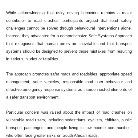
While acknowledging that risky driving behaviour remains a major
contributor to road crashes, participants argued that road safety
challenges cannot be solved through behavioural interventions alone.
Instead, they advocated for a comprehensive Safe Systems Approach
that recognises that human errors are inevitable and that transport
systems should be designed to prevent those mistakes from resulting
in serious injuries or fatalities.
The approach promotes safer roads and roadsides, appropriate speed
management, safer vehicles, responsible road user behaviour and
effective emergency response systems as interconnected elements of
a safer transport environment.
Particular concern was raised about the impact of road crashes on
vulnerable road users, including pedestrians, cyclists, children, public
transport passengers and people living in low-income communities,
who often face greater risks on South African roads.