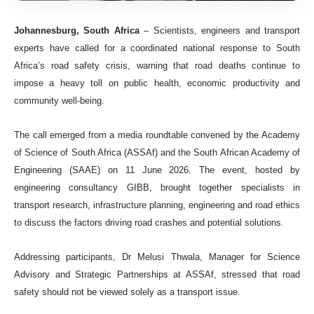
Johannesburg, South Africa
– Scientists, engineers and transport
experts have called for a coordinated national response to South
Africa’s road safety crisis, warning that road deaths continue to
impose a heavy toll on public health, economic productivity and
community well-being.
The call emerged from a media roundtable convened by the Academy
of Science of South Africa (ASSAf) and the South African Academy of
Engineering (SAAE) on 11 June 2026. The event, hosted by
engineering consultancy GIBB, brought together specialists in
transport research, infrastructure planning, engineering and road ethics
to discuss the factors driving road crashes and potential solutions.
Addressing participants, Dr Melusi Thwala, Manager for Science
Advisory and Strategic Partnerships at ASSAf, stressed that road
safety should not be viewed solely as a transport issue.