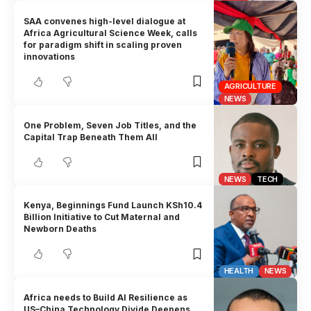
SAA convenes high-level dialogue at
Africa Agricultural Science Week, calls
for paradigm shift in scaling proven
innovations
AGRICULTURE
NEWS
One Problem, Seven Job Titles, and the
Capital Trap Beneath Them All
NEWS
TECH
Kenya, Beginnings Fund Launch KSh10.4
Billion Initiative to Cut Maternal and
Newborn Deaths
HEALTH
NEWS
Africa needs to Build AI Resilience as
US–China Technology Divide Deepens,