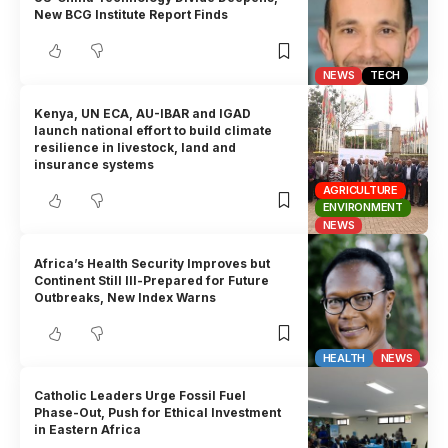
New BCG Institute Report Finds
NEWS
TECH
Kenya, UN ECA, AU-IBAR and IGAD
launch national effort to build climate
resilience in livestock, land and
insurance systems
AGRICULTURE
ENVIRONMENT
NEWS
Africa’s Health Security Improves but
Continent Still Ill-Prepared for Future
Outbreaks, New Index Warns
HEALTH
NEWS
Catholic Leaders Urge Fossil Fuel
Phase-Out, Push for Ethical Investment
in Eastern Africa