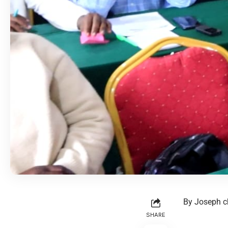
By Joseph c
SHARE