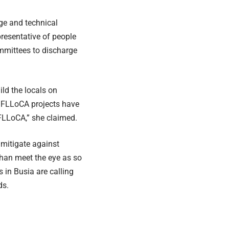
dge and technical
presentative of people
ommittees to discharge
ld the locals on
f FLLoCA projects have
FLLoCA,” she claimed.
o mitigate against
than meet the eye as so
 in Busia are calling
ds.