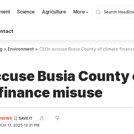
nment
Science
Agriculture
More
ntact
og
>
Environment
>
CSOs accuse Busia County of climate financ
cuse Busia County 
 finance misuse
E NEWS
H 17, 2025 12:31 PM