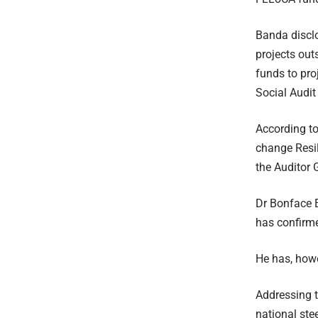
Banda disclo
projects out
funds to pro
Social Audit 
According t
change Resil
the Auditor 
Dr Bonface 
has confirme
He has, howe
Addressing t
national ste