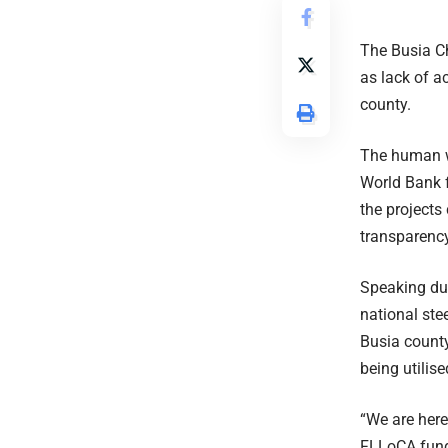
The Busia Ch
as lack of a
county.
The human w
World Bank 
the projects
transparency
Speaking du
national st
Busia county
being utilise
“We are here
FLLoCA fund