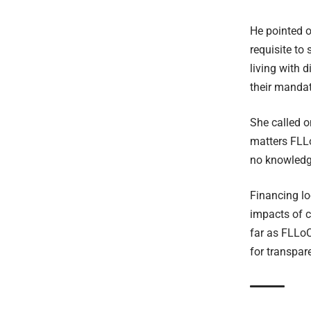
He pointed o
requisite to
living with 
their mandat
She called o
matters FLLo
no knowledg
Financing lo
impacts of c
far as FLLoC
for transpar