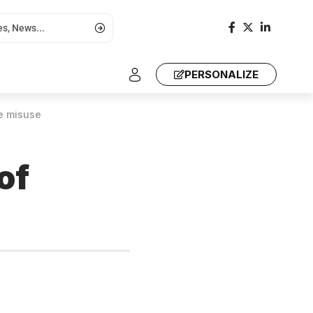
PERSONALIZE
e misuse
of