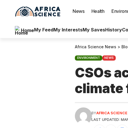
News
Health
Enviro
My Feed
My Interests
My Saves
History
Co
Home
Africa Science News
>
Bl
ENVIRONMENT
NEWS
CSOs ac
climate
BY
AFRICA SCIENC
LAST UPDATED: MARC