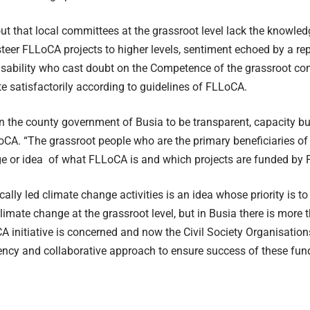
ut that local committees at the grassroot level lack the knowle
 steer FLLoCA projects to higher levels, sentiment echoed by a re
disability who cast doubt on the Competence of the grassroot c
e satisfactorily according to guidelines of FLLoCA.
n the county government of Busia to be transparent, capacity bui
CA. “The grassroot people who are the primary beneficiaries o
e or idea of what FLLoCA is and which projects are funded by 
cally led climate change activities is an idea whose priority is t
limate change at the grassroot level, but in Busia there is more 
A initiative is concerned and now the Civil Society Organisations
ency and collaborative approach to ensure success of these fun