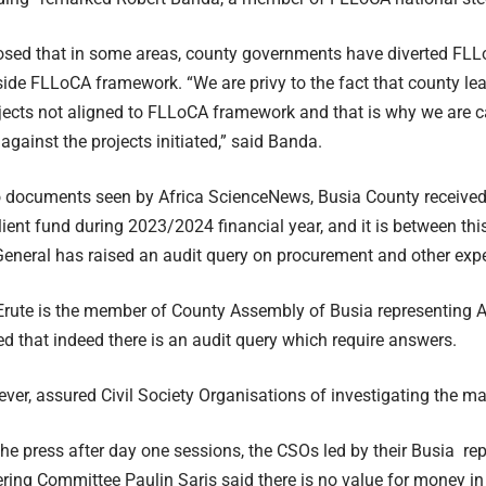
sed that in some areas, county governments have diverted FLLo
side FLLoCA framework. “We are privy to the fact that county le
jects not aligned to FLLoCA framework and that is why we are ca
against the projects initiated,” said Banda.
o documents seen by Africa ScienceNews, Busia County receiv
ient fund during 2023/2024 financial year, and it is between this
General has raised an audit query on procurement and other exp
Erute is the member of County Assembly of Busia representing
d that indeed there is an audit query which require answers.
ver, assured Civil Society Organisations of investigating the matt
he press after day one sessions, the CSOs led by their Busia rep
ering Committee Paulin Saris said there is no value for money 