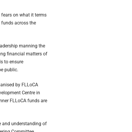
fears on what it terms
t funds across the
adership manning the
g financial matters of
ds to ensure
be public.
rganised by FLLoCA
velopment Centre in
manner FLLoCA funds are
e and understanding of
ering Committee.