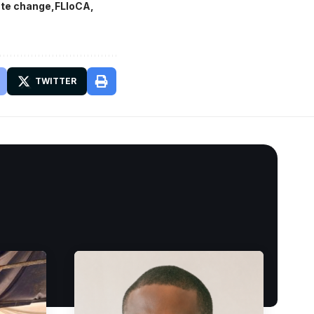
mate change
FLloCA
TWITTER