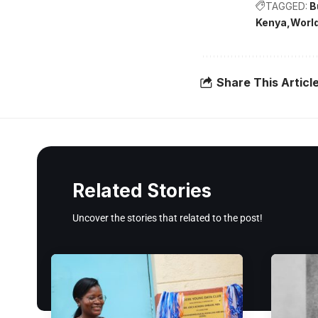
TAGGED:
B
Kenya
Worl
Share This Articl
Related Stories
Uncover the stories that related to the post!