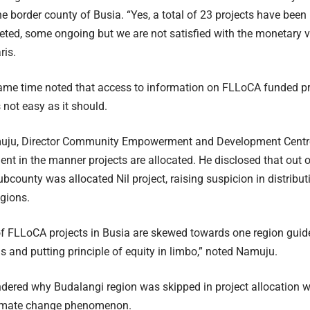
he border county of Busia. “Yes, a total of 23 projects have been i
ed, some ongoing but we are not satisfied with the monetary va
ris.
ame time noted that access to information on FLLoCA funded pr
 not easy as it should.
uju, Director Community Empowerment and Development Centre 
nt in the manner projects are allocated. He disclosed that out o
bcounty was allocated Nil project, raising suspicion in distributi
egions.
of FLLoCA projects in Busia are skewed towards one region guide
 and putting principle of equity in limbo,” noted Namuju.
red why Budalangi region was skipped in project allocation whe
limate change phenomenon.