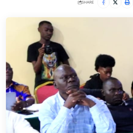
SHARE