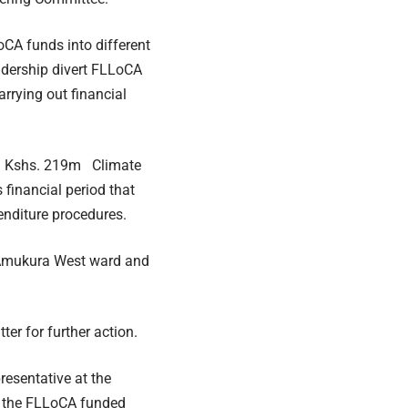
CA funds into different
adership divert FLLoCA
rrying out financial
ed Kshs. 219m Climate
 financial period that
enditure procedures.
 Amukura West ward and
er for further action.
resentative at the
in the FLLoCA funded