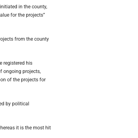
nitiated in the county,
lue for the projects”
ojects from the county
registered his
f ongoing projects,
on of the projects for
d by political
reas it is the most hit