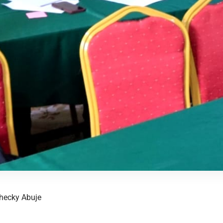
hecky Abuje