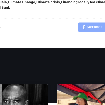
usia
Climate Change
Climate crisis
Financing locally led cli
d Bank
e
FACEBOOK