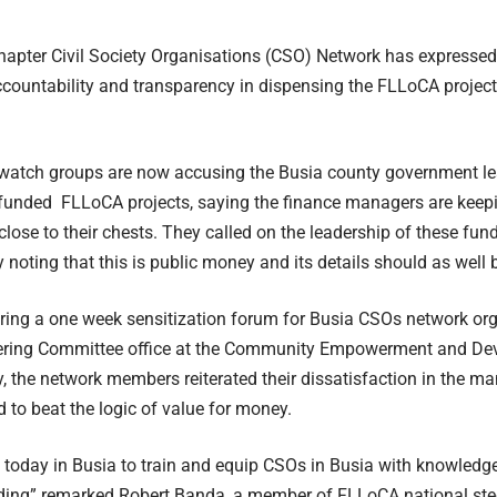
apter Civil Society Organisations (CSO) Network has expressed 
ccountability and transparency in dispensing the FLLoCA projec
atch groups are now accusing the Busia county government le
funded FLLoCA projects, saying the finance managers are keepin
 close to their chests. They called on the leadership of these fun
 noting that this is public money and its details should as well 
ring a one week sensitization forum for Busia CSOs network o
eering Committee office at the Community Empowerment and De
, the network members reiterated their dissatisfaction in the 
d to beat the logic of value for money.
 today in Busia to train and equip CSOs in Busia with knowledg
ing” remarked Robert Banda, a member of FLLoCA national ste