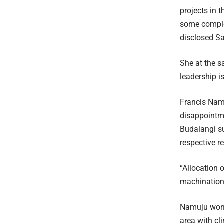
projects in t
some complet
disclosed Sa
She at the s
leadership is
Francis Nam
disappointme
Budalangi su
respective r
“Allocation 
machinations
Namuju wonde
area with c