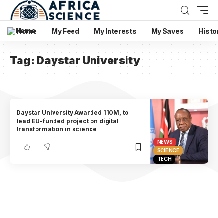
Home
My Feed
My Interests
My Saves
Histo
Tag:
Daystar University
Daystar University Awarded 110M, to
lead EU-funded project on digital
transformation in science
NEWS
SCIENCE
TECH