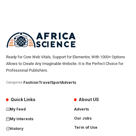
Ready for Core Web Vitals, Support for Elementor, With 1000+ Options
Allows to Create Any Imaginable Website. It is the Perfect Choice for
Professional Publishers.
Fashion
Travel
Sport
Adverts
Categories:
Quick Links
About US
My Feed
Adverts
Our Jobs
My Interests
Term of Use
History