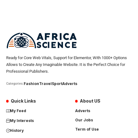
Ready for Core Web Vitals, Support for Elementor, With 1000+ Options
Allows to Create Any Imaginable Website. It is the Perfect Choice for
Professional Publishers.
Fashion
Travel
Sport
Adverts
Categories:
Quick Links
About US
My Feed
Adverts
Our Jobs
My Interests
Term of Use
History