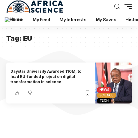
Home
My Feed
My Interests
My Saves
Histo
Tag:
EU
Daystar University Awarded 110M, to
lead EU-funded project on digital
transformation in science
NEWS
SCIENCE
TECH