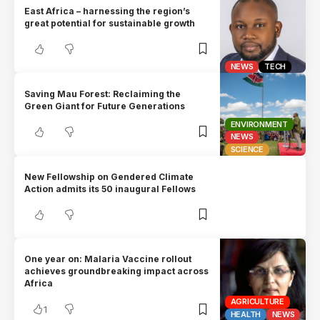
East Africa – harnessing the region’s
great potential for sustainable growth
NEWS
TECH
Saving Mau Forest: Reclaiming the
Green Giant for Future Generations
ENVIRONMENT
NEWS
SCIENCE
New Fellowship on Gendered Climate
Action admits its 50 inaugural Fellows
One year on: Malaria Vaccine rollout
achieves groundbreaking impact across
Africa
AGRICULTURE
1
HEALTH
NEWS