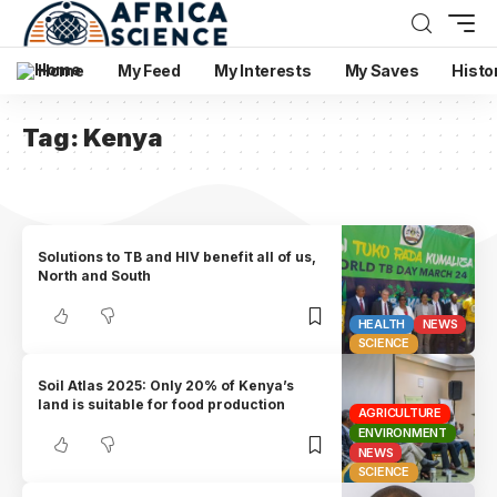
Home
My Feed
My Interests
My Saves
Histo
Tag:
Kenya
Solutions to TB and HIV benefit all of us,
North and South
HEALTH
NEWS
SCIENCE
Soil Atlas 2025: Only 20% of Kenya’s
land is suitable for food production
AGRICULTURE
ENVIRONMENT
NEWS
SCIENCE