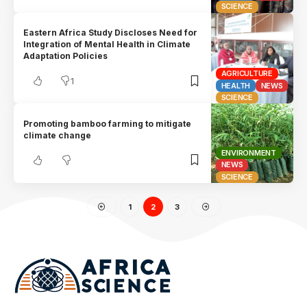
SCIENCE
Eastern Africa Study Discloses Need for
Integration of Mental Health in Climate
Adaptation Policies
AGRICULTURE
1
HEALTH
NEWS
SCIENCE
Promoting bamboo farming to mitigate
climate change
ENVIRONMENT
NEWS
SCIENCE
1
2
3