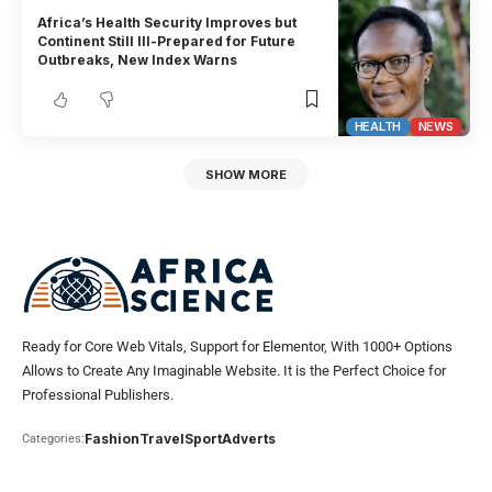
Africa’s Health Security Improves but
Continent Still Ill-Prepared for Future
Outbreaks, New Index Warns
HEALTH
NEWS
SHOW MORE
Ready for Core Web Vitals, Support for Elementor, With 1000+ Options
Allows to Create Any Imaginable Website. It is the Perfect Choice for
Professional Publishers.
Fashion
Travel
Sport
Adverts
Categories: