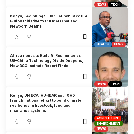
NEWS
TECH
Kenya, Beginnings Fund Launch KSh10.4
Billion Initiative to Cut Maternal and
Newborn Deaths
HEALTH
NEWS
Africa needs to Build AI Resilience as
US–China Technology Divide Deepens,
New BCG Institute Report Finds
NEWS
TECH
Kenya, UN ECA, AU-IBAR and IGAD
launch national effort to build climate
resilience in livestock, land and
insurance systems
AGRICULTURE
ENVIRONMENT
NEWS