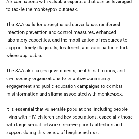
African nations with valuable expertise that can be leveraged
to tackle the monkeypox outbreak.
The SAA calls for strengthened surveillance, reinforced
infection prevention and control measures, enhanced
laboratory capacities, and the mobilization of resources to
support timely diagnosis, treatment, and vaccination efforts
where applicable.
The SAA also urges governments, health institutions, and
civil society organizations to prioritize community
engagement and public education campaigns to combat
misinformation and stigma associated with monkeypox.
It is essential that vulnerable populations, including people
living with HIV, children and key populations, especially those
with large sexual networks receive priority attention and
support during this period of heightened risk.