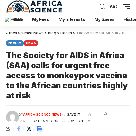
Aa
Home
My Feed
My Interests
My Saves
Histo
Africa Science News
>
Blog
>
Health
>
The Society for AIDS in Africa (SAA) calls for urgent free access to monkeypox vaccine to the African countries highly at risk
HEALTH
NEWS
The Society for AIDS in Africa
(SAA) calls for urgent free
access to monkeypox vaccine
to the African countries highly
at risk
BY
AFRICA SCIENCE NEWS
LAST UPDATED: AUGUST 22, 2024 6:41 PM