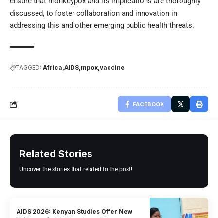
ensure that monkeypox and its implications are thoroughly
discussed, to foster collaboration and innovation in
addressing this and other emerging public health threats.
TAGGED:
Africa
AIDS
mpox
vaccine
FACEBOOK
Related Stories
Uncover the stories that related to the post!
AIDS 2026: Kenyan Studies Offer New