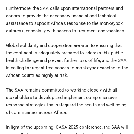
Furthermore, the SAA calls upon international partners and
donors to provide the necessary financial and technical
assistance to support Africa’s response to the monkeypox
outbreak, especially with access to treatment and vaccines.
Global solidarity and cooperation are vital to ensuring that
the continent is adequately prepared to address this public
health challenge and prevent further loss of life, and the SAA
is calling for urgent free access to monkeypox vaccine to the
African countries highly at risk.
The SAA remains committed to working closely with all
stakeholders to develop and implement comprehensive
response strategies that safeguard the health and well-being
of communities across Africa.
In light of the upcoming ICASA 2025 conference, the SAA will