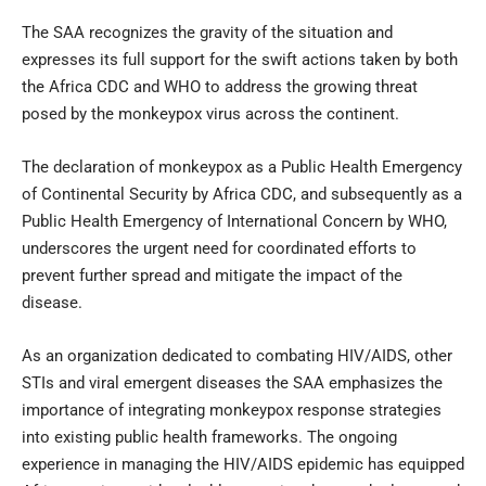
The SAA recognizes the gravity of the situation and
expresses its full support for the swift actions taken by both
the Africa CDC and WHO to address the growing threat
posed by the monkeypox virus across the continent.
The declaration of monkeypox as a Public Health Emergency
of Continental Security by Africa CDC, and subsequently as a
Public Health Emergency of International Concern by WHO,
underscores the urgent need for coordinated efforts to
prevent further spread and mitigate the impact of the
disease.
As an organization dedicated to combating HIV/AIDS, other
STIs and viral emergent diseases the SAA emphasizes the
importance of integrating monkeypox response strategies
into existing public health frameworks. The ongoing
experience in managing the HIV/AIDS epidemic has equipped