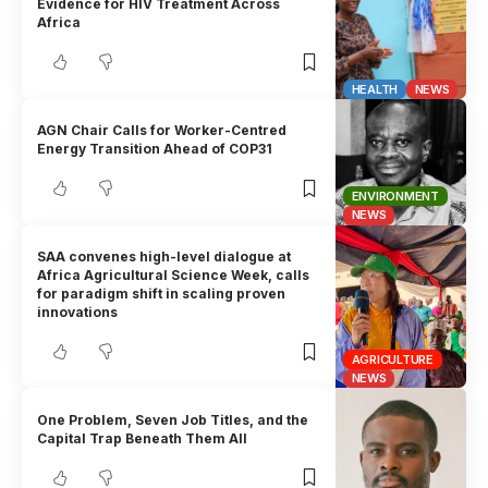
Evidence for HIV Treatment Across
Africa
HEALTH
NEWS
AGN Chair Calls for Worker-Centred
Energy Transition Ahead of COP31
ENVIRONMENT
NEWS
SAA convenes high-level dialogue at
Africa Agricultural Science Week, calls
for paradigm shift in scaling proven
innovations
AGRICULTURE
NEWS
One Problem, Seven Job Titles, and the
Capital Trap Beneath Them All