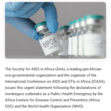
The Society for AIDS in Africa (SAA), a leading pan-African
non-governmental organization and the organizer of the
International Conference on AIDS and STIs in Africa (ICASA),
issues this urgent statement following the declarations of
monkeypox outbreaks as a Public Health Emergency by the
Africa Centers for Disease Control and Prevention (Africa
CDC) and the World Health Organization (WHO).