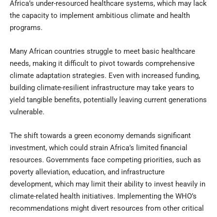
Africa’s under-resourced healthcare systems, which may lack
the capacity to implement ambitious climate and health
programs.
Many African countries struggle to meet basic healthcare
needs, making it difficult to pivot towards comprehensive
climate adaptation strategies. Even with increased funding,
building climate-resilient infrastructure may take years to
yield tangible benefits, potentially leaving current generations
vulnerable.
The shift towards a green economy demands significant
investment, which could strain Africa’s limited financial
resources. Governments face competing priorities, such as
poverty alleviation, education, and infrastructure
development, which may limit their ability to invest heavily in
climate-related health initiatives. Implementing the WHO’s
recommendations might divert resources from other critical