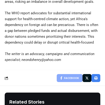
areas, risking an imbalance in overall development goals.
The WHO report advocates for substantial international
support for health-centred climate action, yet Africa’s
dependency on foreign aid can be precarious. There is often
a gap between pledged funds and actual disbursement, with
donor nations sometimes prioritizing their interests. This
dependency could delay or disrupt critical health-focused
The writer is an advocacy, campaigns and communication
specialist; neondohenry@yahoo.com
FACEBOOK
Related Stories