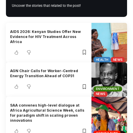
Uncover the stories that related to the post!
AIDS 2026: Kenyan Studies Offer New
Evidence for HIV Treatment Across
Africa
HEALTH
NEWS
AGN Chair Calls for Worker-Centred
Energy Transition Ahead of COP31
ENVIRONMENT
NEWS
SAA convenes high-level dialogue at
Africa Agricultural Science Week, calls
for paradigm shift in scaling proven
innovations