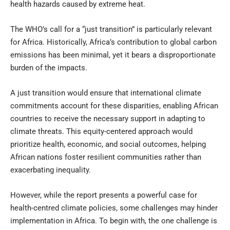
health hazards caused by extreme heat.
The WHO’s call for a “just transition” is particularly relevant
for Africa. Historically, Africa’s contribution to global carbon
emissions has been minimal, yet it bears a disproportionate
burden of the impacts.
A just transition would ensure that international climate
commitments account for these disparities, enabling African
countries to receive the necessary support in adapting to
climate threats. This equity-centered approach would
prioritize health, economic, and social outcomes, helping
African nations foster resilient communities rather than
exacerbating inequality.
However, while the report presents a powerful case for
health-centred climate policies, some challenges may hinder
implementation in Africa. To begin with, the one challenge is