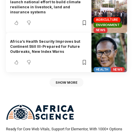
launch national effort to build climate
resilience in livestock, land and
insurance systems
AGRICULTURE
ENVIRONMENT
NEWS
Africa’s Health Security Improves but
Continent Still Ill-Prepared for Future
Outbreaks, New Index Warns
HEALTH
NEWS
SHOW MORE
Ready for Core Web Vitals, Support for Elementor, With 1000+ Options