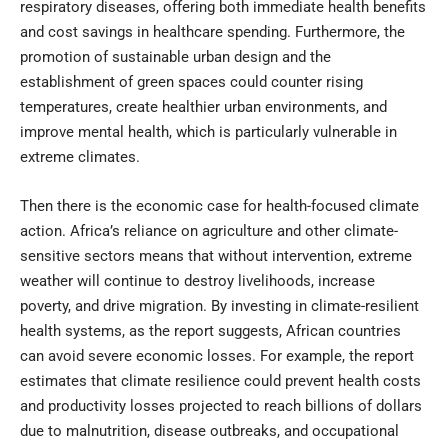
respiratory diseases, offering both immediate health benefits
and cost savings in healthcare spending. Furthermore, the
promotion of sustainable urban design and the
establishment of green spaces could counter rising
temperatures, create healthier urban environments, and
improve mental health, which is particularly vulnerable in
extreme climates.
Then there is the economic case for health-focused climate
action. Africa’s reliance on agriculture and other climate-
sensitive sectors means that without intervention, extreme
weather will continue to destroy livelihoods, increase
poverty, and drive migration. By investing in climate-resilient
health systems, as the report suggests, African countries
can avoid severe economic losses. For example, the report
estimates that climate resilience could prevent health costs
and productivity losses projected to reach billions of dollars
due to malnutrition, disease outbreaks, and occupational