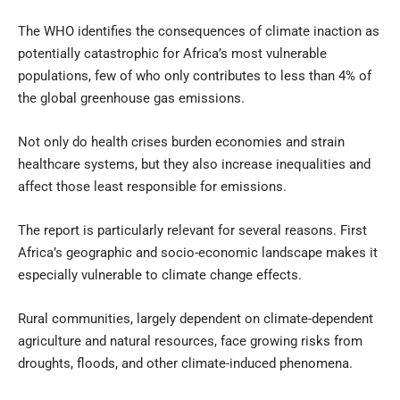
The WHO identifies the consequences of climate inaction as
potentially catastrophic for Africa’s most vulnerable
populations, few of who only contributes to less than 4% of
the global greenhouse gas emissions.
Not only do health crises burden economies and strain
healthcare systems, but they also increase inequalities and
affect those least responsible for emissions.
The report is particularly relevant for several reasons. First
Africa’s geographic and socio-economic landscape makes it
especially vulnerable to climate change effects.
Rural communities, largely dependent on climate-dependent
agriculture and natural resources, face growing risks from
droughts, floods, and other climate-induced phenomena.