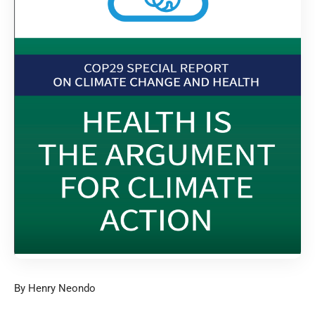
By Henry Neondo