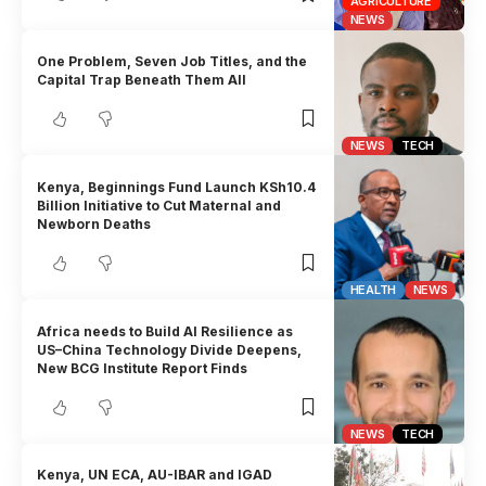
AGRICULTURE
NEWS
One Problem, Seven Job Titles, and the
Capital Trap Beneath Them All
NEWS
TECH
Kenya, Beginnings Fund Launch KSh10.4
Billion Initiative to Cut Maternal and
Newborn Deaths
HEALTH
NEWS
Africa needs to Build AI Resilience as
US–China Technology Divide Deepens,
New BCG Institute Report Finds
NEWS
TECH
Kenya, UN ECA, AU-IBAR and IGAD