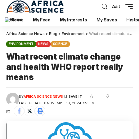
Aa
Home
My Feed
My Interests
My Saves
Histo
Africa Science News
>
Blog
>
Environment
>
What recent climate change and health WHO report really means
ENVIRONMENT
NEWS
SCIENCE
What recent climate change
and health WHO report really
means
BY
AFRICA SCIENCE NEWS
LAST UPDATED: NOVEMBER 9, 2024 7:51 PM