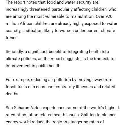
The report notes that food and water security are
increasingly threatened, particularly affecting children, who
are among the most vulnerable to malnutrition. Over 920
million African children are already highly exposed to water
scarcity, a situation likely to worsen under current climate
trends.
Secondly, a significant benefit of integrating health into
climate policies, as the report suggests, is the immediate
improvement in public health.
For example, reducing air pollution by moving away from
fossil fuels can decrease respiratory illnesses and related
deaths.
Sub-Saharan Africa experiences some of the world’s highest
rates of pollution-related health issues. Shifting to cleaner
energy would reduce the region’s staggering rates of