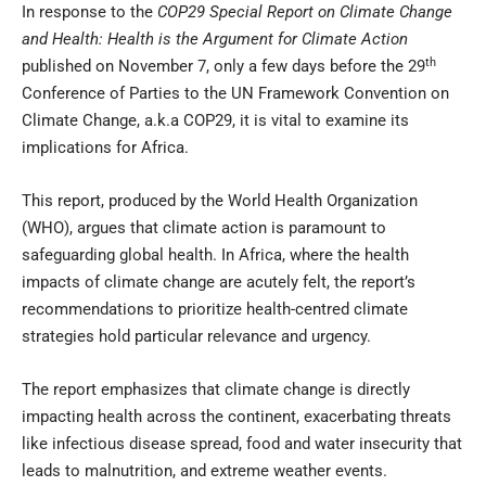
In response to the
COP29 Special Report on Climate Change
and Health: Health is the Argument for Climate Action
th
published on November 7, only a few days before the 29
Conference of Parties to the UN Framework Convention on
Climate Change, a.k.a COP29, it is vital to examine its
implications for Africa.
This report, produced by the World Health Organization
(WHO), argues that climate action is paramount to
safeguarding global health. In Africa, where the health
impacts of climate change are acutely felt, the report’s
recommendations to prioritize health-centred climate
strategies hold particular relevance and urgency.
The report emphasizes that climate change is directly
impacting health across the continent, exacerbating threats
like infectious disease spread, food and water insecurity that
leads to malnutrition, and extreme weather events.