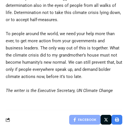
determination also in the eyes of people from all walks of
life. Determination not to take this climate crisis lying down,
or to accept half-measures.
To people around the world, we need your help more than
ever, to get more action from your governments and
business leaders. The only way out of this is together. What
the climate crisis did to my grandmother’s house must not
become humanity’s new normal. We can still prevent that, but
only if people everywhere speak up, and demand bolder
climate actions now, before it’s too late.
The writer is the Executive Secretary, UN Climate Change
FACEBOOK