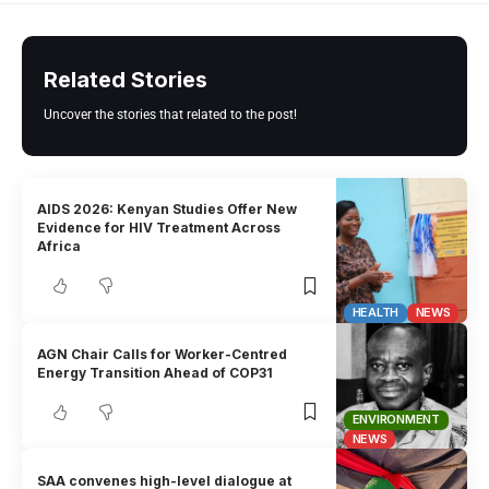
Related Stories
Uncover the stories that related to the post!
AIDS 2026: Kenyan Studies Offer New
Evidence for HIV Treatment Across
Africa
HEALTH
NEWS
AGN Chair Calls for Worker-Centred
Energy Transition Ahead of COP31
ENVIRONMENT
NEWS
SAA convenes high-level dialogue at