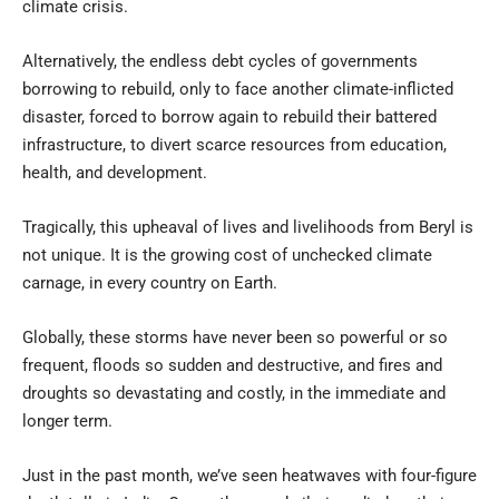
climate crisis.
Alternatively, the endless debt cycles of governments
borrowing to rebuild, only to face another climate-inflicted
disaster, forced to borrow again to rebuild their battered
infrastructure, to divert scarce resources from education,
health, and development.
Tragically, this upheaval of lives and livelihoods from Beryl is
not unique. It is the growing cost of unchecked climate
carnage, in every country on Earth.
Globally, these storms have never been so powerful or so
frequent, floods so sudden and destructive, and fires and
droughts so devastating and costly, in the immediate and
longer term.
Just in the past month, we’ve seen heatwaves with four-figure