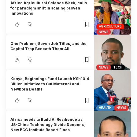
Africa Agricultural Science Week, calls
for paradigm shift in scaling proven
innovations
AGRICULTURE
NEWS
One Problem, Seven Job Titles, and the
Capital Trap Beneath Them All
NEWS
TECH
Kenya, Beginnings Fund Launch KSh10.4
Billion Initiative to Cut Maternal and
Newborn Deaths
HEALTH
NEWS
Africa needs to Build AI Resilience as
US–China Technology Divide Deepens,
New BCG Institute Report Finds