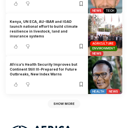
NEWS
TECH
Kenya, UN ECA, AU-IBAR and IGAD
launch national effort to build climate
resilience in livestock, land and
insurance systems
AGRICULTURE
ENVIRONMENT
NEWS
Africa’s Health Security Improves but
Continent Still Ill-Prepared for Future
Outbreaks, New Index Warns
HEALTH
NEWS
SHOW MORE