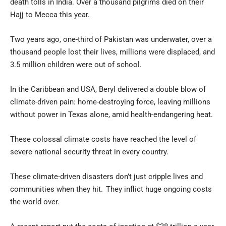
death tolls in India. Over a thousand pilgrims died on their
Hajj to Mecca this year.
Two years ago, one-third of Pakistan was underwater, over a
thousand people lost their lives, millions were displaced, and
3.5 million children were out of school.
In the Caribbean and USA, Beryl delivered a double blow of
climate-driven pain: home-destroying force, leaving millions
without power in Texas alone, amid health-endangering heat.
These colossal climate costs have reached the level of
severe national security threat in every country.
These climate-driven disasters don’t just cripple lives and
communities when they hit. They inflict huge ongoing costs
the world over.