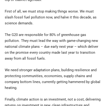
First of all, we must stop making things worse. We must
slash fossil fuel pollution now, and halve it this decade, as
science demands.
The G20 are responsible for 80% of greenhouse gas
pollution. They must lead the way with game-changing new
national climate plans – due early next year – which deliver
on the promise every country made last year to transition
away from all fossil fuels.
We need stronger adaptation plans, building resilience and
protecting communities, economies, supply chains and
company bottom lines, currently getting hammered by global
heating.
Finally, climate action is an investment, not a cost, delivering
returns on investment in new, clean infrastructure and