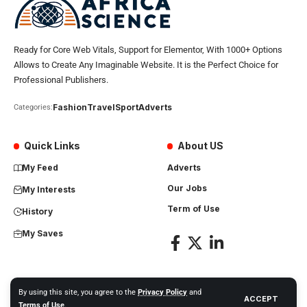
Ready for Core Web Vitals, Support for Elementor, With 1000+ Options
Allows to Create Any Imaginable Website. It is the Perfect Choice for
Professional Publishers.
Fashion
Travel
Sport
Adverts
Categories:
Quick Links
About US
My Feed
Adverts
Our Jobs
My Interests
Term of Use
History
My Saves
By using this site, you agree to the
Privacy Policy
and
ACCEPT
Africa Science News. All Rights Reserved
Terms of Use
.