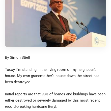
By Simon Stiell
Today, I’m standing in the living room of my neighbour’s
house. My own grandmother’s house down the street has
been destroyed.
Initial reports are that 98% of homes and buildings have been
either destroyed or severely damaged by this most recent
record-breaking hurricane Beryl.