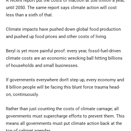
A recent report put the costs of inaction at $38 trillion a year,
until 2050. The same report says climate action will cost
less than a sixth of that.
Climate impacts have pushed down global food production
and pushed up food prices and other costs of living.
Beryl is yet more painful proof: every year, fossil-fuel-driven
climate costs are an economic wrecking ball hitting billions
of households and small businesses.
If governments everywhere don’t step up, every economy and
8 billion people will be facing this blunt force trauma head-
on, continuously.
Rather than just counting the costs of climate carnage; all
governments must supercharge efforts to prevent them. This
means all governments must put climate action back at the
top of cabinet agendas.