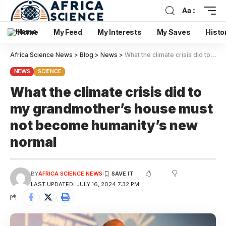
Aa
Home
My Feed
My Interests
My Saves
Histo
Africa Science News
>
Blog
>
News
>
What the climate crisis did to my grandmother’s house must not become humanity’s new normal
NEWS
SCIENCE
What the climate crisis did to
my grandmother’s house must
not become humanity’s new
normal
BY
AFRICA SCIENCE NEWS
LAST UPDATED: JULY 16, 2024 7:32 PM