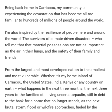
Being back home in Carriacou, my community is
experiencing the devastation that has become all too
familiar to hundreds of millions of people around the world.
I’m also inspired by the resilience of people here and around
the world. The survivors of climate-driven disasters – who
tell me that that material possessions are not as important
as the air in their lungs, and the safety of their family and
friends.
From the largest and most developed nation to the smallest
and most vulnerable. Whether it’s my home island of
Carriacou, the United States, India, Kenya or any country on
earth – what happens in the next three months, the next three
years to the families still living under a tarpaulin, still in debt
to the bank for a home that no longer stands, as the next
brutal storm, flood or wildfire approaches, fueled by the