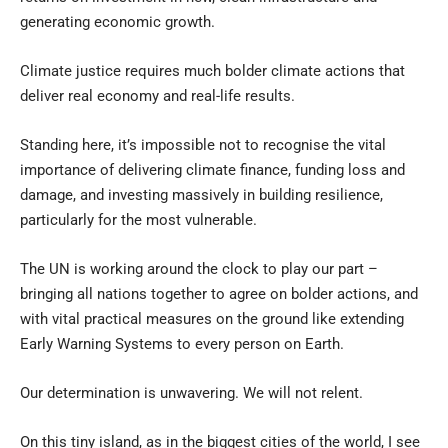
generating economic growth.
Climate justice requires much bolder climate actions that
deliver real economy and real-life results.
Standing here, it’s impossible not to recognise the vital
importance of delivering climate finance, funding loss and
damage, and investing massively in building resilience,
particularly for the most vulnerable.
The UN is working around the clock to play our part –
bringing all nations together to agree on bolder actions, and
with vital practical measures on the ground like extending
Early Warning Systems to every person on Earth.
Our determination is unwavering. We will not relent.
On this tiny island, as in the biggest cities of the world, I see