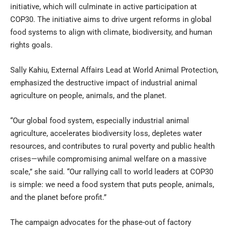
initiative, which will culminate in active participation at
COP30. The initiative aims to drive urgent reforms in global
food systems to align with climate, biodiversity, and human
rights goals.
Sally Kahiu, External Affairs Lead at World Animal Protection,
emphasized the destructive impact of industrial animal
agriculture on people, animals, and the planet.
“Our global food system, especially industrial animal
agriculture, accelerates biodiversity loss, depletes water
resources, and contributes to rural poverty and public health
crises—while compromising animal welfare on a massive
scale,” she said. “Our rallying call to world leaders at COP30
is simple: we need a food system that puts people, animals,
and the planet before profit.”
The campaign advocates for the phase-out of factory