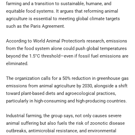
farming and a transition to sustainable, humane, and
equitable food systems. It argues that reforming animal
agriculture is essential to meeting global climate targets
such as the Paris Agreement.
According to World Animal Protection’s research, emissions
from the food system alone could push global temperatures
beyond the 1.5°C threshold—even if fossil fuel emissions are
eliminated.
The organization calls for a 50% reduction in greenhouse gas
emissions from animal agriculture by 2030, alongside a shift
toward plant-based diets and agroecological practices,
particularly in high-consuming and high-producing countries.
Industrial farming, the group says, not only causes severe
animal suffering but also fuels the risk of zoonotic disease
outbreaks, antimicrobial resistance, and environmental