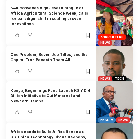
SAA convenes high-level dialogue at
Africa Agricultural Science Week, calls
for paradigm shift in scaling proven
innovations
AGRICULTURE
NEWS
One Problem, Seven Job Titles, and the
Capital Trap Beneath Them All
NEWS
TECH
Kenya, Beginnings Fund Launch KSh10.4
Billion Initiative to Cut Maternal and
Newborn Deaths
HEALTH
NEWS
Africa needs to Build AI Resilience as
US–China Technology Divide Deepens,