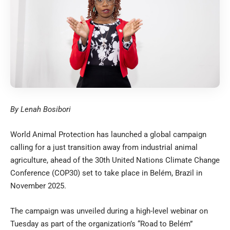
By Lenah Bosibori
World Animal Protection has launched a global campaign
calling for a just transition away from industrial animal
agriculture, ahead of the 30th United Nations Climate Change
Conference (COP30) set to take place in Belém, Brazil in
November 2025.
The campaign was unveiled during a high-level webinar on
Tuesday as part of the organization’s “Road to Belém”