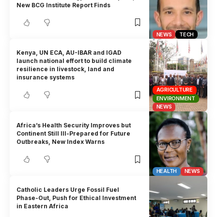
New BCG Institute Report Finds
NEWS
TECH
Kenya, UN ECA, AU-IBAR and IGAD
launch national effort to build climate
resilience in livestock, land and
insurance systems
AGRICULTURE
ENVIRONMENT
NEWS
Africa’s Health Security Improves but
Continent Still Ill-Prepared for Future
Outbreaks, New Index Warns
HEALTH
NEWS
Catholic Leaders Urge Fossil Fuel
Phase-Out, Push for Ethical Investment
in Eastern Africa