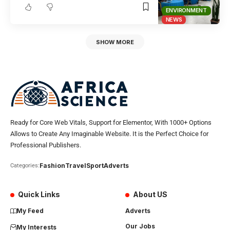
ENVIRONMENT
NEWS
SHOW MORE
Ready for Core Web Vitals, Support for Elementor, With 1000+ Options
Allows to Create Any Imaginable Website. It is the Perfect Choice for
Professional Publishers.
Fashion
Travel
Sport
Adverts
Categories:
Quick Links
About US
My Feed
Adverts
Our Jobs
My Interests