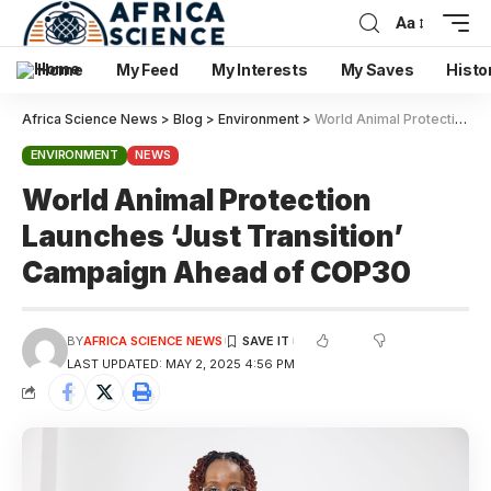
Aa
Home
My Feed
My Interests
My Saves
Histo
Africa Science News
>
Blog
>
Environment
>
World Animal Protection Launches ‘Just Transition’ Campaign Ahead of COP30
ENVIRONMENT
NEWS
World Animal Protection
Launches ‘Just Transition’
Campaign Ahead of COP30
BY
AFRICA SCIENCE NEWS
LAST UPDATED: MAY 2, 2025 4:56 PM