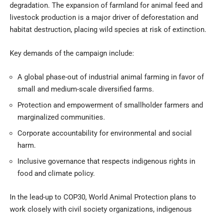
degradation. The expansion of farmland for animal feed and
livestock production is a major driver of deforestation and
habitat destruction, placing wild species at risk of extinction.
Key demands of the campaign include:
A global phase-out of industrial animal farming in favor of
small and medium-scale diversified farms.
Protection and empowerment of smallholder farmers and
marginalized communities.
Corporate accountability for environmental and social
harm.
Inclusive governance that respects indigenous rights in
food and climate policy.
In the lead-up to COP30, World Animal Protection plans to
work closely with civil society organizations, indigenous