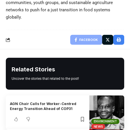
communities, youth groups, and sustainable agriculture
networks to push for a just transition in food systems
globally.
FACEBOOK
Related Stories
Uncover the stories that related to the post!
AGN Chair Calls for Worker-Centred
Energy Transition Ahead of COP31
ENVIRONMENT
NEWS