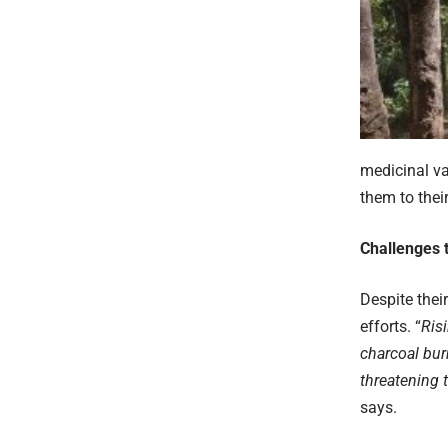
medicinal va
them to their
Challenges 
Despite thei
efforts. “
Ris
charcoal bur
threatening 
says.