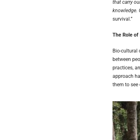
that carry ou
knowledge. O
survival.”
The Role of 
Bio-cultural 
between peop
practices, a
approach has
them to see 