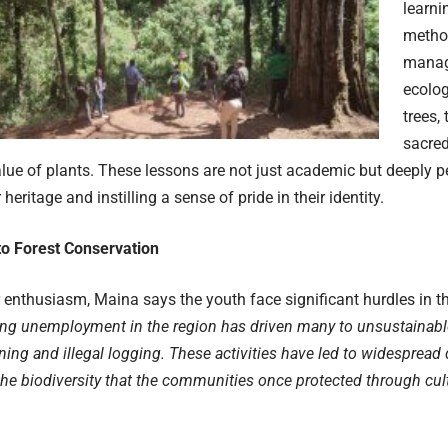
learni
method
manag
ecolog
trees,
sacred
lue of plants. These lessons are not just academic but deeply p
 heritage and instilling a sense of pride in their identity.
to Forest Conservation
r enthusiasm, Maina says the youth face significant hurdles in t
ing unemployment in the region has driven many to unsustainabl
ning and illegal logging. These activities have led to widespread 
the biodiversity that the communities once protected through cu