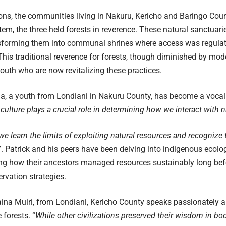
ons, the communities living in Nakuru, Kericho and Baringo Coun
m, the three held forests in reverence. These natural sanctuari
nsforming them into communal shrines where access was regulat
 This traditional reverence for forests, though diminished by moder
uth who are now revitalizing these practices.
a, a youth from Londiani in Nakuru County, has become a vocal 
culture plays a crucial role in determining how we interact with n
we learn the limits of exploiting natural resources and recognize 
”. Patrick and his peers have been delving into indigenous ecolo
ng how their ancestors managed resources sustainably long bef
rvation strategies.
aina Muiri, from Londiani, Kericho County speaks passionately 
 forests. “
While other civilizations preserved their wisdom in books