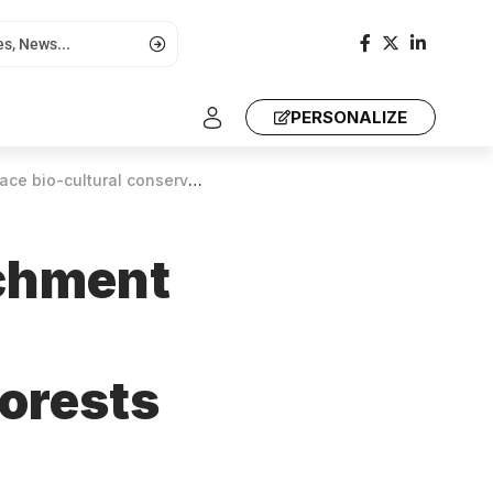
PERSONALIZE
 safeguard forests and preserve heritage
tchment
forests