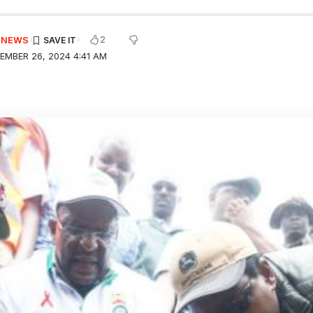
2
E NEWS
EMBER 26, 2024 4:41 AM