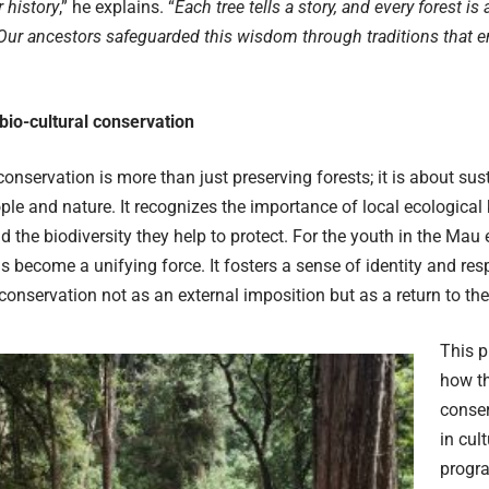
r history
,” he explains. “
Each tree tells a story, and every forest is 
ur ancestors safeguarded this wisdom through traditions that en
bio-cultural conservation
conservation is more than just preserving forests; it is about sus
le and nature. It recognizes the importance of local ecological 
nd the biodiversity they help to protect. For the youth in the Mau
 become a unifying force. It fosters a sense of identity and respo
conservation not as an external imposition but as a return to thei
This p
how t
conser
in cul
progra