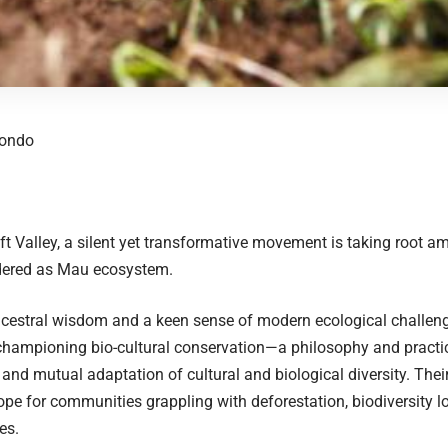
eondo
ift Valley, a silent yet transformative movement is taking root am
dered as Mau ecosystem.
ancestral wisdom and a keen sense of modern ecological challe
hampioning bio-cultural conservation—a philosophy and practi
 and mutual adaptation of cultural and biological diversity. Their
pe for communities grappling with deforestation, biodiversity lo
es.