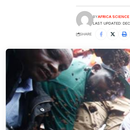
BY
AFRICA SCIENC
LAST UPDATED: DEC
SHARE