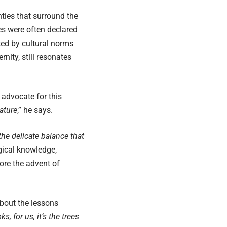
ties that surround the
es were often declared
ed by cultural norms
nity, still resonates
advocate for this
ature
,” he says.
the delicate balance that
gical knowledge,
ore the advent of
about the lessons
, for us, it’s the trees