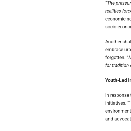
“
The pressu
realities for
economic nec
socio-econo
Another chal
embrace urba
forgotten. “
M
for tradition
Youth-Led In
In response 
initiatives.
environmenta
and advocate