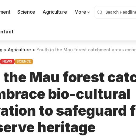
nment
Science
Agriculture
More
ntact
og
>
Agriculture
>
Youth in the Mau forest catchment areas embrace bio-cultural conservation to
NEWS
SCIENCE
n the Mau forest ca
mbrace bio-cultural
ation to safeguard 
serve heritage