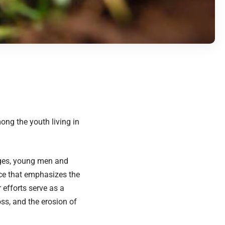
ong the youth living in
nges, young men and
ce that emphasizes the
 efforts serve as a
ss, and the erosion of