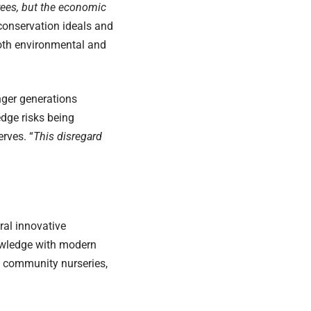
rees, but the economic
conservation ideals and
both environmental and
nger generations
edge risks being
rves. “
This disregard
ral innovative
nowledge with modern
h community nurseries,