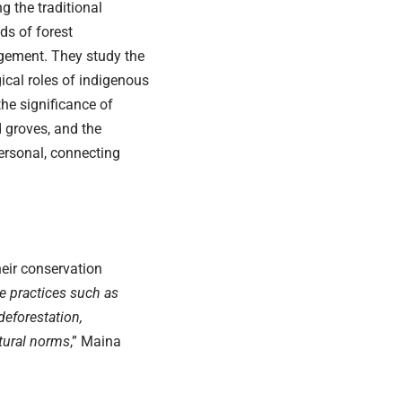
ng the traditional
s of forest
ement. They study the
ical roles of indigenous
 the significance of
 groves, and the
ersonal, connecting
heir conservation
e practices such as
deforestation,
ltural norms
,” Maina