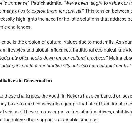
re is immense
,” Patrick admits. “
We’ve been taught to value our t
ce many of us to exploit them for survival
.” This tension between 
essity highlights the need for holistic solutions that address 
mic challenges.
lenge is the erosion of cultural values due to modernity. As you
n lifestyles and global influences, traditional ecological knowl
odernity often looks down on our cultural practices
,” Maina obse
 endangers not just our biodiversity but also our cultural identity
.”
itiatives in Conservation
to these challenges, the youth in Nakuru have embarked on seve
 They have formed conservation groups that blend traditional k
l science. These groups organize tree-planting drives, establis
 for policies that support sustainable land use.