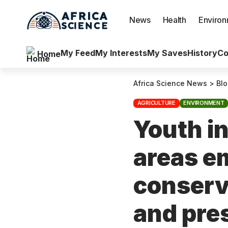
News
Health
Enviro
My Feed
My Interests
My Saves
History
Co
Home
Africa Science News
>
Bl
AGRICULTURE
ENVIRONMENT
Youth i
areas e
conserv
and pre