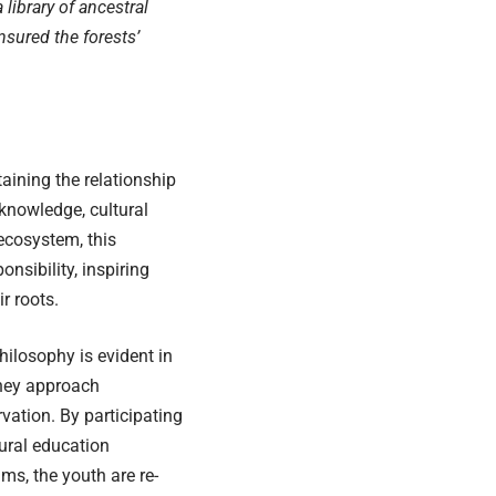
a library of ancestral
sured the forests’
taining the relationship
knowledge, cultural
 ecosystem, this
nsibility, inspiring
r roots.
hilosophy is evident in
hey approach
vation. By participating
tural education
ms, the youth are re-