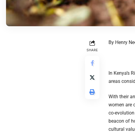
By Henry N
SHARE
In Kenya’s R
areas consi
With their 
women are c
co-evolution
beacon of ho
cultural valu