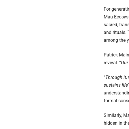
For generati
Mau Ecosyste
sacred, tra
and rituals.
among the yo
Patrick Main
revival. “
Our 
“
Through it, 
sustains life
understandi
formal conse
Similarly, M
hidden in the