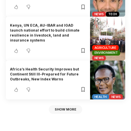
NEWS
TECH
Kenya, UN ECA, AU-IBAR and IGAD
launch national effort to build climate
resilience in livestock, land and
insurance systems
AGRICULTURE
ENVIRONMENT
NEWS
Africa’s Health Security Improves but
Continent Still Ill-Prepared for Future
Outbreaks, New Index Warns
HEALTH
NEWS
SHOW MORE