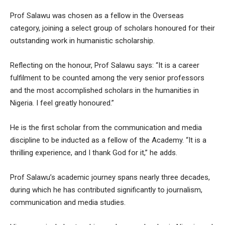
Prof Salawu was chosen as a fellow in the Overseas
category, joining a select group of scholars honoured for their
outstanding work in humanistic scholarship.
Reflecting on the honour, Prof Salawu says: “It is a career
fulfilment to be counted among the very senior professors
and the most accomplished scholars in the humanities in
Nigeria. I feel greatly honoured.”
He is the first scholar from the communication and media
discipline to be inducted as a fellow of the Academy. “It is a
thrilling experience, and I thank God for it,” he adds.
Prof Salawu’s academic journey spans nearly three decades,
during which he has contributed significantly to journalism,
communication and media studies.