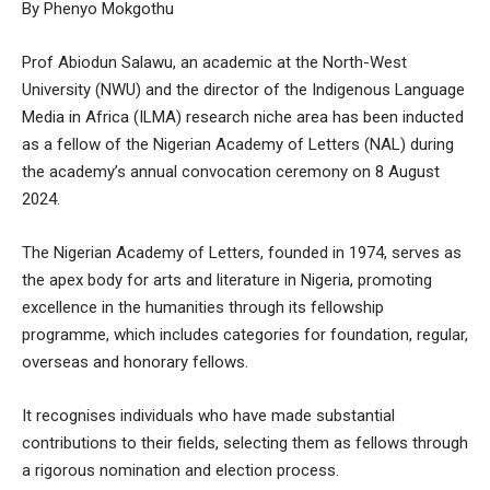
By Phenyo Mokgothu
Prof Abiodun Salawu, an academic at the North-West
University (NWU) and the director of the Indigenous Language
Media in Africa (ILMA) research niche area has been inducted
as a fellow of the Nigerian Academy of Letters (NAL) during
the academy’s annual convocation ceremony on 8 August
2024.
The Nigerian Academy of Letters, founded in 1974, serves as
the apex body for arts and literature in Nigeria, promoting
excellence in the humanities through its fellowship
programme, which includes categories for foundation, regular,
overseas and honorary fellows.
It recognises individuals who have made substantial
contributions to their fields, selecting them as fellows through
a rigorous nomination and election process.