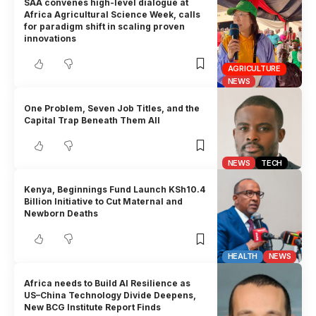
SAA convenes high-level dialogue at
Africa Agricultural Science Week, calls
for paradigm shift in scaling proven
innovations
AGRICULTURE
NEWS
One Problem, Seven Job Titles, and the
Capital Trap Beneath Them All
NEWS
TECH
Kenya, Beginnings Fund Launch KSh10.4
Billion Initiative to Cut Maternal and
Newborn Deaths
HEALTH
NEWS
Africa needs to Build AI Resilience as
US–China Technology Divide Deepens,
New BCG Institute Report Finds