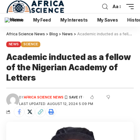
Aa
Home
My Feed
My Interests
My Saves
Histo
Africa Science News
>
Blog
>
News
>
Academic inducted as a fellow of the Nigerian Academy of Letters
NEWS
SCIENCE
Academic inducted as a fellow
of the Nigerian Academy of
Letters
BY
AFRICA SCIENCE NEWS
LAST UPDATED: AUGUST 12, 2024 5:09 PM