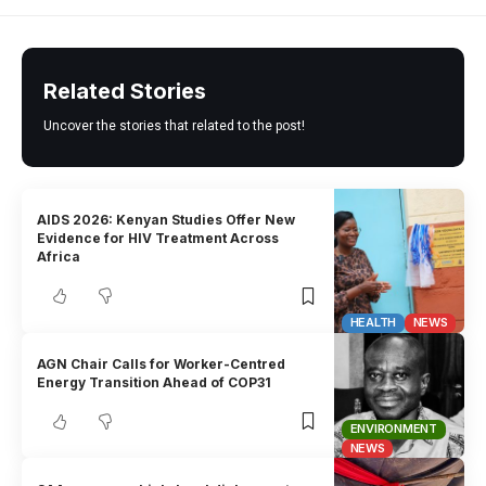
Related Stories
Uncover the stories that related to the post!
AIDS 2026: Kenyan Studies Offer New
Evidence for HIV Treatment Across
Africa
HEALTH
NEWS
AGN Chair Calls for Worker-Centred
Energy Transition Ahead of COP31
ENVIRONMENT
NEWS