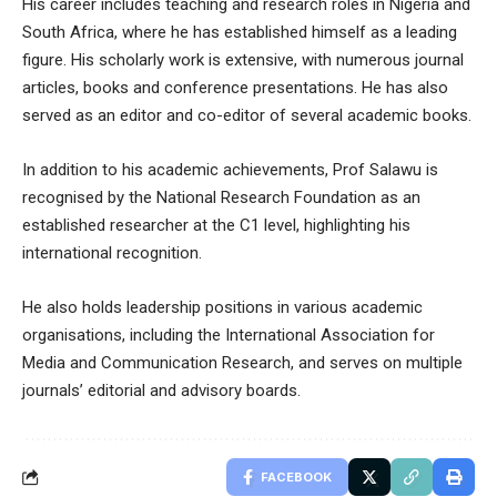
His career includes teaching and research roles in Nigeria and
South Africa, where he has established himself as a leading
figure. His scholarly work is extensive, with numerous journal
articles, books and conference presentations. He has also
served as an editor and co-editor of several academic books.
In addition to his academic achievements, Prof Salawu is
recognised by the National Research Foundation as an
established researcher at the C1 level, highlighting his
international recognition.
He also holds leadership positions in various academic
organisations, including the International Association for
Media and Communication Research, and serves on multiple
journals’ editorial and advisory boards.
FACEBOOK