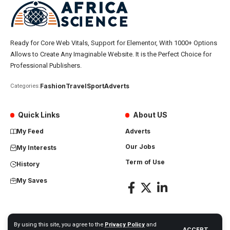
Ready for Core Web Vitals, Support for Elementor, With 1000+ Options
Allows to Create Any Imaginable Website. It is the Perfect Choice for
Professional Publishers.
Fashion
Travel
Sport
Adverts
Categories:
Quick Links
About US
My Feed
Adverts
Our Jobs
My Interests
Term of Use
History
My Saves
By using this site, you agree to the
Privacy Policy
and
ACCEPT