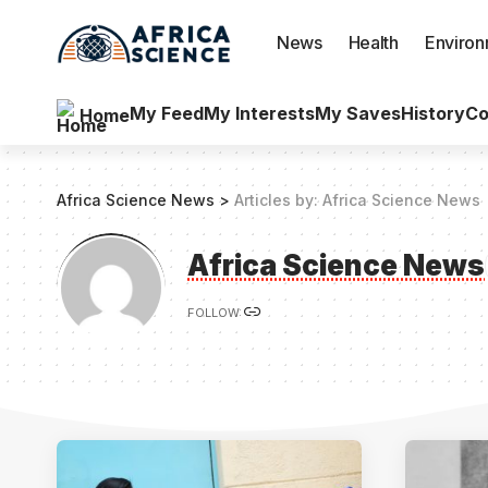
News
Health
Enviro
My Feed
My Interests
My Saves
History
Co
Home
Africa Science News
>
Articles by: Africa Science News
Africa Science News
FOLLOW: