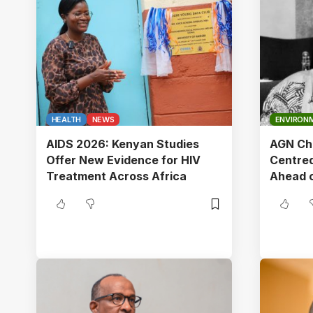
HEALTH
NEWS
ENVIRON
AIDS 2026: Kenyan Studies
AGN Cha
Offer New Evidence for HIV
Centred
Treatment Across Africa
Ahead 