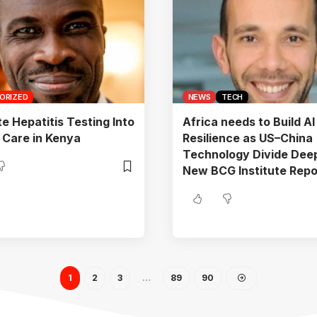
ORIZED
NEWS
TECH
te Hepatitis Testing Into
Africa needs to Build AI
 Care in Kenya
Resilience as US–China
Technology Divide Dee
New BCG Institute Repo
1
2
3
…
89
90