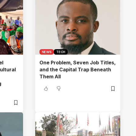
NEWS
TECH
el
One Problem, Seven Job Titles,
ultural
and the Capital Trap Beneath
Them All
g