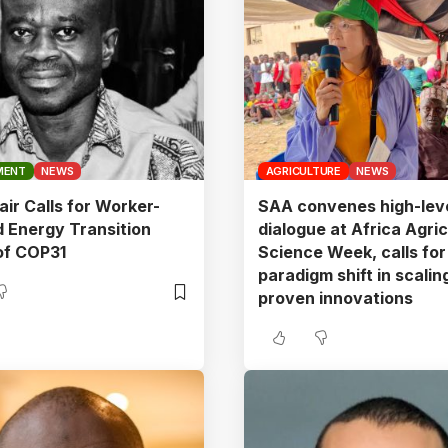
MENT
NEWS
AGRICULTURE
NEWS
ir Calls for Worker-
SAA convenes high-lev
 Energy Transition
dialogue at Africa Agric
of COP31
Science Week, calls for
paradigm shift in scalin
proven innovations