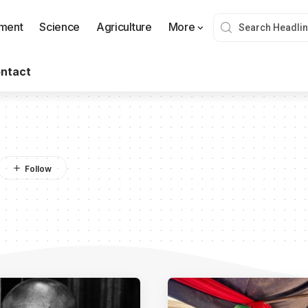
nment
Science
Agriculture
More
ntact