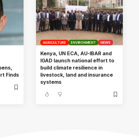
AGRICULTURE
ENVIRONMENT
NEWS
Kenya, UN ECA, AU-IBAR and
IGAD launch national effort to
pens,
build climate resilience in
rt Finds
livestock, land and insurance
systems