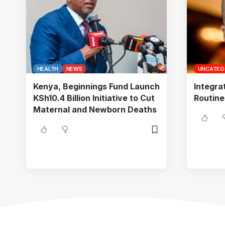
HEALTH
NEWS
UNCATEG
Kenya, Beginnings Fund Launch
Integra
KSh10.4 Billion Initiative to Cut
Routine
Maternal and Newborn Deaths