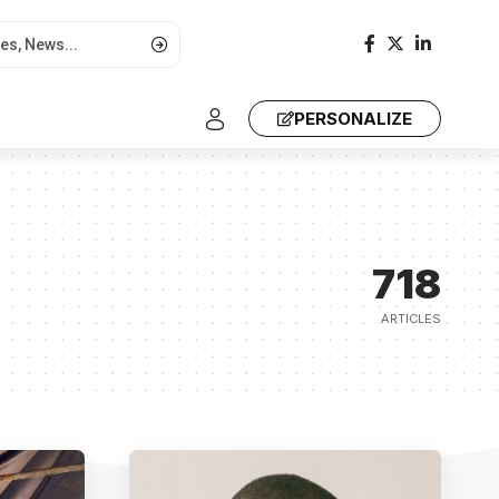
PERSONALIZE
718
ARTICLES