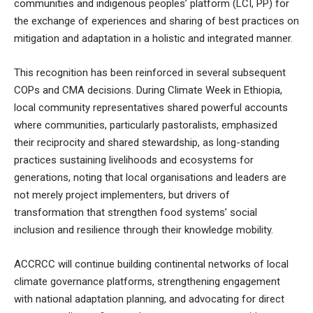
communities and indigenous peoples’ platform (LCI, PP) for
the exchange of experiences and sharing of best practices on
mitigation and adaptation in a holistic and integrated manner.
This recognition has been reinforced in several subsequent
COPs and CMA decisions. During Climate Week in Ethiopia,
local community representatives shared powerful accounts
where communities, particularly pastoralists, emphasized
their reciprocity and shared stewardship, as long-standing
practices sustaining livelihoods and ecosystems for
generations, noting that local organisations and leaders are
not merely project implementers, but drivers of
transformation that strengthen food systems’ social
inclusion and resilience through their knowledge mobility.
ACCRCC will continue building continental networks of local
climate governance platforms, strengthening engagement
with national adaptation planning, and advocating for direct