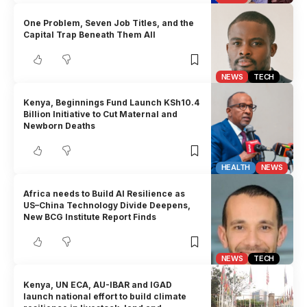
One Problem, Seven Job Titles, and the
Capital Trap Beneath Them All
NEWS
TECH
Kenya, Beginnings Fund Launch KSh10.4
Billion Initiative to Cut Maternal and
Newborn Deaths
HEALTH
NEWS
Africa needs to Build AI Resilience as
US–China Technology Divide Deepens,
New BCG Institute Report Finds
NEWS
TECH
Kenya, UN ECA, AU-IBAR and IGAD
launch national effort to build climate