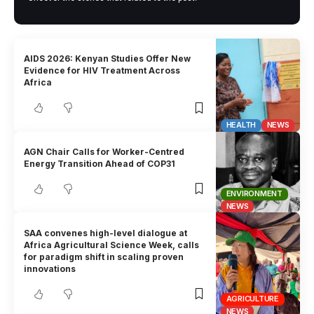
AIDS 2026: Kenyan Studies Offer New
Evidence for HIV Treatment Across
Africa
HEALTH
NEWS
AGN Chair Calls for Worker-Centred
Energy Transition Ahead of COP31
ENVIRONMENT
NEWS
SAA convenes high-level dialogue at
Africa Agricultural Science Week, calls
for paradigm shift in scaling proven
innovations
AGRICULTURE
NEWS