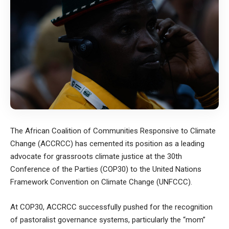
The African Coalition of Communities Responsive to Climate
Change (ACCRCC) has cemented its position as a leading
advocate for grassroots climate justice at the 30th
Conference of the Parties (COP30) to the United Nations
Framework Convention on Climate Change (UNFCCC).
At COP30, ACCRCC successfully pushed for the recognition
of pastoralist governance systems, particularly the “mom”