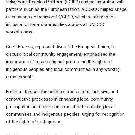
Indigenous Peoples Platform (LCIPP) and collaboration with
partners such as the European Union, ACCRCC helped shape
discussions on Decision 14/CP.29, which reinforces the
inclusion of local communities across all UNFCCC
workstreams.
Geert Freema, representative of the European Union, to
discuss local community engagement, emphasised the
importance of respecting and promoting the rights of
indigenous peoples and local communities in any working
arrangements.
Freema stressed the need for transparent, inclusive, and
constructive processes in enhancing local community
participation but noted concerns about conflating local
communities and indigenous peoples, urging for recognition
of the rights of both groups.