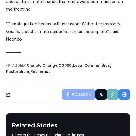
access to climate finance that empowers communities on
the frontline.
“Climate justice begins with inclusion. Without grassroots
voices, global climate solutions remain incomplete,” said
Neondo.
TAGGED:
Climate Change
COP30
Local Communities
Pastoralism
Resilience
FACEBOOK
Related Stories
Uncover the stories that related to the post!