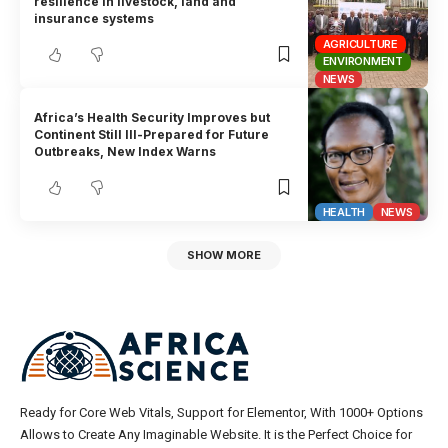
resilience in livestock, land and
insurance systems
AGRICULTURE
ENVIRONMENT
NEWS
Africa’s Health Security Improves but
Continent Still Ill-Prepared for Future
Outbreaks, New Index Warns
HEALTH
NEWS
SHOW MORE
Ready for Core Web Vitals, Support for Elementor, With 1000+ Options
Allows to Create Any Imaginable Website. It is the Perfect Choice for