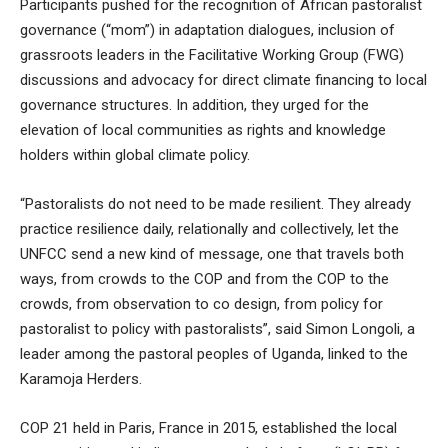
Participants pushed for the recognition of African pastoralist
governance (“mom”) in adaptation dialogues, inclusion of
grassroots leaders in the Facilitative Working Group (FWG)
discussions and advocacy for direct climate financing to local
governance structures. In addition, they urged for the
elevation of local communities as rights and knowledge
holders within global climate policy.
“Pastoralists do not need to be made resilient. They already
practice resilience daily, relationally and collectively, let the
UNFCC send a new kind of message, one that travels both
ways, from crowds to the COP and from the COP to the
crowds, from observation to co design, from policy for
pastoralist to policy with pastoralists”, said Simon Longoli, a
leader among the pastoral peoples of Uganda, linked to the
Karamoja Herders.
COP 21 held in Paris, France in 2015, established the local