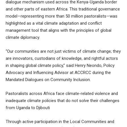
dialogue mechanism used across the Kenya-Uganda border
and other parts of eastern Africa. This traditional governance
model—representing more than 50 million pastoralists—was
highlighted as a vital climate adaptation and conflict
management tool that aligns with the principles of global
climate diplomacy.
“Our communities are not just victims of climate change; they
are innovators, custodians of knowledge, and rightful actors
in shaping global climate policy,” said Henry Neondo, Policy
Advocacy and Influencing Advisor at ACCRCC during the
Mandated Dialogues on Community Inclusion.
Pastoralists across Africa face climate-related violence and
inadequate climate policies that do not solve their challenges
from Uganda to Djibouti
Through active participation in the Local Communities and