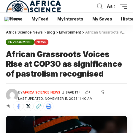
Aa
Home
My Feed
My Interests
My Saves
Histo
Africa Science News
>
Blog
>
Environment
>
African Grassroots Voices Rise at COP30 as significance of pastrolism recognised
ENVIRONMENT
NEWS
African Grassroots Voices
Rise at COP30 as significance
of pastrolism recognised
1
BY
AFRICA SCIENCE NEWS
LAST UPDATED: NOVEMBER 11, 2025 11:40 AM